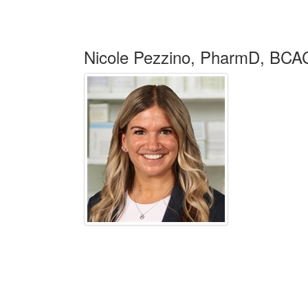
Nicole Pezzino, PharmD, BC