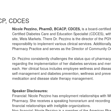
ACP, CDCES
Nicole Pezzino, PharmD, BCACP, CDCES,
is a board-certifi
Certified Diabetes Care and Education Specialist (CDCES), with 
site, Weis Markets. There Dr. Pezzino is the director of the
responsibility to implement various clinical services. Additional
Pharmacy Practice and serves as the Director of Community Ou
Dr. Pezzino consistently challenges the status quo of pharmacy.
regarding the implementation of her diabetes services and ment
each. Her clinical focus includes employee wellness and disea
self-management and diabetes prevention, wellness and preven
medication and disease state therapy management.
Speaker Disclosures:
Financial: Nicole Pezzino has employment relationships with W
Pharmacy. She receives a speaking honorarium and recording r
financial relationships with ineligible organizations.
Non-financial: Nicole Pezzino is a member of the American Pha