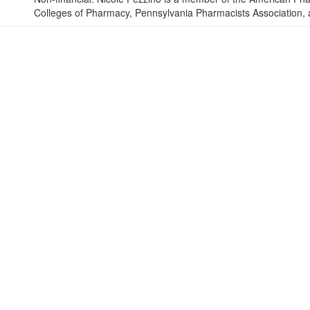
Colleges of Pharmacy, Pennsylvania Pharmacists Association,