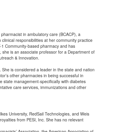
ed pharmacist in ambulatory care (BCACP), a
clinical responsibilities at her community practice
 PGY-1 Community-based pharmacy and has
ly, she is an associate professor for a Department of
treach & Innovation.
 She is considered a leader in the state and nation
or’s other pharmacies in being successful in
se state management-specifically with diabetes
tative care services, immunizations and other
ilkes University, RedSail Technologies, and Weis
oyalties from PESI, Inc. She has no relevant
rmacists’ Association, the American Association of