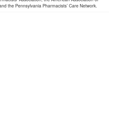
 and the Pennsylvania Pharmacists’ Care Network.