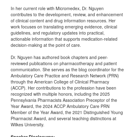
In her current role with Micromedex, Dr. Nguyen
contributes to the development, review, and enhancement
of clinical content and drug information resources. Her
work focuses on translating emerging evidence, clinical
guidelines, and regulatory updates into practical,
actionable information that supports medication-related
decision-making at the point of care.
Dr. Nguyen has authored book chapters and peer-
reviewed publications on pharmacotherapy and patient
communication. She serves as the blog coordinator for the
Ambulatory Care Practice and Research Network (PRN)
through the American College of Clinical Pharmacy
(ACCP). Her contributions to the profession have been
recognized with multiple honors, including the 2025
Pennsylvania Pharmacists Association Preceptor of the
Year Award, the 2024 ACCP Ambulatory Care PRN
Member of the Year Award, the 2021 Distinguished Young
Pharmacist Award, and several teaching distinctions at
Wilkes University.
Speaker Disclosures: