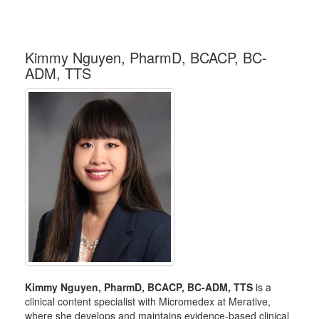
Kimmy Nguyen, PharmD, BCACP, BC-
ADM, TTS
Kimmy Nguyen, PharmD, BCACP, BC-ADM, TTS
is a
clinical content specialist with Micromedex at Merative,
where she develops and maintains evidence-based clinical