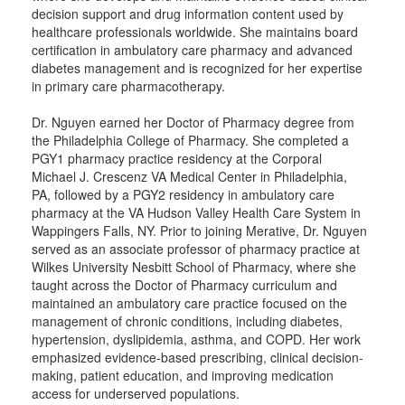
decision support and drug information content used by
healthcare professionals worldwide. She maintains board
certification in ambulatory care pharmacy and advanced
diabetes management and is recognized for her expertise
in primary care pharmacotherapy.
Dr. Nguyen earned her Doctor of Pharmacy degree from
the Philadelphia College of Pharmacy. She completed a
PGY1 pharmacy practice residency at the Corporal
Michael J. Crescenz VA Medical Center in Philadelphia,
PA, followed by a PGY2 residency in ambulatory care
pharmacy at the VA Hudson Valley Health Care System in
Wappingers Falls, NY. Prior to joining Merative, Dr. Nguyen
served as an associate professor of pharmacy practice at
Wilkes University Nesbitt School of Pharmacy, where she
taught across the Doctor of Pharmacy curriculum and
maintained an ambulatory care practice focused on the
management of chronic conditions, including diabetes,
hypertension, dyslipidemia, asthma, and COPD. Her work
emphasized evidence-based prescribing, clinical decision-
making, patient education, and improving medication
access for underserved populations.