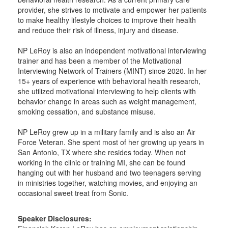
provider, she strives to motivate and empower her patients
to make healthy lifestyle choices to improve their health
and reduce their risk of illness, injury and disease.
NP LeRoy is also an independent motivational interviewing
trainer and has been a member of the Motivational
Interviewing Network of Trainers (MINT) since 2020. In her
15+ years of experience with behavioral health research,
she utilized motivational interviewing to help clients with
behavior change in areas such as weight management,
smoking cessation, and substance misuse.
NP LeRoy grew up in a military family and is also an Air
Force Veteran. She spent most of her growing up years in
San Antonio, TX where she resides today. When not
working in the clinic or training MI, she can be found
hanging out with her husband and two teenagers serving
in ministries together, watching movies, and enjoying an
occasional sweet treat from Sonic.
Speaker Disclosures: