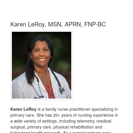
Karen LeRoy, MSN, APRN, FNP-BC
Karen LeRoy
is a family nurse practitioner specializing in
primary care. She has 20+ years of nursing experience in
a wide variety of settings, including telemetry, medical-
surgical, primary care, physical rehabilitation and
behavioral health research. As a current primary care