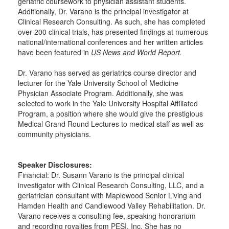
geriatric coursework to physician assistant students.
Additionally, Dr. Varano is the principal investigator at
Clinical Research Consulting. As such, she has completed
over 200 clinical trials, has presented findings at numerous
national/international conferences and her written articles
have been featured in
US News and World Report.
Dr. Varano has served as geriatrics course director and
lecturer for the Yale University School of Medicine
Physician Associate Program. Additionally, she was
selected to work in the Yale University Hospital Affiliated
Program, a position where she would give the prestigious
Medical Grand Round Lectures to medical staff as well as
community physicians.
Speaker Disclosures:
Financial: Dr. Susann Varano is the principal clinical
investigator with Clinical Research Consulting, LLC, and a
geriatrician consultant with Maplewood Senior Living and
Hamden Health and Candlewood Valley Rehabilitation. Dr.
Varano receives a consulting fee, speaking honorarium
and recording royalties from PESI, Inc. She has no