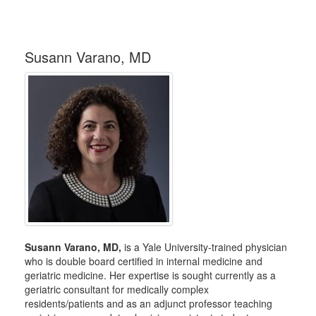
Susann Varano, MD
Susann Varano, MD,
is a Yale University-trained physician
who is double board certified in internal medicine and
geriatric medicine. Her expertise is sought currently as a
geriatric consultant for medically complex
residents/patients and as an adjunct professor teaching