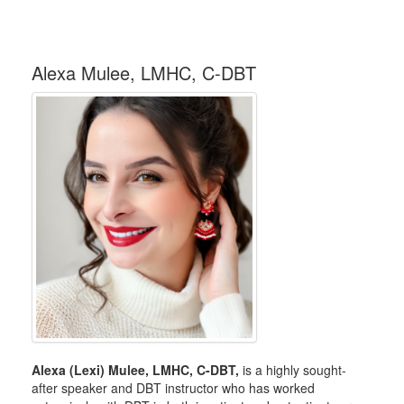
Alexa Mulee, LMHC, C-DBT
Alexa (Lexi) Mulee, LMHC, C-DBT,
is a highly sought-
after speaker and DBT instructor who has worked