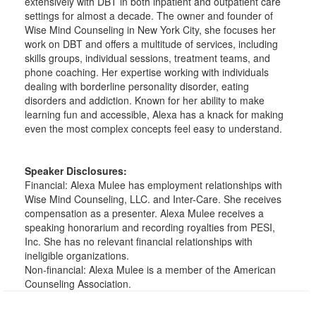
extensively with DBT in both inpatient and outpatient care
settings for almost a decade. The owner and founder of
Wise Mind Counseling in New York City, she focuses her
work on DBT and offers a multitude of services, including
skills groups, individual sessions, treatment teams, and
phone coaching. Her expertise working with individuals
dealing with borderline personality disorder, eating
disorders and addiction. Known for her ability to make
learning fun and accessible, Alexa has a knack for making
even the most complex concepts feel easy to understand.
Speaker Disclosures:
Financial: Alexa Mulee has employment relationships with
Wise Mind Counseling, LLC. and Inter-Care. She receives
compensation as a presenter. Alexa Mulee receives a
speaking honorarium and recording royalties from PESI,
Inc. She has no relevant financial relationships with
ineligible organizations.
Non-financial: Alexa Mulee is a member of the American
Counseling Association.