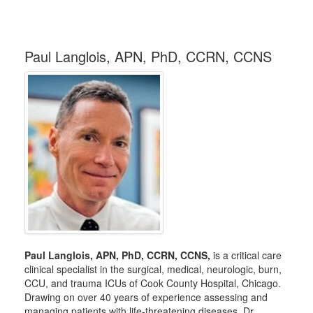
Paul Langlois, APN, PhD, CCRN, CCNS
Paul Langlois, APN, PhD, CCRN, CCNS,
is a critical care
clinical specialist in the surgical, medical, neurologic, burn,
CCU, and trauma ICUs of Cook County Hospital, Chicago.
Drawing on over 40 years of experience assessing and
managing patients with life-threatening diseases, Dr.