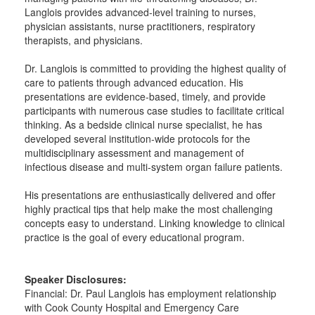
Langlois provides advanced-level training to nurses,
physician assistants, nurse practitioners, respiratory
therapists, and physicians.
Dr. Langlois is committed to providing the highest quality of
care to patients through advanced education. His
presentations are evidence-based, timely, and provide
participants with numerous case studies to facilitate critical
thinking. As a bedside clinical nurse specialist, he has
developed several institution-wide protocols for the
multidisciplinary assessment and management of
infectious disease and multi-system organ failure patients.
His presentations are enthusiastically delivered and offer
highly practical tips that help make the most challenging
concepts easy to understand. Linking knowledge to clinical
practice is the goal of every educational program.
Speaker Disclosures:
Financial: Dr. Paul Langlois has employment relationship
with Cook County Hospital and Emergency Care