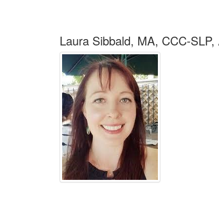
Laura Sibbald, MA, CCC-SL