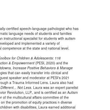
nally-certified speech-language pathologist who has
matic language needs of students and families
 instructional specialist for students with autism
eveloped and implemented a variety of
l competence at the state and national level.
oolbox for Children & Adolescents: 116
nnection & Empowerment
(PESI, 2020) and the
ltdowns, Increase Positive Behaviors & Manage
es that can easily transfer into clinical and
a guest speaker and moderator at PESI's 2021
rough a Trauma Informed Lens. Laura also had
e
Different... Not Less.
Laura was an expert panelist
or Revolution, LLP., and is certified as an Autism
of the multicultural affairs committee of the
n the promotion of equity practices n diverse
ildren with disabilities, Laura earned additional