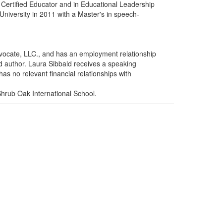
) Certified Educator and in Educational Leadership
iversity in 2011 with a Master's in speech-
vocate, LLC., and has an employment relationship
ed author. Laura Sibbald receives a speaking
as no relevant financial relationships with
Shrub Oak International School.