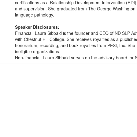
certifications as a Relationship Development Intervention (RDI
and supervision. She graduated from The George Washington Un
language pathology.
Speaker Disclosures:
Financial: Laura Sibbald is the founder and CEO of ND SLP Ad
with Chestnut Hill College. She receives royalties as a publish
honorarium, recording, and book royalties from PESI, Inc. She h
ineligible organizations.
Non-financial: Laura Sibbald serves on the advisory board for 