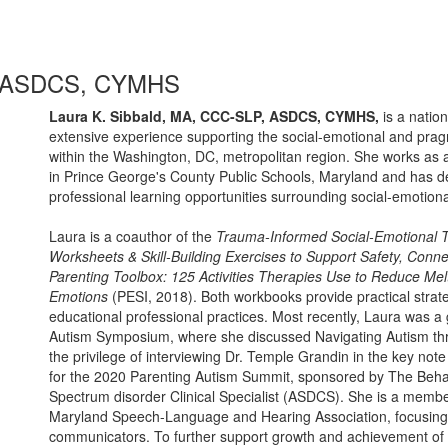
P, ASDCS, CYMHS
Laura K. Sibbald, MA, CCC-SLP, ASDCS, CYMHS,
is a natio
extensive experience supporting the social-emotional and prag
within the Washington, DC, metropolitan region. She works as an
in Prince George's County Public Schools, Maryland and has d
professional learning opportunities surrounding social-emotiona
Laura is a coauthor of the
Trauma-Informed Social-Emotional T
Worksheets & Skill-Building Exercises to Support Safety, Co
Parenting Toolbox: 125 Activities Therapies Use to Reduce Me
Emotions
(PESI, 2018). Both workbooks provide practical strategi
educational professional practices. Most recently, Laura was 
Autism Symposium, where she discussed Navigating Autism th
the privilege of interviewing Dr. Temple Grandin in the key not
for the 2020 Parenting Autism Summit, sponsored by The Behavi
Spectrum disorder Clinical Specialist (ASDCS). She is a member 
Maryland Speech-Language and Hearing Association, focusing o
communicators. To further support growth and achievement of ch