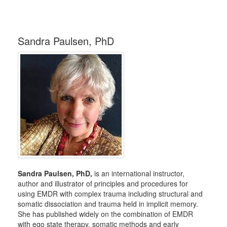
Sandra Paulsen, PhD
Sandra Paulsen, PhD,
is an international instructor,
author and illustrator of principles and procedures for
using EMDR with complex trauma including structural and
somatic dissociation and trauma held in implicit memory.
She has published widely on the combination of EMDR
with ego state therapy, somatic methods and early