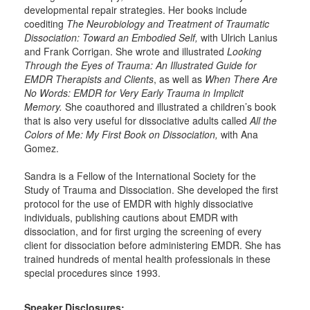
developmental repair strategies. Her books include
coediting
The Neurobiology and Treatment of Traumatic
Dissociation: Toward an Embodied Self,
with Ulrich Lanius
and Frank Corrigan. She wrote and illustrated
Looking
Through the Eyes of Trauma: An Illustrated Guide for
EMDR Therapists and Clients
, as well as
When There Are
No Words: EMDR for Very Early Trauma in Implicit
Memory.
She coauthored and illustrated a children’s book
that is also very useful for dissociative adults called
All the
Colors of Me: My First Book on Dissociation,
with Ana
Gomez.
Sandra is a Fellow of the International Society for the
Study of Trauma and Dissociation. She developed the first
protocol for the use of EMDR with highly dissociative
individuals, publishing cautions about EMDR with
dissociation, and for first urging the screening of every
client for dissociation before administering EMDR. She has
trained hundreds of mental health professionals in these
special procedures since 1993.
Speaker Disclosures: