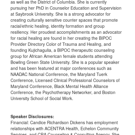
as well as the District of Columbia. She is currently
pursuing her PhD in Counselor Education and Supervision
at Saybrook University. She is a strong advocator for
creating culturally sensitive counter spaces that promote
racial/ethnic healing, identity formation and group
resiliency. Her proudest accomplishments as an advocator
for racial healing are found in her creating the BIPOC
Provider Directory Color of Trauma and Healing, and
founding Kujichagulia, a BIPOC therapeutic counseling
group for African American female students attending
Bowling Green State University. She is a popular speaker
and has been featured at major conferences such as
NAADAC National Conference, the Maryland Tuerk
Conference, Licensed Clinical Professional Counselors of
Maryland Conference, Black Mental Health Alliance
Conference, the Psychotherapy Networker, and Boston
University School of Social Work.
Speaker Disclosures:
Financial: Candice Richardson Dickens has employment
relationships with ACENTRA Health, Echelon Community
Services, and CRA Counseling & Consulting Agency. She