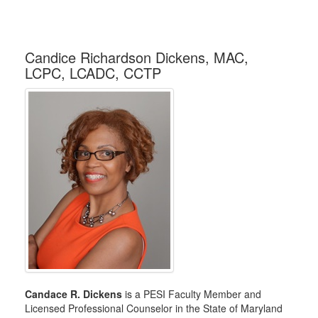
Candice Richardson Dickens, MAC,
LCPC, LCADC, CCTP
Candace R. Dickens
is a PESI Faculty Member and
Licensed Professional Counselor in the State of Maryland