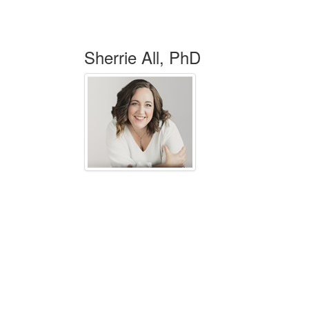
Sherrie All, PhD