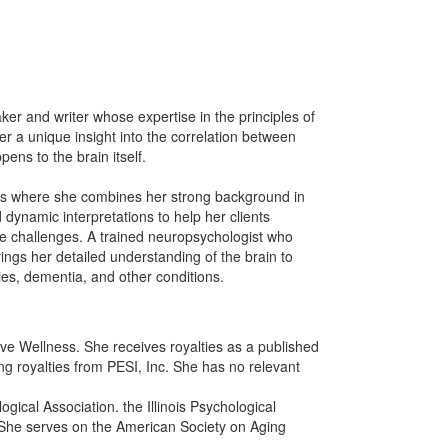
er and writer whose expertise in the principles of
r a unique insight into the correlation between
ens to the brain itself.
ness where she combines her strong background in
dynamic interpretations to help her clients
ve challenges. A trained neuropsychologist who
ings her detailed understanding of the brain to
ies, dementia, and other conditions.
tive Wellness. She receives royalties as a published
ng royalties from PESI, Inc. She has no relevant
gical Association. the Illinois Psychological
. She serves on the American Society on Aging