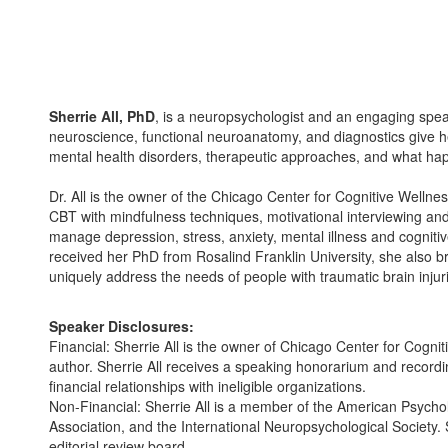
Sherrie All, PhD
, is a neuropsychologist and an engaging speak
neuroscience, functional neuroanatomy, and diagnostics give he
mental health disorders, therapeutic approaches, and what happ
Dr. All is the owner of the Chicago Center for Cognitive Well
CBT with mindfulness techniques, motivational interviewing and 
manage depression, stress, anxiety, mental illness and cogniti
received her PhD from Rosalind Franklin University, she also br
uniquely address the needs of people with traumatic brain injur
Speaker Disclosures:
Financial: Sherrie All is the owner of Chicago Center for Cogni
author. Sherrie All receives a speaking honorarium and recordi
financial relationships with ineligible organizations.
Non-Financial: Sherrie All is a member of the American Psycholo
Association, and the International Neuropsychological Society
editorial review board.