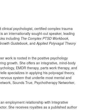
d clinical psychologist, certified complex trauma
s an internationally sought-out speaker, leading
ooks including
The Complex PTSD Workbook,
Growth Guidebook
, and
Applied Polyvagal Theory
er work is rooted in the positive psychology
ing growth. She offers an integrative, mind-body
psychology, EMDR therapy, parts work therapy, and
lle specializes in applying his polyvagal theory,
nervous system that underlie most mental and
t Network, Sounds True, Psychotherapy Networker,
s an employment relationship with Integrative
ctor. She receives royalties as a published author