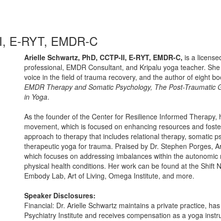
-II, E-RYT, EMDR-C
Arielle Schwartz, PhD, CCTP-II, E-RYT, EMDR-C,
is a license
professional, EMDR Consultant, and Kripalu yoga teacher. She i
voice in the field of trauma recovery, and the author of eight b
EMDR Therapy and Somatic Psychology, The Post-Traumatic 
in Yoga
.
As the founder of the Center for Resilience Informed Therapy, h
movement, which is focused on enhancing resources and foster
approach to therapy that includes relational therapy, somatic 
therapeutic yoga for trauma. Praised by Dr. Stephen Porges, Arie
which focuses on addressing imbalances within the autonomic 
physical health conditions. Her work can be found at the Shif
Embody Lab, Art of Living, Omega Institute, and more.
Speaker Disclosures:
Financial: Dr. Arielle Schwartz maintains a private practice, ha
Psychiatry Institute and receives compensation as a yoga instru