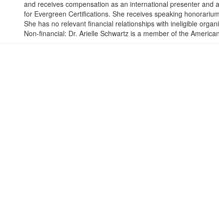
and receives compensation as an international presenter and a 
for Evergreen Certifications. She receives speaking honorarium
She has no relevant financial relationships with ineligible organ
Non-financial: Dr. Arielle Schwartz is a member of the America