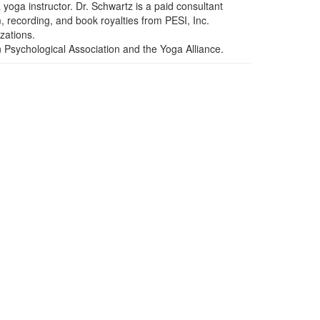
yoga instructor. Dr. Schwartz is a paid consultant
, recording, and book royalties from PESI, Inc.
izations.
n Psychological Association and the Yoga Alliance.