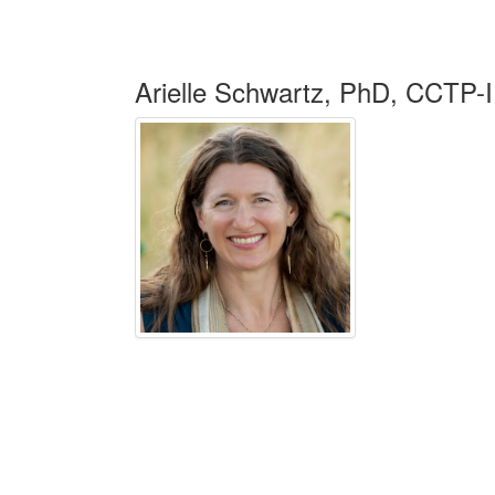
Arielle Schwartz, PhD, CCTP