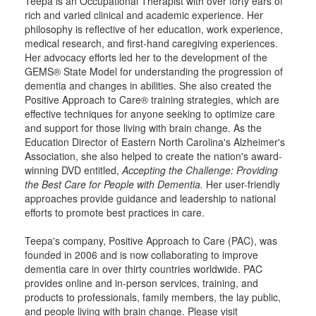
Teepa is an Occupational Therapist with over forty ears of
rich and varied clinical and academic experience. Her
philosophy is reflective of her education, work experience,
medical research, and first-hand caregiving experiences.
Her advocacy efforts led her to the development of the
GEMS® State Model for understanding the progression of
dementia and changes in abilities. She also created the
Positive Approach to Care® training strategies, which are
effective techniques for anyone seeking to optimize care
and support for those living with brain change. As the
Education Director of Eastern North Carolina's Alzheimer's
Association, she also helped to create the nation's award-
winning DVD entitled,
Accepting the Challenge: Providing
the Best Care for People with Dementia.
Her user-friendly
approaches provide guidance and leadership to national
efforts to promote best practices in care.
Teepa's company, Positive Approach to Care (PAC), was
founded in 2006 and is now collaborating to improve
dementia care in over thirty countries worldwide. PAC
provides online and in-person services, training, and
products to professionals, family members, the lay public,
and people living with brain change. Please visit