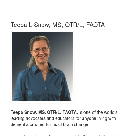
Teepa L Snow, MS, OTR/L, FAOTA
Teepa Snow, MS, OTR/L, FAOTA,
is one of the world's
leading advocates and educators for anyone living with
dementia or other forms of brain change.