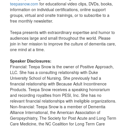
teepasnow.com
for educational video clips, DVDs, books,
information on individual certifications, online support
groups, virtual and onsite trainings, or to subscribe to a
free monthly newsletter.
Teepa presents with extraordinary expertise and humor to
audiences large and small throughout the world. Please
join in her mission to improve the culture of dementia care,
one mind at a time.
Speaker Disclosures:
Financial: Teepa Snow is the owner of Positive Approach,
LLC. She has a consulting relationship with Duke
University School of Nursing. She previously had a
financial relationship with Because Adult Incontinence
Products. Teepa Snow receives a speaking honorarium
and recording royalties from PESI, Inc. She has no
relevant financial relationships with ineligible organizations.
Non-financial: Teepa Snow is a member of Dementia
Alliance International, the American Association of
Geropsychiatry, The Society for Post Acute and Long Term
Care Medicine, the NC Coalition for Long Term Care