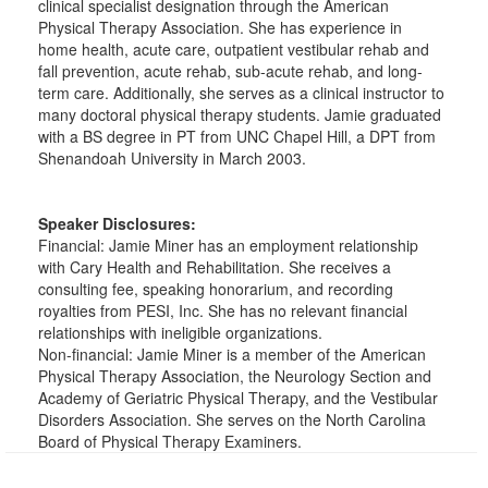
clinical specialist designation through the American
Physical Therapy Association. She has experience in
home health, acute care, outpatient vestibular rehab and
fall prevention, acute rehab, sub-acute rehab, and long-
term care. Additionally, she serves as a clinical instructor to
many doctoral physical therapy students. Jamie graduated
with a BS degree in PT from UNC Chapel Hill, a DPT from
Shenandoah University in March 2003.
Speaker Disclosures:
Financial: Jamie Miner has an employment relationship
with Cary Health and Rehabilitation. She receives a
consulting fee, speaking honorarium, and recording
royalties from PESI, Inc. She has no relevant financial
relationships with ineligible organizations.
Non-financial: Jamie Miner is a member of the American
Physical Therapy Association, the Neurology Section and
Academy of Geriatric Physical Therapy, and the Vestibular
Disorders Association. She serves on the North Carolina
Board of Physical Therapy Examiners.