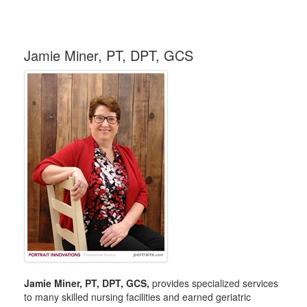
Jamie Miner, PT, DPT, GCS
Jamie Miner, PT, DPT, GCS,
provides specialized services
to many skilled nursing facilities and earned geriatric