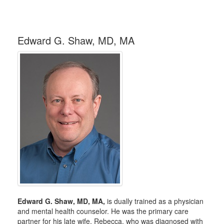
Edward G. Shaw, MD, MA
Edward G. Shaw, MD, MA,
is dually trained as a physician
and mental health counselor. He was the primary care
partner for his late wife, Rebecca, who was diagnosed with