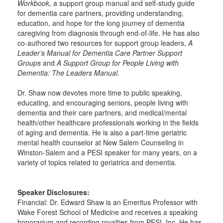
Workbook
, a support group manual and self-study guide
for dementia care partners, providing understanding,
education, and hope for the long journey of dementia
caregiving from diagnosis through end-of-life. He has also
co-authored two resources for support group leaders,
A
Leader’s Manual for Dementia Care Partner Support
Groups
and
A Support Group for People Living with
Dementia: The Leaders Manual.
Dr. Shaw now devotes more time to public speaking,
educating, and encouraging seniors, people living with
dementia and their care partners, and medical/mental
health/other healthcare professionals working in the fields
of aging and dementia. He is also a part-time geriatric
mental health counselor at New Salem Counseling in
Winston-Salem and a PESI speaker for many years, on a
variety of topics related to geriatrics and dementia.
Speaker Disclosures:
Financial: Dr. Edward Shaw is an Emeritus Professor with
Wake Forest School of Medicine and receives a speaking
honorarium and recording royalties from PESI, Inc. He has