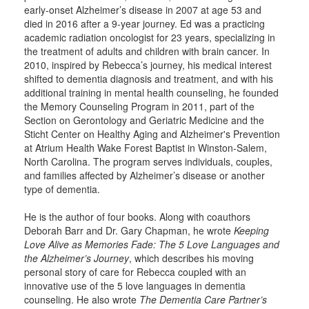
early-onset Alzheimer’s disease in 2007 at age 53 and
died in 2016 after a 9-year journey. Ed was a practicing
academic radiation oncologist for 23 years, specializing in
the treatment of adults and children with brain cancer. In
2010, inspired by Rebecca’s journey, his medical interest
shifted to dementia diagnosis and treatment, and with his
additional training in mental health counseling, he founded
the Memory Counseling Program in 2011, part of the
Section on Gerontology and Geriatric Medicine and the
Sticht Center on Healthy Aging and Alzheimer's Prevention
at Atrium Health Wake Forest Baptist in Winston-Salem,
North Carolina. The program serves individuals, couples,
and families affected by Alzheimer’s disease or another
type of dementia.
He is the author of four books. Along with coauthors
Deborah Barr and Dr. Gary Chapman, he wrote
Keeping
Love Alive as Memories Fade: The 5 Love Languages and
the Alzheimer’s Journey
, which describes his moving
personal story of care for Rebecca coupled with an
innovative use of the 5 love languages in dementia
counseling. He also wrote
The Dementia Care Partner’s