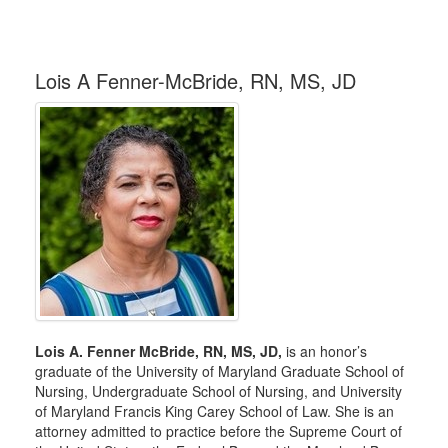
Lois A Fenner-McBride, RN, MS, JD
Lois A. Fenner McBride, RN, MS, JD,
is an honor’s
graduate of the University of Maryland Graduate School of
Nursing, Undergraduate School of Nursing, and University
of Maryland Francis King Carey School of Law. She is an
attorney admitted to practice before the Supreme Court of