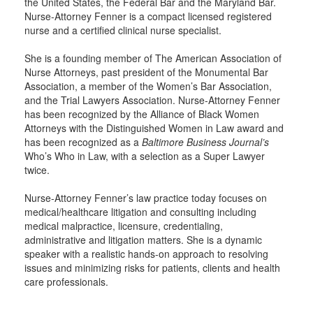
the United States, the Federal Bar and the Maryland Bar.
Nurse-Attorney Fenner is a compact licensed registered
nurse and a certified clinical nurse specialist.
She is a founding member of The American Association of
Nurse Attorneys, past president of the Monumental Bar
Association, a member of the Women’s Bar Association,
and the Trial Lawyers Association. Nurse-Attorney Fenner
has been recognized by the Alliance of Black Women
Attorneys with the Distinguished Women in Law award and
has been recognized as a
Baltimore Business Journal’s
Who’s Who in Law, with a selection as a Super Lawyer
twice.
Nurse-Attorney Fenner’s law practice today focuses on
medical/healthcare litigation and consulting including
medical malpractice, licensure, credentialing,
administrative and litigation matters. She is a dynamic
speaker with a realistic hands-on approach to resolving
issues and minimizing risks for patients, clients and health
care professionals.