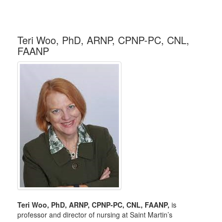
Teri Woo, PhD, ARNP, CPNP-PC, CNL,
FAANP
Teri Woo, PhD, ARNP, CPNP-PC, CNL, FAANP,
is
professor and director of nursing at Saint Martin’s