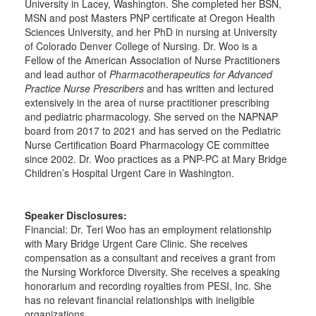
University in Lacey, Washington. She completed her BSN,
MSN and post Masters PNP certificate at Oregon Health
Sciences University, and her PhD in nursing at University
of Colorado Denver College of Nursing. Dr. Woo is a
Fellow of the American Association of Nurse Practitioners
and lead author of
Pharmacotherapeutics for Advanced
Practice Nurse Prescribers
and has written and lectured
extensively in the area of nurse practitioner prescribing
and pediatric pharmacology. She served on the NAPNAP
board from 2017 to 2021 and has served on the Pediatric
Nurse Certification Board Pharmacology CE committee
since 2002. Dr. Woo practices as a PNP-PC at Mary Bridge
Children’s Hospital Urgent Care in Washington.
Speaker Disclosures:
Financial: Dr. Teri Woo has an employment relationship
with Mary Bridge Urgent Care Clinic. She receives
compensation as a consultant and receives a grant from
the Nursing Workforce Diversity. She receives a speaking
honorarium and recording royalties from PESI, Inc. She
has no relevant financial relationships with ineligible
organizations.