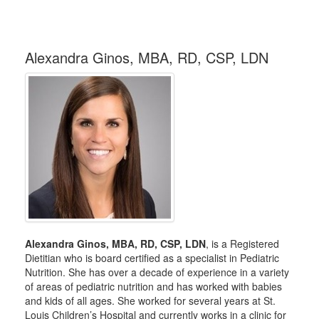
Alexandra Ginos, MBA, RD, CSP, LDN
Alexandra Ginos, MBA, RD, CSP, LDN
, is a Registered
Dietitian who is board certified as a specialist in Pediatric
Nutrition. She has over a decade of experience in a variety
of areas of pediatric nutrition and has worked with babies
and kids of all ages. She worked for several years at St.
Louis Children’s Hospital and currently works in a clinic for