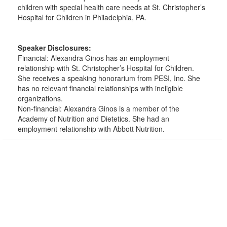
children with special health care needs at St. Christopher’s
Hospital for Children in Philadelphia, PA.
Speaker Disclosures:
Financial: Alexandra Ginos has an employment
relationship with St. Christopher’s Hospital for Children.
She receives a speaking honorarium from PESI, Inc. She
has no relevant financial relationships with ineligible
organizations.
Non-financial: Alexandra Ginos is a member of the
Academy of Nutrition and Dietetics. She had an
employment relationship with Abbott Nutrition.