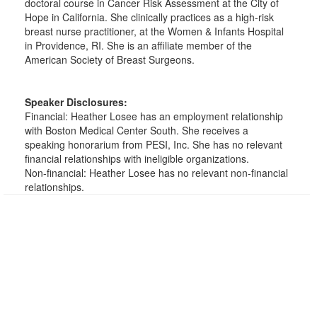
doctoral course in Cancer Risk Assessment at the City of
Hope in California. She clinically practices as a high-risk
breast nurse practitioner, at the Women & Infants Hospital
in Providence, RI. She is an affiliate member of the
American Society of Breast Surgeons.
Speaker Disclosures:
Financial: Heather Losee has an employment relationship
with Boston Medical Center South. She receives a
speaking honorarium from PESI, Inc. She has no relevant
financial relationships with ineligible organizations.
Non-financial: Heather Losee has no relevant non-financial
relationships.