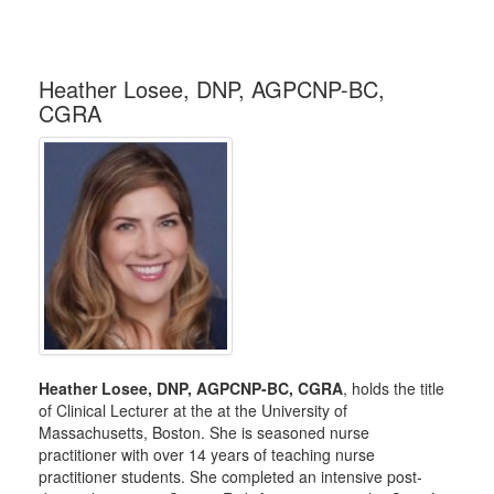
Heather Losee, DNP, AGPCNP-BC,
CGRA
Heather Losee, DNP, AGPCNP-BC, CGRA
, holds the title
of Clinical Lecturer at the at the University of
Massachusetts, Boston. She is seasoned nurse
practitioner with over 14 years of teaching nurse
practitioner students. She completed an intensive post-