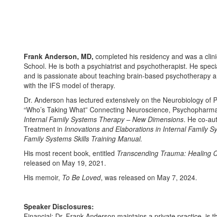
Frank Anderson, MD,
completed his residency and was a clinic
School. He is both a psychiatrist and psychotherapist. He speci
and is passionate about teaching brain-based psychotherapy a
with the IFS model of therapy.
Dr. Anderson has lectured extensively on the Neurobiology of 
“Who’s Taking What” Connecting Neuroscience, Psychopharmac
Internal Family Systems Therapy – New Dimensions
. He co-au
Treatment in
Innovations and Elaborations in Internal Family 
Family Systems Skills Training Manual.
His most recent book, entitled
Transcending Trauma: Healing C
released on May 19, 2021.
His memoir,
To Be Loved
, was released on May 7, 2024.
Speaker Disclosures:
Financial: Dr. Frank Anderson maintains a private practice, is t