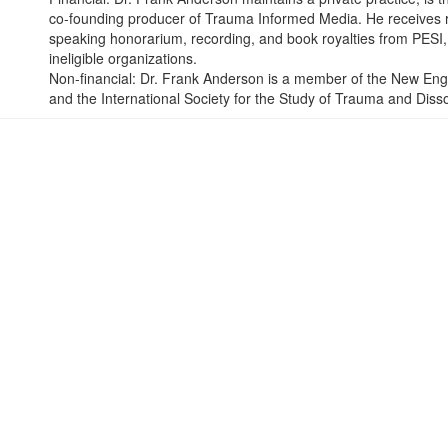
co-founding producer of Trauma Informed Media. He receives ro
speaking honorarium, recording, and book royalties from PESI, I
ineligible organizations.
Non-financial: Dr. Frank Anderson is a member of the New Eng
and the International Society for the Study of Trauma and Disso