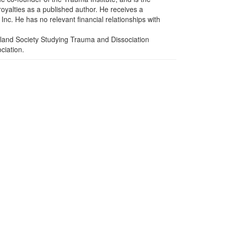
yalties as a published author. He receives a
nc. He has no relevant financial relationships with
land Society Studying Trauma and Dissociation
ciation.