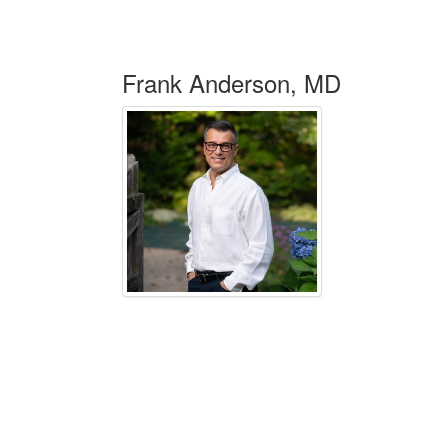
Frank Anderson, MD