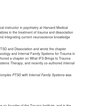
al instructor in psychiatry at Harvard Medical
alizes in the treatment of trauma and dissociation
nd integrating current neuroscience knowledge
PTSD and Dissociation and wrote the chapter
ology and Internal Family Systems for Trauma in
thored a chapter on What IFS Brings to Trauma
Systems Therapy
, and recently co-authored
Internal
omplex PTSD with Internal Family Systems
was
he co-founder of the Trauma Institute, and is the