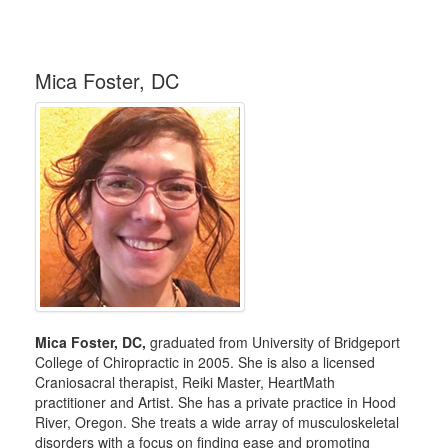
Mica Foster, DC
Mica Foster, DC,
graduated from University of Bridgeport
College of Chiropractic in 2005. She is also a licensed
Craniosacral therapist, Reiki Master, HeartMath
practitioner and Artist. She has a private practice in Hood
River, Oregon. She treats a wide array of musculoskeletal
disorders with a focus on finding ease and promoting