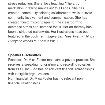
stress reduction. She enjoys teaching "The art of
meditation: drawing mandalas" to all ages. She has
created "community coloring collaboration" walls to invite
community involvement and communication. She has
created "custom color pages for the classroom" to
decrease stress and increase focus. Her art therapy has
been distributed nationwide. Her illustrations have been
featured in the book
Ten Fingers Ten Toes Twenty Things
Everyone Needs to Know
in 2019.
Speaker Disclosures:
Financial: Dr. Mica Foster maintains a private practice. She
receives a speaking honorarium and recording royalties
from PESI, Inc. She has no relevant financial relationships
with ineligible organizations.
Non-financial: Dr. Mica Foster has no relevant non-
financial relationships.