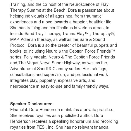
Training, and the co-host of the Neuroscience of Play
Therapy Summit at the Beach. Dora is passionate about
helping individuals of all ages heal from traumatic
experiences and move towards a happier, healthier life.
She has training and certifications in various areas, to
include Sand Tray Therapy, TraumaPlay™ , Theraplay®,
MAP, Adlerian therapy, as well as the Safe & Sound
Protocol. Dora is also the creator of beautiful puppets and
books, to including Neuro & the Ception Force Friends™
series, Polly Vagale, Neuro & The Ception Force Friends
and The Vagus Nerve Super Highway, as well as the
Adventures of Sandi & Clammy series. Her trainings,
consultations and supervision, and professional work
integrates play, puppetry, expressive arts, and
neuroscience in easy-to-use and family-friendly ways.
Speaker Disclosures:
Financial: Dora Henderson maintains a private practice.
She receives royalties as a published author. Dora
Henderson receives a speaking honorarium and recording
royalties from PESI, Inc. She has no relevant financial