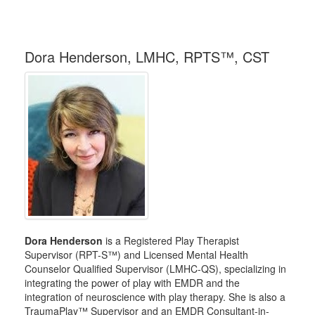
Dora Henderson, LMHC, RPTS™, CST
Dora Henderson
is a Registered Play Therapist
Supervisor (RPT-S™) and Licensed Mental Health
Counselor Qualified Supervisor (LMHC-QS), specializing in
integrating the power of play with EMDR and the
integration of neuroscience with play therapy. She is also a
TraumaPlay™ Supervisor and an EMDR Consultant-in-