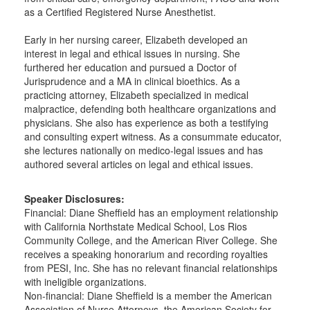
as a Certified Registered Nurse Anesthetist.
Early in her nursing career, Elizabeth developed an
interest in legal and ethical issues in nursing. She
furthered her education and pursued a Doctor of
Jurisprudence and a MA in clinical bioethics. As a
practicing attorney, Elizabeth specialized in medical
malpractice, defending both healthcare organizations and
physicians. She also has experience as both a testifying
and consulting expert witness. As a consummate educator,
she lectures nationally on medico-legal issues and has
authored several articles on legal and ethical issues.
Speaker Disclosures:
Financial: Diane Sheffield has an employment relationship
with California Northstate Medical School, Los Rios
Community College, and the American River College. She
receives a speaking honorarium and recording royalties
from PESI, Inc. She has no relevant financial relationships
with ineligible organizations.
Non-financial: Diane Sheffield is a member the American
Association of Nurse Attorneys, the American Society for