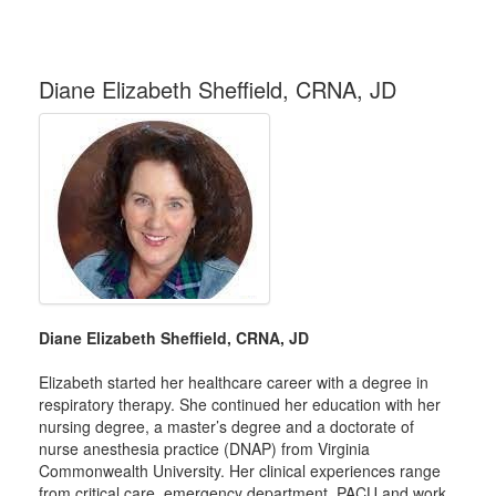
Diane Elizabeth Sheffield, CRNA, JD
Diane Elizabeth Sheffield, CRNA, JD
Elizabeth started her healthcare career with a degree in
respiratory therapy. She continued her education with her
nursing degree, a master’s degree and a doctorate of
nurse anesthesia practice (DNAP) from Virginia
Commonwealth University. Her clinical experiences range
from critical care, emergency department, PACU and work