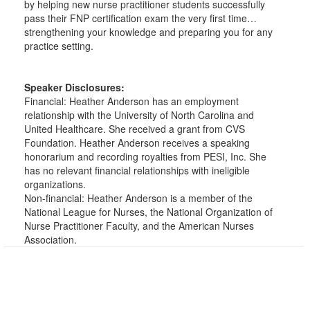
by helping new nurse practitioner students successfully
pass their FNP certification exam the very first time…
strengthening your knowledge and preparing you for any
practice setting.
Speaker Disclosures:
Financial: Heather Anderson has an employment
relationship with the University of North Carolina and
United Healthcare. She received a grant from CVS
Foundation. Heather Anderson receives a speaking
honorarium and recording royalties from PESI, Inc. She
has no relevant financial relationships with ineligible
organizations.
Non-financial: Heather Anderson is a member of the
National League for Nurses, the National Organization of
Nurse Practitioner Faculty, and the American Nurses
Association.