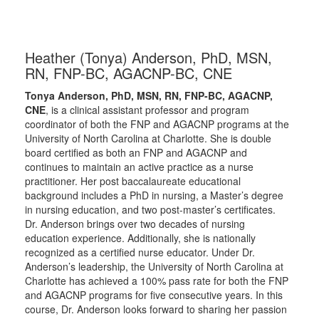
Heather (Tonya) Anderson, PhD, MSN,
RN, FNP-BC, AGACNP-BC, CNE
Tonya Anderson, PhD, MSN, RN, FNP-BC, AGACNP,
CNE
, is a clinical assistant professor and program
coordinator of both the FNP and AGACNP programs at the
University of North Carolina at Charlotte. She is double
board certified as both an FNP and AGACNP and
continues to maintain an active practice as a nurse
practitioner. Her post baccalaureate educational
background includes a PhD in nursing, a Master’s degree
in nursing education, and two post-master’s certificates.
Dr. Anderson brings over two decades of nursing
education experience. Additionally, she is nationally
recognized as a certified nurse educator. Under Dr.
Anderson’s leadership, the University of North Carolina at
Charlotte has achieved a 100% pass rate for both the FNP
and AGACNP programs for five consecutive years. In this
course, Dr. Anderson looks forward to sharing her passion