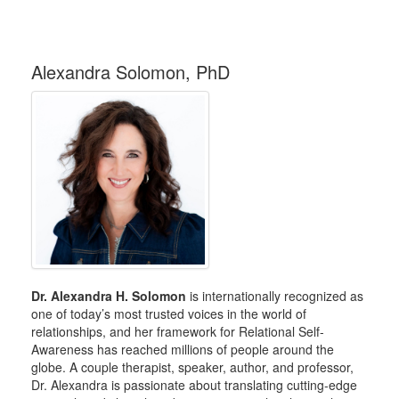
Alexandra Solomon, PhD
Dr. Alexandra H. Solomon
is internationally recognized as
one of today’s most trusted voices in the world of
relationships, and her framework for Relational Self-
Awareness has reached millions of people around the
globe. A couple therapist, speaker, author, and professor,
Dr. Alexandra is passionate about translating cutting-edge