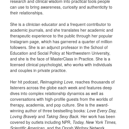
research and clinical wisdom into practical tools people
can use to bring awareness, curiosity and authenticity to
their relationships.
She is a clinician educator and a frequent contributor to
academic journals, and she translates her academic and
therapeutic experience to the public through her popular
Instagram page, which has garnered a quarter of million
followers. She is an adjunct professor in the School of
Education and Social Policy at Northwestern University,
and she is the face of MasterClass in Practice. She is a
licensed clinical psychologist, who works with individuals
and couples in private practice.
Her hit podcast,
Reimagining Love,
reaches thousands of
listeners across the globe each week and features deep
dives into complex relationship dynamics as well as
conversations with high-profile guests from the worlds of
therapy, academia, and pop culture. She is the award-
winning author of three bestselling books:
Love Every Day,
Loving Bravely
and
Taking Sexy Back.
Her work has been
covered by outlets including NPR,
Today, New York Times,
Scientific American,
and the Oprah Winfrey Network.