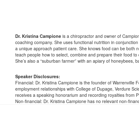
Dr. Kristina Campione
is a chiropractor and owner of Campione
coaching company. She uses functional nutrition in conjunction w
a unique approach patient care. She knows food can be both no
teach people how to select, combine and prepare their food to o
She’s also a “suburban farmer” with an apiary of honeybees, 
Speaker Disclosures:
Financial: Dr. Kristina Campione is the founder of Warrenville
employment relationships with College of Dupage, Verdure Sc
receives a speaking honorarium and recording royalties from P
Non-financial: Dr. Kristina Campione has no relevant non-financi