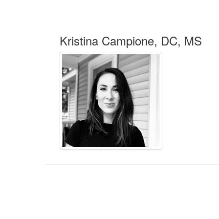
Kristina Campione, DC, MS