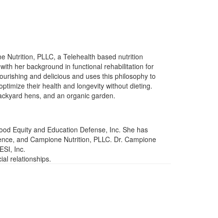
 Nutrition, PLLC, a Telehealth based nutrition
ith her background in functional rehabilitation for
urishing and delicious and uses this philosophy to
ptimize their health and longevity without dieting.
backyard hens, and an organic garden.
 Food Equity and Education Defense, Inc. She has
ience, and Campione Nutrition, PLLC. Dr. Campione
ESI, Inc.
al relationships.