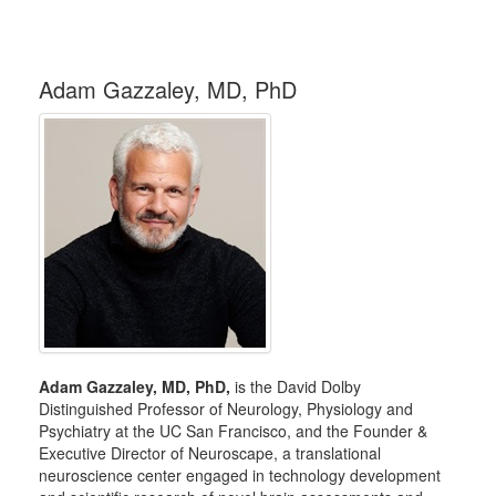
Adam Gazzaley, MD, PhD
Adam Gazzaley, MD, PhD,
is the David Dolby
Distinguished Professor of Neurology, Physiology and
Psychiatry at the UC San Francisco, and the Founder &
Executive Director of Neuroscape, a translational
neuroscience center engaged in technology development