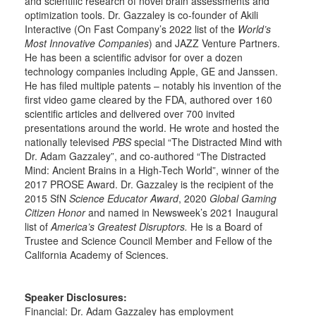
and scientific research of novel brain assessments and
optimization tools. Dr. Gazzaley is co-founder of Akili
Interactive (On Fast Company’s 2022 list of the
World’s
Most Innovative Companies
) and JAZZ Venture Partners.
He has been a scientific advisor for over a dozen
technology companies including Apple, GE and Janssen.
He has filed multiple patents – notably his invention of the
first video game cleared by the FDA, authored over 160
scientific articles and delivered over 700 invited
presentations around the world. He wrote and hosted the
nationally televised
PBS
special “The Distracted Mind with
Dr. Adam Gazzaley”, and co-authored “The Distracted
Mind: Ancient Brains in a High-Tech World”, winner of the
2017 PROSE Award. Dr. Gazzaley is the recipient of the
2015 SfN
Science Educator Award
, 2020
Global Gaming
Citizen Honor
and named in Newsweek’s 2021 Inaugural
list of
America’s Greatest Disruptors.
He is a Board of
Trustee and Science Council Member and Fellow of the
California Academy of Sciences.
Speaker Disclosures:
Financial: Dr. Adam Gazzaley has employment