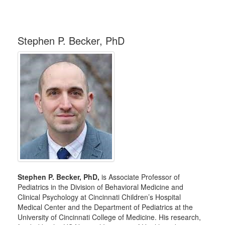
Stephen P. Becker, PhD
Stephen P. Becker, PhD,
is Associate Professor of
Pediatrics in the Division of Behavioral Medicine and
Clinical Psychology at Cincinnati Children’s Hospital
Medical Center and the Department of Pediatrics at the
University of Cincinnati College of Medicine. His research,