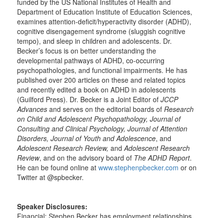
funded by the US National Institutes of Health and
Department of Education Institute of Education Sciences,
examines attention-deficit/hyperactivity disorder (ADHD),
cognitive disengagement syndrome (sluggish cognitive
tempo), and sleep in children and adolescents. Dr.
Becker’s focus is on better understanding the
developmental pathways of ADHD, co-occurring
psychopathologies, and functional impairments. He has
published over 200 articles on these and related topics
and recently edited a book on ADHD in adolescents
(Guilford Press). Dr. Becker is a Joint Editor of
JCCP
Advances
and serves on the editorial boards of
Research
on Child and Adolescent Psychopathology, Journal of
Consulting and Clinical Psychology, Journal of Attention
Disorders, Journal of Youth and Adolescence
, and
Adolescent Research Review,
and
Adolescent Research
Review
, and on the advisory board of
The ADHD Report
.
He can be found online at
www.stephenpbecker.com
or on
Twitter at @spbecker.
Speaker Disclosures:
Financial: Stephen Becker has employment relationships