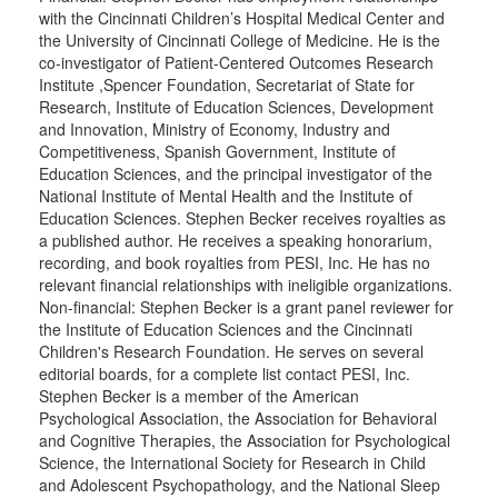
with the Cincinnati Children’s Hospital Medical Center and
the University of Cincinnati College of Medicine. He is the
co-investigator of Patient-Centered Outcomes Research
Institute ,Spencer Foundation, Secretariat of State for
Research, Institute of Education Sciences, Development
and Innovation, Ministry of Economy, Industry and
Competitiveness, Spanish Government, Institute of
Education Sciences, and the principal investigator of the
National Institute of Mental Health and the Institute of
Education Sciences. Stephen Becker receives royalties as
a published author. He receives a speaking honorarium,
recording, and book royalties from PESI, Inc. He has no
relevant financial relationships with ineligible organizations.
Non-financial: Stephen Becker is a grant panel reviewer for
the Institute of Education Sciences and the Cincinnati
Children's Research Foundation. He serves on several
editorial boards, for a complete list contact PESI, Inc.
Stephen Becker is a member of the American
Psychological Association, the Association for Behavioral
and Cognitive Therapies, the Association for Psychological
Science, the International Society for Research in Child
and Adolescent Psychopathology, and the National Sleep