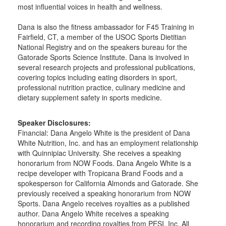
most influential voices in health and wellness.
Dana is also the fitness ambassador for F45 Training in
Fairfield, CT, a member of the USOC Sports Dietitian
National Registry and on the speakers bureau for the
Gatorade Sports Science Institute. Dana is involved in
several research projects and professional publications,
covering topics including eating disorders in sport,
professional nutrition practice, culinary medicine and
dietary supplement safety in sports medicine.
Speaker Disclosures:
Financial: Dana Angelo White is the president of Dana
White Nutrition, Inc. and has an employment relationship
with Quinnipiac University. She receives a speaking
honorarium from NOW Foods. Dana Angelo White is a
recipe developer with Tropicana Brand Foods and a
spokesperson for California Almonds and Gatorade. She
previously received a speaking honorarium from NOW
Sports. Dana Angelo receives royalties as a published
author. Dana Angelo White receives a speaking
honorarium and recording royalties from PESI, Inc. All