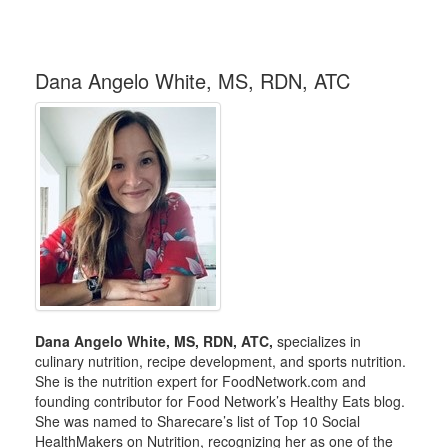
Dana Angelo White, MS, RDN, ATC
Dana Angelo White, MS, RDN, ATC,
specializes in
culinary nutrition, recipe development, and sports nutrition.
She is the nutrition expert for FoodNetwork.com and
founding contributor for Food Network’s Healthy Eats blog.
She was named to Sharecare’s list of Top 10 Social
HealthMakers on Nutrition, recognizing her as one of the