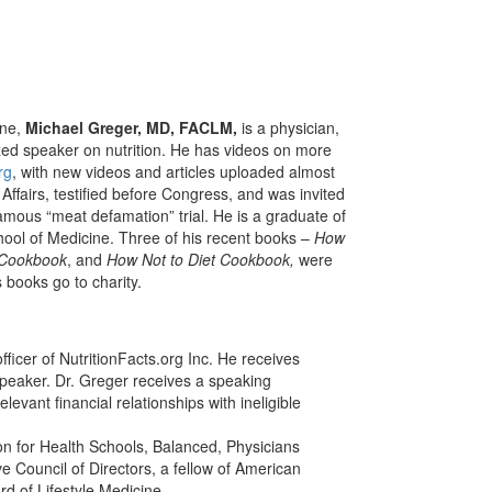
ine,
Michael Greger, MD, FACLM,
is a physician,
ized speaker on nutrition. He has videos on more
rg
, with new videos and articles uploaded almost
ffairs, testified before Congress, and was invited
amous “meat defamation” trial. He is a graduate of
chool of Medicine. Three of his recent books –
How
 Cookbook
, and
How Not to Diet Cookbook,
were
 books go to charity.
fficer of NutritionFacts.org Inc. He receives
speaker. Dr. Greger receives a speaking
evant financial relationships with ineligible
on for Health Schools, Balanced, Physicians
ve Council of Directors, a fellow of American
d of Lifestyle Medicine.