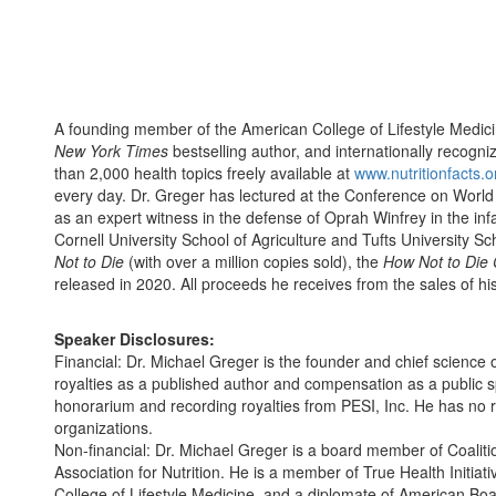
A founding member of the American College of Lifestyle Medic
New York Times
bestselling author, and internationally recogn
than 2,000 health topics freely available at
www.nutritionfacts.o
every day. Dr. Greger has lectured at the Conference on World A
as an expert witness in the defense of Oprah Winfrey in the inf
Cornell University School of Agriculture and Tufts University S
Not to Die
(with over a million copies sold), the
How Not to Die
released in 2020. All proceeds he receives from the sales of his
Speaker Disclosures:
Financial: Dr. Michael Greger is the founder and chief science o
royalties as a published author and compensation as a public 
honorarium and recording royalties from PESI, Inc. He has no rel
organizations.
Non-financial: Dr. Michael Greger is a board member of Coaliti
Association for Nutrition. He is a member of True Health Initiati
College of Lifestyle Medicine, and a diplomate of American Boar