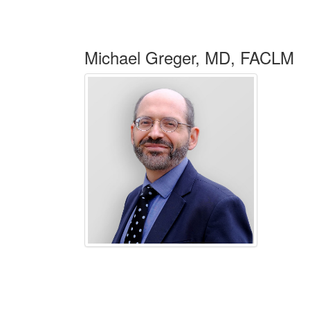
Michael Greger, MD, FACLM