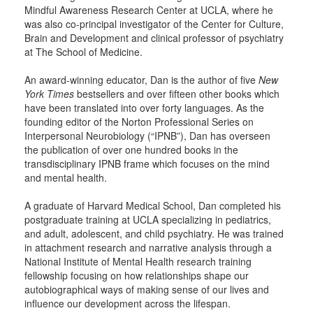
Mindful Awareness Research Center at UCLA, where he
was also co-principal investigator of the Center for Culture,
Brain and Development and clinical professor of psychiatry
at The School of Medicine.
An award-winning educator, Dan is the author of five
New
York Times
bestsellers and over fifteen other books which
have been translated into over forty languages. As the
founding editor of the Norton Professional Series on
Interpersonal Neurobiology (“IPNB”), Dan has overseen
the publication of over one hundred books in the
transdisciplinary IPNB frame which focuses on the mind
and mental health.
A graduate of Harvard Medical School, Dan completed his
postgraduate training at UCLA specializing in pediatrics,
and adult, adolescent, and child psychiatry. He was trained
in attachment research and narrative analysis through a
National Institute of Mental Health research training
fellowship focusing on how relationships shape our
autobiographical ways of making sense of our lives and
influence our development across the lifespan.