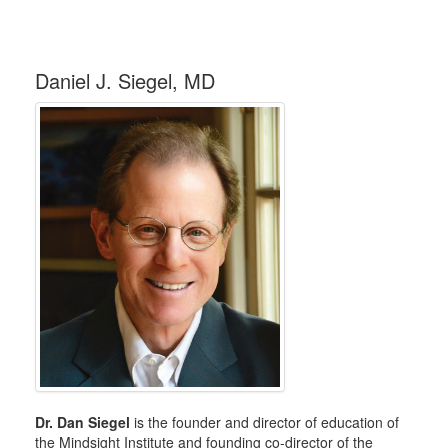
Daniel J. Siegel, MD
Dr. Dan Siegel
is the founder and director of education of
the Mindsight Institute and founding co-director of the