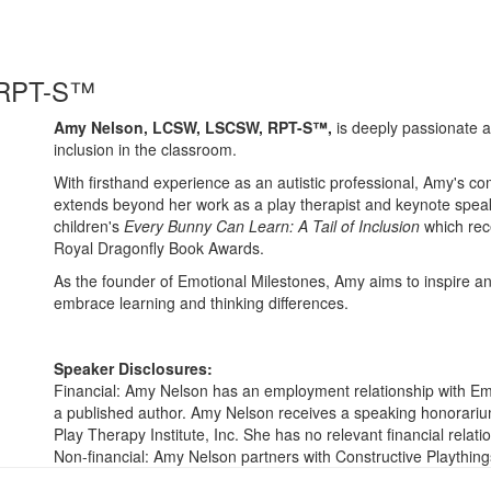
 RPT-S™
​​Amy Nelson, LCSW, LSCSW, RPT-S™,
is deeply passionate a
inclusion in the classroom.​
With firsthand experience as an autistic professional, Amy's c
extends beyond her work as a play therapist and keynote speak
children's
Every Bunny Can Learn: A Tail of Inclusion
which rece
Royal Dragonfly Book Awards.
As the founder of Emotional Milestones, Amy aims to inspire a
embrace learning and thinking differences.
Speaker Disclosures:
Financial: Amy Nelson has an employment relationship with Emo
a published author. Amy Nelson receives a speaking honorarium
Play Therapy Institute, Inc. She has no relevant financial relatio
Non-financial: Amy Nelson partners with Constructive Plaything