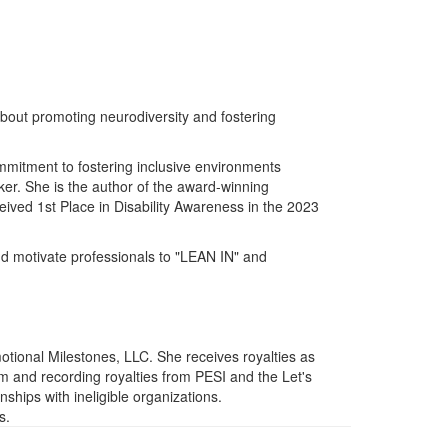
bout promoting neurodiversity and fostering
ommitment to fostering inclusive environments
er. She is the author of the award-winning
ived 1st Place in Disability Awareness in the 2023
nd motivate professionals to "LEAN IN" and
tional Milestones, LLC. She receives royalties as
 and recording royalties from PESI and the Let's
nships with ineligible organizations.
s.