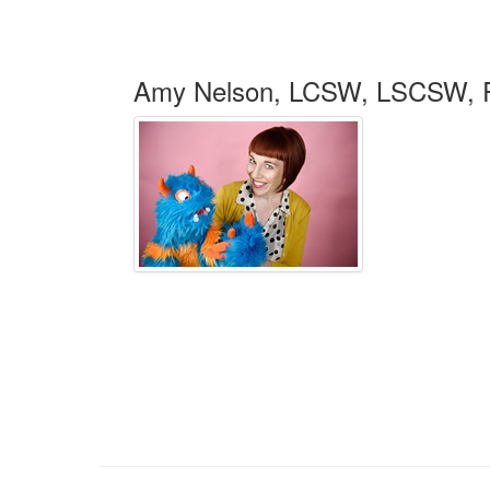
Amy Nelson, LCSW, LSCSW,