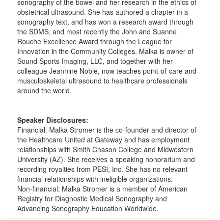
sonography of the bowel and her research in the ethics of
obstetrical ultrasound. She has authored a chapter in a
sonography text, and has won a research award through
the SDMS, and most recently the John and Suanne
Rouche Excellence Award through the League for
Innovation in the Community Colleges. Malka is owner of
Sound Sports Imaging, LLC, and together with her
colleague Jeannine Noble, now teaches point-of-care and
musculoskeletal ultrasound to healthcare professionals
around the world.
Speaker Disclosures:
Financial: Malka Stromer is the co-founder and director of
the Healthcare United at Gateway and has employment
relationships with Smith Chason College and Midwestern
University (AZ). She receives a speaking honorarium and
recording royalties from PESI, Inc. She has no relevant
financial relationships with ineligible organizations.
Non-financial: Malka Stromer is a member of American
Registry for Diagnostic Medical Sonography and
Advancing Sonography Education Worldwide.