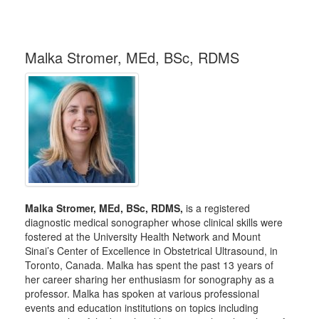
Malka Stromer, MEd, BSc, RDMS
Malka Stromer, MEd, BSc, RDMS,
is a registered
diagnostic medical sonographer whose clinical skills were
fostered at the University Health Network and Mount
Sinai’s Center of Excellence in Obstetrical Ultrasound, in
Toronto, Canada. Malka has spent the past 13 years of
her career sharing her enthusiasm for sonography as a
professor. Malka has spoken at various professional
events and education institutions on topics including