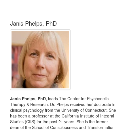
Janis Phelps, PhD
Janis Phelps, PhD,
leads The Center for Psychedelic
Therapy & Research. Dr. Phelps received her doctorate in
clinical psychology from the University of Connecticut. She
has been a professor at the California Institute of Integral
Studies (CIIS) for the past 21 years. She is the former
dean of the School of Consciousness and Transformation