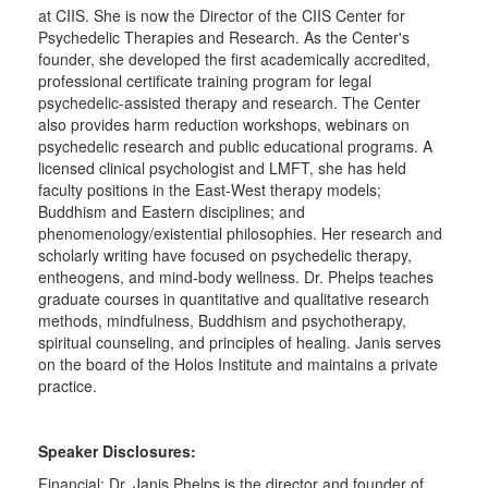
at CIIS. She is now the Director of the CIIS Center for
Psychedelic Therapies and Research. As the Center's
founder, she developed the first academically accredited,
professional certificate training program for legal
psychedelic-assisted therapy and research. The Center
also provides harm reduction workshops, webinars on
psychedelic research and public educational programs. A
licensed clinical psychologist and LMFT, she has held
faculty positions in the East-West therapy models;
Buddhism and Eastern disciplines; and
phenomenology/existential philosophies. Her research and
scholarly writing have focused on psychedelic therapy,
entheogens, and mind-body wellness. Dr. Phelps teaches
graduate courses in quantitative and qualitative research
methods, mindfulness, Buddhism and psychotherapy,
spiritual counseling, and principles of healing. Janis serves
on the board of the Holos Institute and maintains a private
practice.
Speaker Disclosures:
Financial: Dr. Janis Phelps is the director and founder of