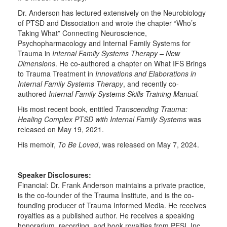
Dr. Anderson has lectured extensively on the Neurobiology
of PTSD and Dissociation and wrote the chapter “Who’s
Taking What” Connecting Neuroscience,
Psychopharmacology and Internal Family Systems for
Trauma in
Internal Family Systems Therapy – New
Dimensions
. He co-authored a chapter on What IFS Brings
to Trauma Treatment in
Innovations and Elaborations in
Internal Family Systems Therapy
, and recently co-
authored
Internal Family Systems Skills Training Manual.
His most recent book, entitled
Transcending Trauma:
Healing Complex PTSD with Internal Family Systems
was
released on May 19, 2021.
His memoir,
To Be Loved
, was released on May 7, 2024.
Speaker Disclosures:
Financial: Dr. Frank Anderson maintains a private practice,
is the co-founder of the Trauma Institute, and is the co-
founding producer of Trauma Informed Media. He receives
royalties as a published author. He receives a speaking
honorarium, recording, and book royalties from PESI, Inc.