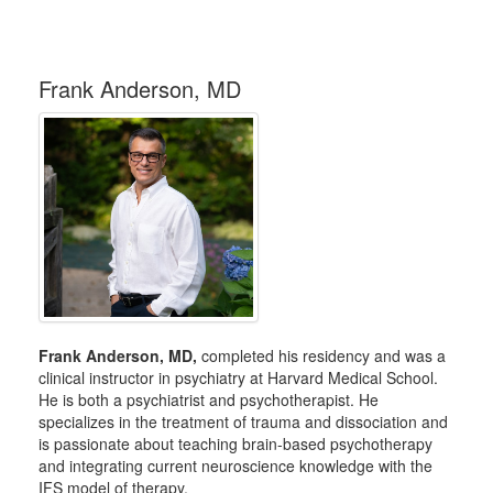
Frank Anderson, MD
Frank Anderson, MD,
completed his residency and was a
clinical instructor in psychiatry at Harvard Medical School.
He is both a psychiatrist and psychotherapist. He
specializes in the treatment of trauma and dissociation and
is passionate about teaching brain-based psychotherapy
and integrating current neuroscience knowledge with the
IFS model of therapy.