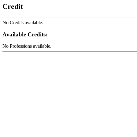
Credit
No Credits available.
Available Credits
:
No Professions available.