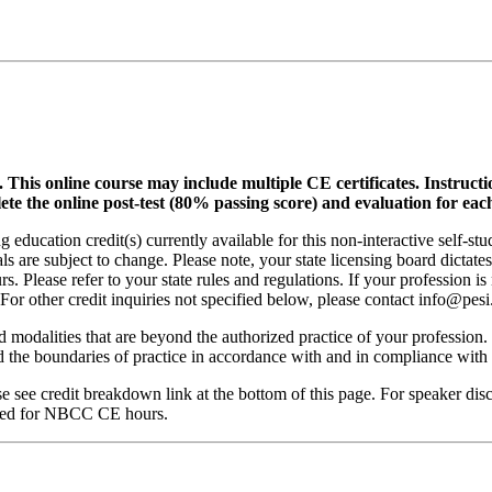
.
This online course may include multiple CE certificates. Instruct
lete the online post-test (80% passing score) and evaluation for each
 education credit(s) currently available for this non-interactive self-s
ls are subject to change. Please note, your state licensing board dictate
. Please refer to your state rules and regulations. If your profession is
 For other credit inquiries not specified below, please contact info@pe
nd modalities that are beyond the authorized practice of your profession
ond the boundaries of practice in accordance with and in compliance wit
see credit breakdown link at the bottom of this page. For speaker disclo
red for NBCC CE hours.