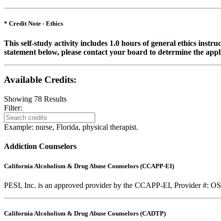
* Credit Note -
Ethics
This self-study activity includes 1.0 hours of
general
ethics instru
statement below, please contact your board to determine the appli
Available Credits
:
Showing
78
Results
Filter:
Example: nurse, Florida, physical therapist.
Addiction Counselors
California Alcoholism & Drug Abuse Counselors (CCAPP-EI)
PESI, Inc. is an approved provider by the CCAPP-EI, Provider #: OS-0
California Alcoholism & Drug Abuse Counselors (CADTP)