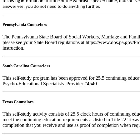
following information: full title of the webcast, speaker name, date of l
answer yes, you do not need to do anything further.
Pennsylvania Counselors
The Pennsylvania State Board of Social Workers, Marriage and Family 
please see your State Board regulations at https://www.dos.pa.gov/Pro
instruction.
South Carolina Counselors
This self-study program has been approved for 25.5 continuing educa
Psycho-Educational Specialists. Provider #4540.
Texas Counselors
This self-study activity consists of 25.5 clock hours of continuing e
meet the continuing education requirements as listed in Title 22 Texa
completion that you receive and use as proof of completion when requ