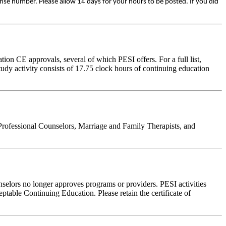
ense number. Please allow 14 days for your hours to be posted. If you did
on CE approvals, several of which PESI offers. For a full list,
udy activity consists of 17.75 clock hours of continuing education
Professional Counselors, Marriage and Family Therapists, and
nselors no longer approves programs or providers. PESI activities
table Continuing Education. Please retain the certificate of