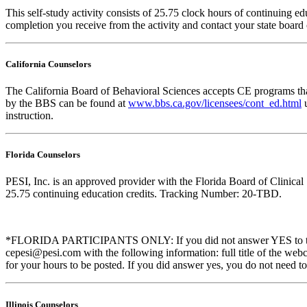
This self-study activity consists of 25.75 clock hours of continuing edu
completion you receive from the activity and contact your state board o
California Counselors
The California Board of Behavioral Sciences accepts CE programs that
by the BBS can be found at
www.bbs.ca.gov/licensees/cont_ed.html
u
instruction.
Florida Counselors
PESI, Inc. is an approved provider with the Florida Board of Clinic
25.75 continuing education credits. Tracking Number: 20-TBD.
*FLORIDA PARTICIPANTS ONLY: If you did not answer YES to the que
cepesi@pesi.com with the following information: full title of the web
for your hours to be posted. If you did answer yes, you do not need to
Illinois Counselors