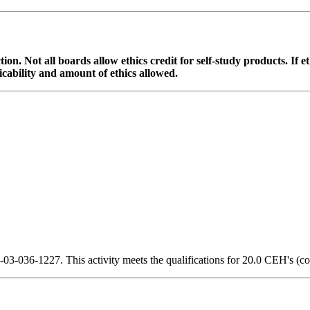
ction. Not all boards allow ethics credit for self-study products. If 
cability and amount of ethics allowed.
3-036-1227. This activity meets the qualifications for 20.0 CEH's (co