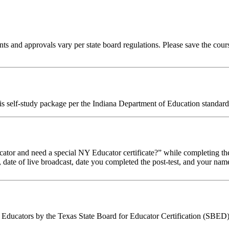
ts and approvals vary per state board regulations. Please save the course
his self-study package per the Indiana Department of Education standard
tor and need a special NY Educator certificate?” while completing the
, date of live broadcast, date you completed the post-test, and your name
Educators by the Texas State Board for Educator Certification (SBED).