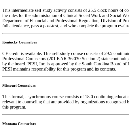
This intermediate self-study activity consists of 25.5 clock hours o
the rules for the administration of Clinical Social Work and Social W
Department of Financial and Professional Regulation, Division of Prof
full attendance, pass a post-test, and who complete the program evalua
Kentucky Counselors
CE credit is available. This self-study course consists of 29.5 cont
Professional Counselors (201 KAR 36:030 Section 2) state continuing
by the board. PESI, Inc. is approved by the South Carolina Board of 
PESI maintains responsibility for this program and its contents.
Missouri Counselors
This formal, asynchronous course consists of 18.0 continuing educat
relevant to counseling that are provided by organizations recognized b
this program.
Montana Counselors