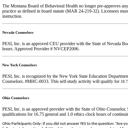
The Montana Board of Behavioral Health no longer pre-approves any cou
practice as defined in board statute (MAR 24-219-32). Licensees must k
instruction.
Nevada Counselors
PESI, Inc. is an approved CEU provider with the State of Nevada Boar
hours. Approved Provider # NVCEP2006.
New York Counselors
PESI, Inc. is recognized by the New York State Education Department
Counselors. #MHC-0033. This self-study activity will qualify for
18.
Ohio Counselors
PESI, Inc. is an approved provider with the State of Ohio Counselor
qualifications for 16.75 general and 1.0 ethics clock hours of conti
Ohio Participants Only: If you did not answer YES to the question: “Are y