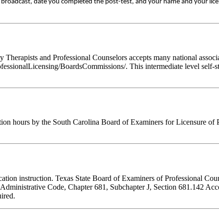
ive broadcast, date you completed the post-test, and your name and your lic
Therapists and Professional Counselors accepts many national associati
fessionalLicensing/BoardsCommissions/. This intermediate level self-st
tion hours by the South Carolina Board of Examiners for Licensure of 
ducation instruction. Texas State Board of Examiners of Professional Cou
s Administrative Code, Chapter 681, Subchapter J, Section 681.142 Accep
ired.