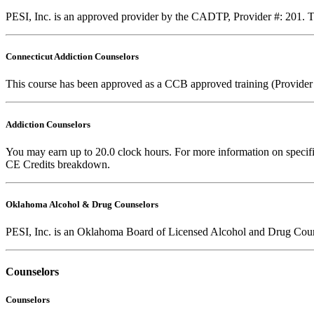
PESI, Inc. is an approved provider by the CADTP, Provider #: 201. Th
Connecticut Addiction Counselors
This course has been approved as a CCB approved training (Provider
Addiction Counselors
You may earn up to 20.0 clock hours. For more information on specific
CE Credits breakdown.
Oklahoma Alcohol & Drug Counselors
PESI, Inc. is an Oklahoma Board of Licensed Alcohol and Drug Coun
Counselors
Counselors