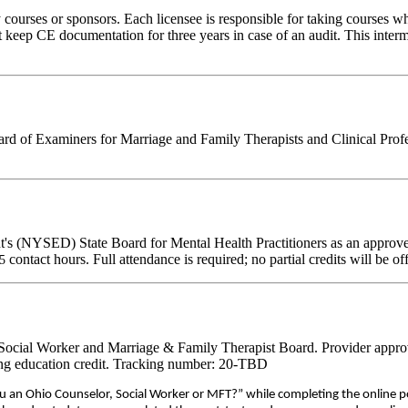
rses or sponsors. Each licensee is responsible for taking courses which
eep CE documentation for three years in case of an audit. This intermed
d of Examiners for Marriage and Family Therapists and Clinical Professi
's (NYSED) State Board for Mental Health Practitioners as an approve
contact hours. Full attendance is required; no partial credits will be of
75
, Social Worker and Marriage & Family Therapist Board. Provider appro
nuing education credit. Tracking number: 20-TBD
ou an Ohio Counselor, Social Worker or MFT?” while completing the online p