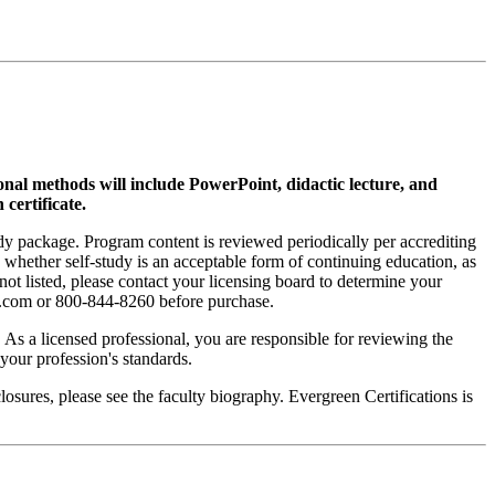
ional methods will include PowerPoint, didactic lecture, and
 certificate.
tudy package. Program content is reviewed periodically per accrediting
s whether self-study is an acceptable form of continuing education, as
 not listed, please contact your licensing board to determine your
si.com or 800-844-8260 before purchase.
. As a licensed professional, you are responsible for reviewing the
h your profession's standards.
sures, please see the faculty biography. Evergreen Certifications is