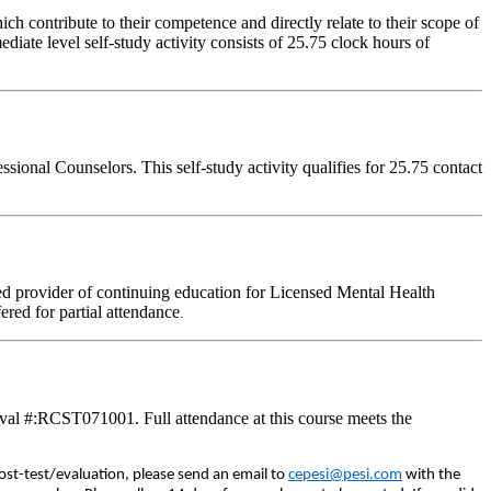
 contribute to their competence and directly relate to their scope of
iate level self-study activity consists of 25.75 clock hours of
onal Counselors. This self-study activity qualifies for 25.75 contact
d provider of continuing education for Licensed Mental Health
fered for partial attendance
.
val #:RCST071001. Full attendance at this course meets the
ost-test/evaluation, please send an email to
cepesi@pesi.com
with the