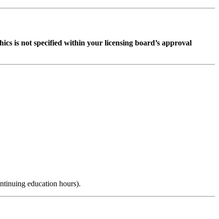
ethics is not specified within your licensing board’s approval
ntinuing education hours).