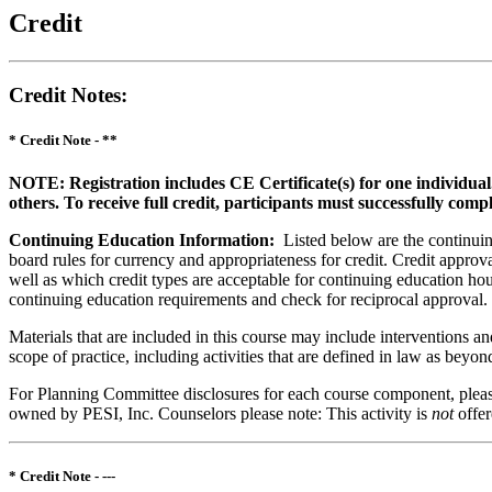
Credit
Credit Notes
:
* Credit Note -
**
NOTE: Registration includes CE Certificate(s) for one individual
others. To receive full credit, participants must successfully comp
Continuing Education Information:
Listed below are the continuing
board rules for currency and appropriateness for credit. Credit approva
well as which credit types are acceptable for continuing education hours
continuing education requirements and check for reciprocal approval.
Materials that are included in this course may include interventions a
scope of practice, including activities that are defined in law as bey
For Planning Committee disclosures for each course component, please 
owned by PESI, Inc. Counselors please note: This activity is
not
offe
* Credit Note -
---