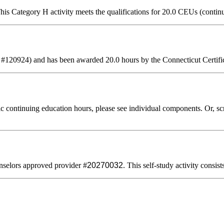
is Category H activity meets the qualifications for 20.0 CEUs (contin
 #120924) and has been awarded 20.0 hours by the Connecticut Certifi
 continuing education hours, please see individual components. Or, scro
selors approved provider #
20270032
. This self-study activity consis