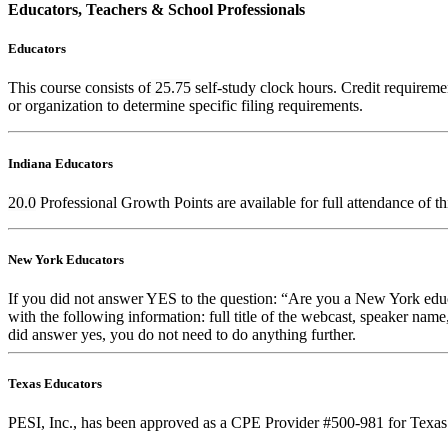
Educators, Teachers & School Professionals
Educators
This course consists of
25.75
self-study clock hours. Credit requiremen
or organization to determine specific filing requirements.
Indiana Educators
20.0
Professional Growth Points are available for full attendance of t
New York Educators
If you did not answer YES to the question: “Are you a New York educa
with the following information: full title of the webcast, speaker name
did answer yes, you do not need to do anything further.
Texas Educators
PESI, Inc., has been approved as a CPE Provider #500-981 for Texas 