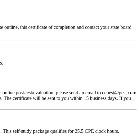
 outline, this certificate of completion and contact your state board
s.
 online post-test/evaluation, please send an email to cepesi@pesi.com
. The certificate will be sent to you within 15 business days. If you
 This self-study package qualifies for
25.5
CPE clock hours.