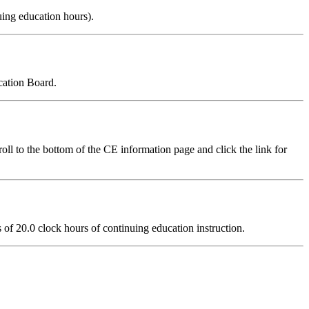
uing education hours).
cation Board.
ll to the bottom of the CE information page and click the link for
ts of 20.0 clock hours of continuing education instruction.