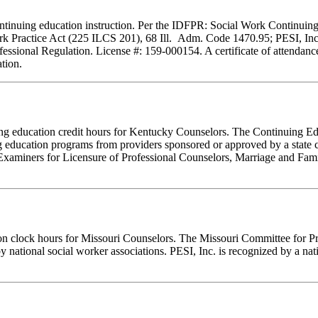
f continuing education instruction. Per the IDFPR: Social Work Continu
ork Practice Act (225 ILCS 201), 68 Ill. Adm. Code 1470.95; PESI, Inc.
essional Regulation. License #: 159-000154. A certificate of attendance
tion.
inuing education credit hours for Kentucky Counselors. The Continuing
 education programs from providers sponsored or approved by a state c
Examiners for Licensure of Professional Counselors, Marriage and Fami
ion clock hours for Missouri Counselors. The Missouri Committee for P
y national social worker associations. PESI, Inc. is recognized by a nat