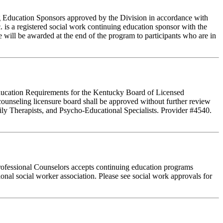
ing Education Sponsors approved by the Division in accordance with
 is a registered social work continuing education sponsor with the
 will be awarded at the end of the program to participants who are in
 Education Requirements for the Kentucky Board of Licensed
ounseling licensure board shall be approved without further review
ly Therapists, and Psycho-Educational Specialists. Provider #4540.
rofessional Counselors accepts continuing education programs
ional social worker association. Please see social work approvals for