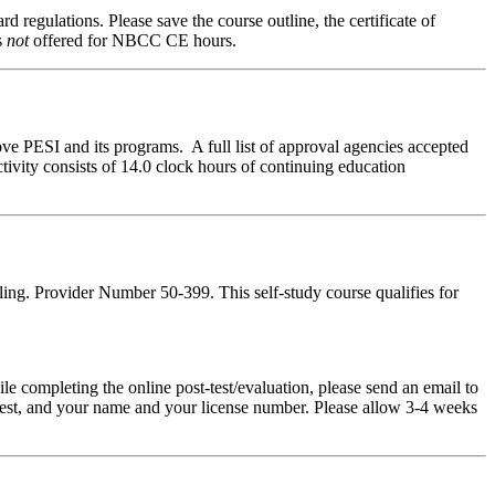
d regulations. Please save the course outline, the certificate of
s
not
offered for NBCC CE hours.
ve PESI and its programs. A full list of approval agencies accepted
ivity consists of 14.0 clock hours of continuing education
ing. Provider Number 50-399. This self-study course qualifies for
pleting the online post-test/evaluation, please send an email to
t-test, and your name and your license number. Please allow 3-4 weeks