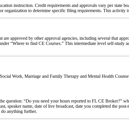
cation instruction. Credit requirements and approvals vary per state boar
r organization to determine specific filing requirements. This activity i
 are approved by other approval agencies, including several that appro
nder “Where to find CE Courses.” This intermediate level self-study act
al Social Work, Marriage and Family Therapy and Mental Health Counsel
stion: “Do you need your hours reported to FL CE Broker?” while com
cast, speaker name, date of live broadcast, date you completed the pos
 do anything further.