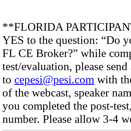
**FLORIDA PARTICIPANTS 
YES to the question: “Do y
FL CE Broker?” while compl
test/evaluation, please send
to
cepesi@pesi.com
with the
of the webcast, speaker name
you completed the post-test
number. Please allow 3-4 we