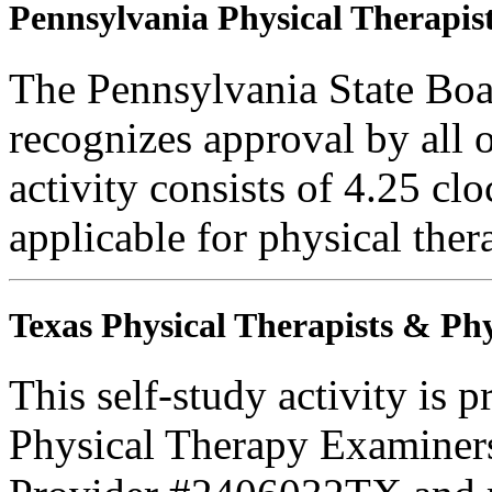
Pennsylvania Physical Therapist
The Pennsylvania State Boa
recognizes approval by all o
activity consists of 4.25 clo
applicable for physical thera
Texas Physical Therapists & Phy
This self-study activity is 
Physical Therapy Examiner