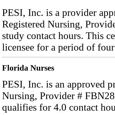
PESI, Inc. is a provider ap
Registered Nursing, Provi
study contact hours. This ce
licensee for a period of fou
Florida Nurses
PESI, Inc. is an approved p
Nursing, Provider # FBN285
qualifies for
4.0
contact ho