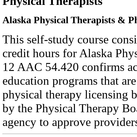
Physical Therapists
Alaska Physical Therapists & Ph
This self-study course cons
credit hours for Alaska Phy
12 AAC 54.420 confirms ac
education programs that are
physical therapy licensing b
by the Physical Therapy Boa
agency to approve provider