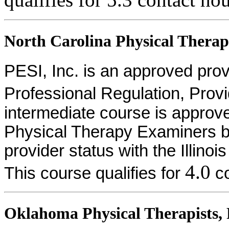
North Carolina Physical Therapi
PESI, Inc. is an approved provid
Professional Regulation, Pro
intermediate course is approv
Physical Therapy Examiners by
provider status with the Illinoi
4.0
This course qualifies for
co
Oklahoma Physical Therapists, P