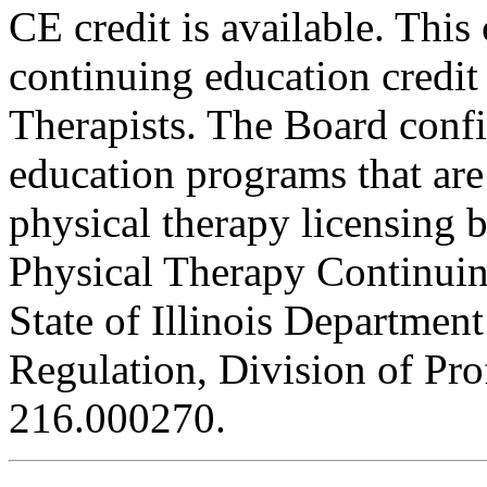
CE credit is available. This
continuing education credit
Therapists. The Board conf
education programs that are
physical therapy licensing b
Physical Therapy Continuin
State of Illinois Department
Regulation, Division of Pro
216.000270.