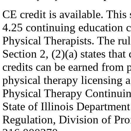
CE credit is available. This 
4.25 continuing education c
Physical Therapists. The r
Section 2, (2)(a) states th
credits can be earned from 
physical therapy licensing a
Physical Therapy Continuin
State of Illinois Department
Regulation, Division of Pro