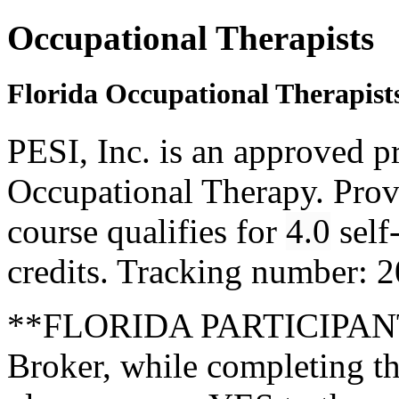
Occupational Therapists
Florida Occupational Therapist
PESI, Inc. is an approved p
Occupational Therapy. Pro
course qualifies for
4.0
self
credits. Tracking number:
**FLORIDA PARTICIPANTS
Broker, while completing th