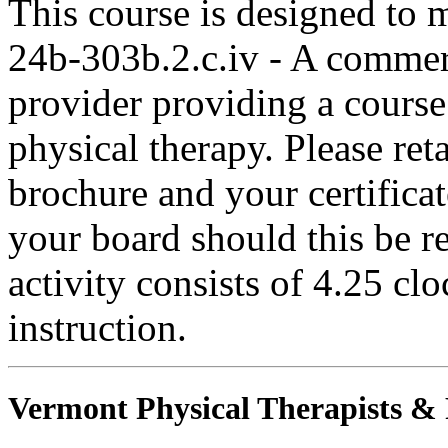
This course is designed to
24b-303b.2.c.iv - A commer
provider providing a course 
physical therapy. Please ret
brochure and your certifica
your board should this be r
activity consists of 4.25 cl
instruction.
Vermont Physical Therapists & P