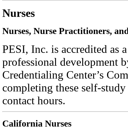
Nurses
Nurses, Nurse Practitioners, an
PESI, Inc. is accredited as 
professional development b
Credentialing Center’s Com
completing these self-study
contact hours.
California Nurses