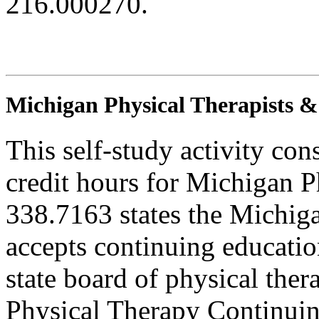
216.000270.
Michigan Physical Therapists & 
This self-study activity con
credit hours for Michigan P
338.7163 states the Michig
accepts continuing education
state board of physical ther
Physical Therapy Continuin