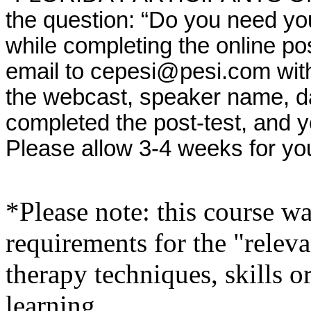
the question: “Do you need yo
while completing the online po
email to cepesi@pesi.com with th
the webcast, speaker name, da
completed the post-test, and 
Please allow 3-4 weeks for yo
*Please note: this course w
requirements for the "relev
therapy techniques, skills o
learning.