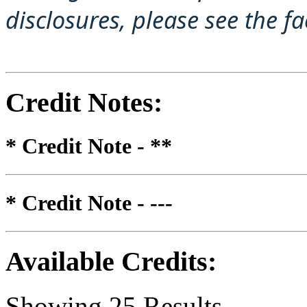
disclosures, please see the f
Credit Notes
:
* Credit Note -
**
* Credit Note -
---
Available Credits
:
Showing
25
Results