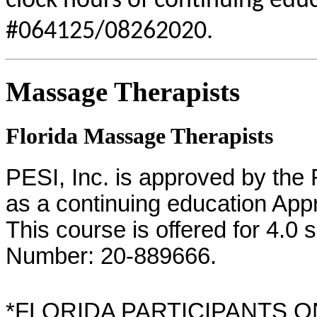
clock hours of continuing educ
#064125/08262020.
Massage Therapists
Florida Massage Therapists
PESI, Inc. is approved by the
as a continuing education App
This course is offered for 4.0 
Number: 20-889666.
*FLORIDA PARTICIPANTS ONLY