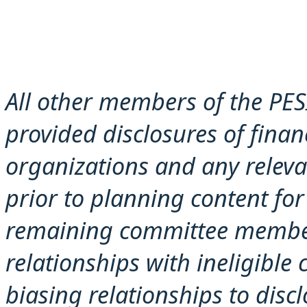
All other members of the PES
provided disclosures of financ
organizations and any releva
prior to planning content for 
remaining committee member
relationships with ineligible
biasing rel
ationships to disc