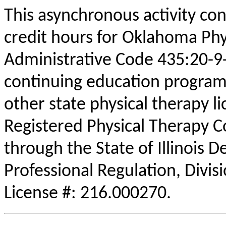
This asynchronous activity con
credit hours for Oklahoma Phy
Administrative Code 435:20-9
continuing education program
other state physical therapy li
Registered Physical Therapy 
through the State of Illinois 
Professional Regulation, Divis
License #: 216.000270.