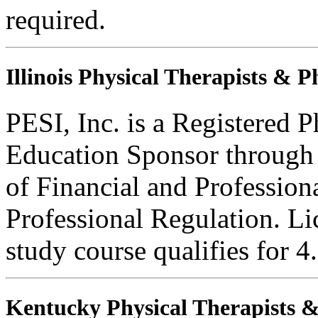
required.
Illinois Physical Therapists & P
PESI, Inc. is a Registered 
Education Sponsor through t
of Financial and Profession
Professional Regulation. Li
study course qualifies for 4
Kentucky Physical Therapists & 