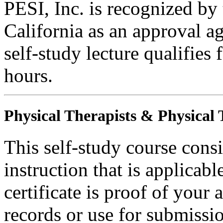
PESI, Inc. is recognized by
California as an approval a
self-study lecture qualifie
hours.
Physical Therapists & Physical 
This self-study course consi
instruction that is applicabl
certificate is proof of your 
records or use for submissi