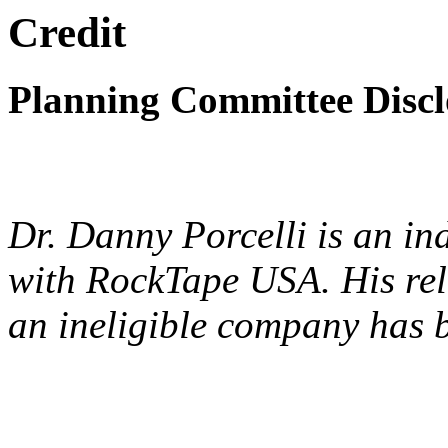
Credit
Planning Committee Disclo
Dr. Danny Porcelli is an in
with RockTape USA. His rele
an ineligible company has 