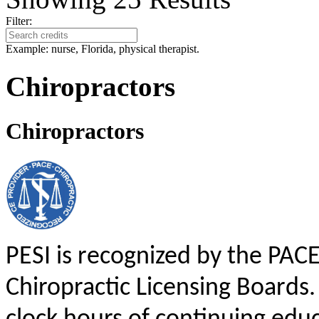
Filter:
Example: nurse, Florida, physical therapist.
Chiropractors
Chiropractors
PESI is recognized by the PAC
Chiropractic Licensing Boards. 