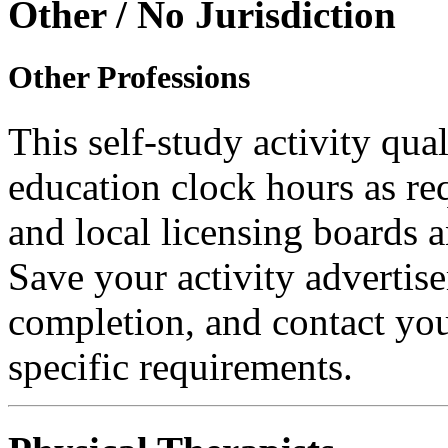
Other / No Jurisdiction
Other Professions
This self-study activity qual
education clock hours as re
and local licensing boards a
Save your activity advertise
completion, and contact you
specific requirements.