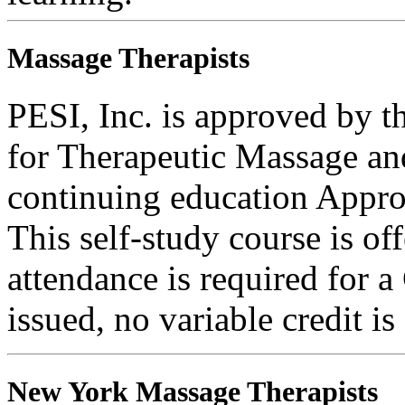
Massage Therapists
PESI, Inc. is approved by t
for Therapeutic Massage 
continuing education Appro
This self-study course is o
attendance is required for a
issued, no variable credit is
New York Massage Therapists