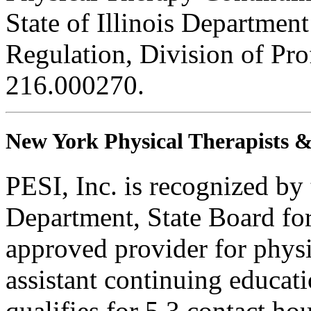
State of Illinois Department
Regulation, Division of Pro
216.000270.
New York Physical Therapists & 
PESI, Inc. is recognized b
Department, State Board fo
approved provider for physi
assistant continuing educati
qualifies for 5.3 contact hou