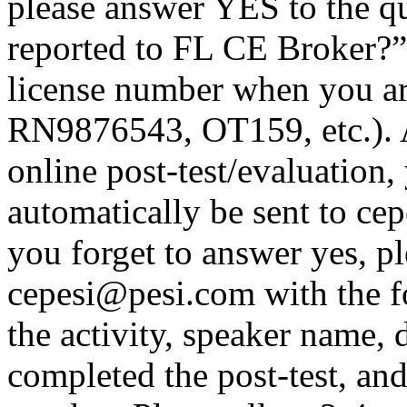
please answer YES to the q
reported to FL CE Broker?”
license number when you a
RN9876543, OT159, etc.). A
online post-test/evaluation,
automatically be sent to ce
you forget to answer yes, pl
cepesi@pesi.com with the fo
the activity, speaker name, 
completed the post-test, an