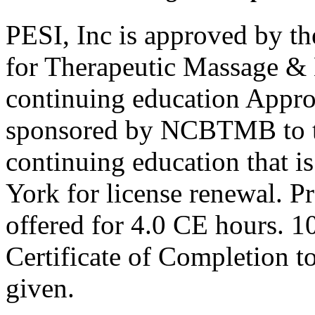
PESI, Inc is approved by th
for Therapeutic Massage 
continuing education Appro
sponsored by NCBTMB to 
continuing education that i
York for license renewal. P
offered for 4.0 CE hours. 1
Certificate of Completion to
given.