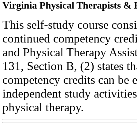
Virginia Physical Therapists & 
This self-study course consi
continued competency credit
and Physical Therapy Assi
131, Section B, (2) states t
competency credits can be 
independent study activities 
physical therapy.