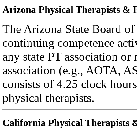
Arizona Physical Therapists & P
The Arizona State Board of
continuing competence activ
any state PT association or 
association (e.g., AOTA, AS
consists of 4.25 clock hours
physical therapists.
California Physical Therapists 