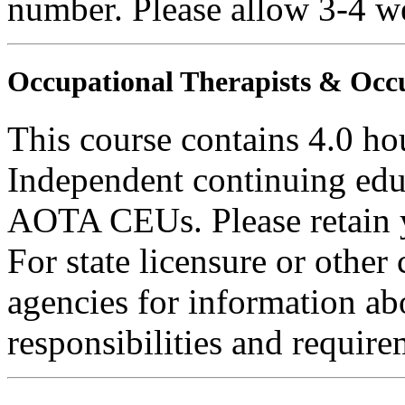
number. Please allow 3-4 we
Occupational Therapists & Occu
This course contains 4.0 ho
Independent continuing educ
AOTA CEUs. Please retain yo
For state licensure or other
agencies for information ab
responsibilities and require