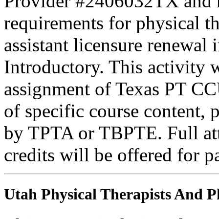
Provider #2406032TX and 
requirements for physical th
assistant licensure renewal 
Introductory. This activity
assignment of Texas PT CC
of specific course content, 
by TPTA or TBPTE. Full atte
credits will be offered for p
Utah Physical Therapists And Ph