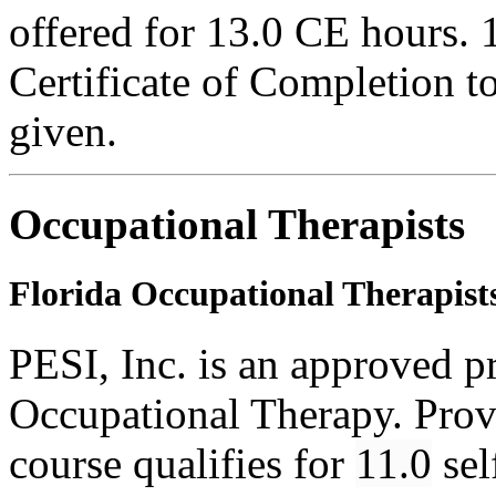
offered for 13.0 CE hours. 
Certificate of Completion to
given.
Occupational Therapists
Florida Occupational Therapist
PESI, Inc. is an approved p
Occupational Therapy. Pro
course qualifies for
11.0
sel