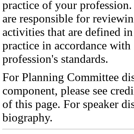
practice of your profession
are responsible for reviewin
activities that are defined 
practice in accordance with
profession's standards.
For Planning Committee dis
component, please see credi
of this page. For speaker dis
biography.