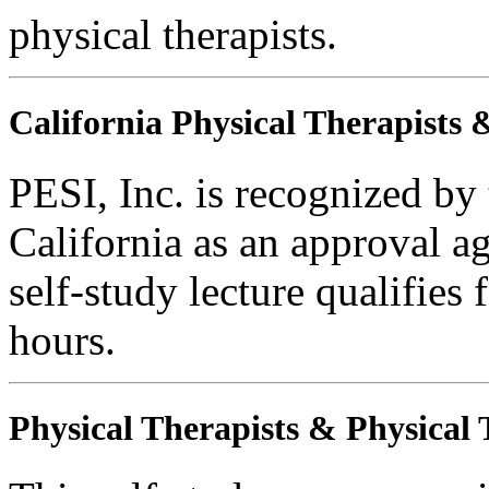
physical therapists.
California Physical Therapists 
PESI, Inc. is recognized by
California as an approval a
self-study lecture qualifie
hours.
Physical Therapists & Physical 