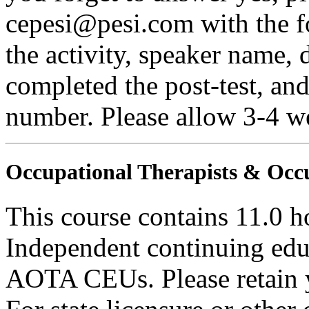
cepesi@pesi.com with the fo
the activity, speaker name, 
completed the post-test, an
number. Please allow 3-4 we
Occupational Therapists & Occu
This course contains 11.0 h
Independent continuing educ
AOTA CEUs. Please retain yo