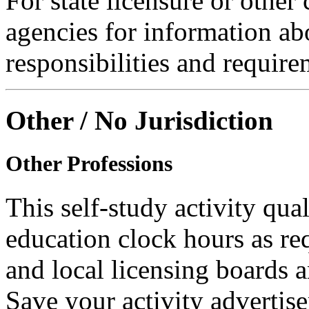
For state licensure or other
agencies for information ab
responsibilities and require
Other / No Jurisdiction
Other Professions
This self-study activity qual
education clock hours as re
and local licensing boards a
Save your activity advertise