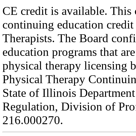
CE credit is available. This
continuing education credit
Therapists. The Board conf
education programs that are
physical therapy licensing b
Physical Therapy Continuin
State of Illinois Department
Regulation, Division of Pro
216.000270.