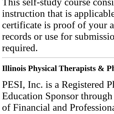
This self-study course consi
instruction that is applicabl
certificate is proof of your 
records or use for submissi
required.
Illinois Physical Therapists & P
PESI, Inc. is a Registered 
Education Sponsor through t
of Financial and Profession