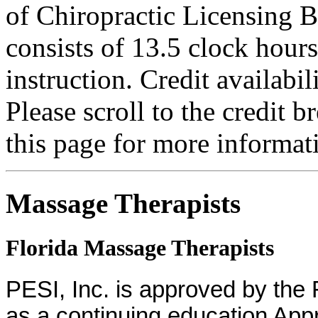
of Chiropractic Licensing B
consists of 13.5 clock hour
instruction. Credit availab
Please scroll to the credit 
this page for more informat
Massage Therapists
Florida Massage Therapists
PESI, Inc. is approved by the
as a continuing education App