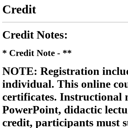
Credit
Credit Notes
:
* Credit Note -
**
NOTE: Registration includ
individual.
This online co
certificates. Instructional
PowerPoint, didactic lectur
credit, participants must 