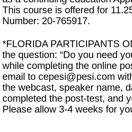
This course is offered for 11.
Number: 20-765917.
*FLORIDA PARTICIPANTS ONLY
the question: “Do you need yo
while completing the online po
email to cepesi@pesi.com with th
the webcast, speaker name, da
completed the post-test, and 
Please allow 3-4 weeks for yo