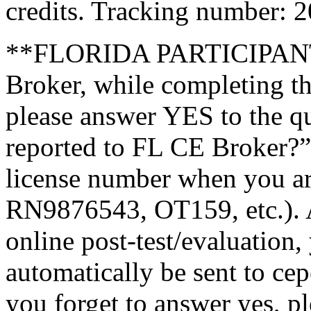
credits. Tracking number: 
**FLORIDA PARTICIPANTS
Broker, while completing th
please answer YES to the q
reported to FL CE Broker?”
license number when you a
RN9876543, OT159, etc.). A
online post-test/evaluation,
automatically be sent to ce
you forget to answer yes, pl