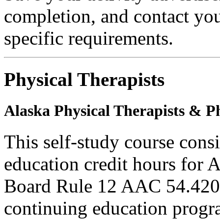
completion, and contact you
specific requirements.
Physical Therapists
Alaska Physical Therapists & Ph
This self-study course cons
education credit hours for 
Board Rule 12 AAC 54.420 
continuing education progra