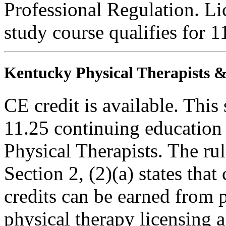
Professional Regulation. Li
study course qualifies for 1
Kentucky Physical Therapists & 
CE credit is available. This 
11.25 continuing education
Physical Therapists. The r
Section 2, (2)(a) states th
credits can be earned from 
physical therapy licensing a