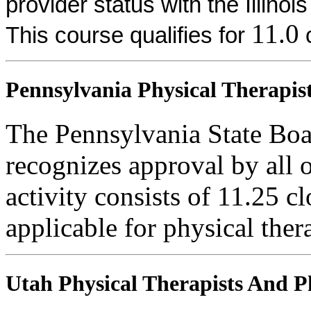
provider status with the Illinoi
11.0
This course qualifies for
c
Pennsylvania Physical Therapist
The Pennsylvania State Boa
recognizes approval by all o
activity consists of 11.25 cl
applicable for physical thera
Utah Physical Therapists And Ph