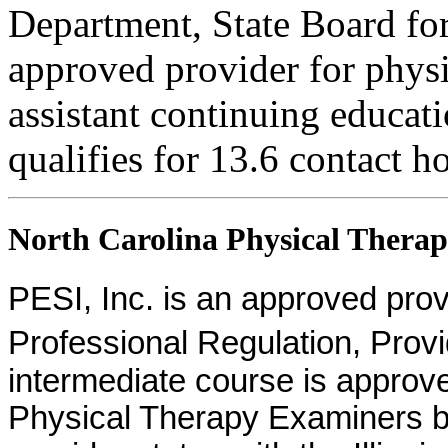
Department, State Board fo
approved provider for physi
assistant continuing educati
qualifies for 13.6 contact h
North Carolina Physical Therapi
PESI, Inc. is an approved provid
Professional Regulation, Pro
intermediate course is approv
Physical Therapy Examiners by