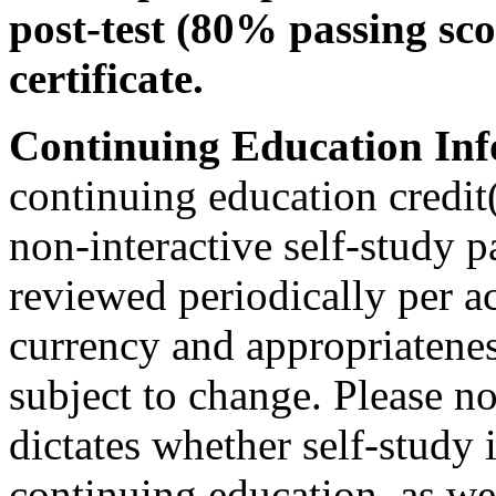
post-test (80% passing sco
certificate.
Continuing Education Inf
continuing education credit(
non-interactive self-study 
reviewed periodically per ac
currency and appropriateness
subject to change. Please no
dictates whether self-study 
continuing education, as wel