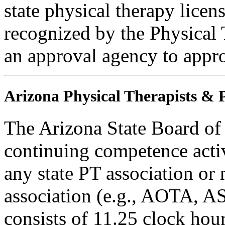
state physical therapy licen
recognized by the Physical 
an approval agency to appr
Arizona Physical Therapists & P
The Arizona State Board of
continuing competence activ
any state PT association or 
association (e.g., AOTA, AS
consists of 11.25 clock hour