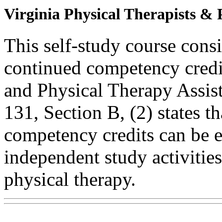
Virginia Physical Therapists & 
This self-study course consi
continued competency credit
and Physical Therapy Assi
131, Section B, (2) states t
competency credits can be 
independent study activities 
physical therapy.