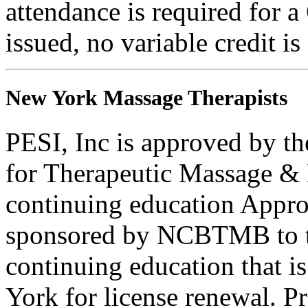
attendance is required for a
issued, no variable credit is
New York Massage Therapists
PESI, Inc is approved by th
for Therapeutic Massage 
continuing education Appro
sponsored by NCBTMB to 
continuing education that i
York for license renewal. P