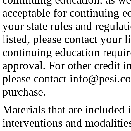
acceptable for continuing ed
your state rules and regulati
listed, please contact your 
continuing education requir
approval. For other credit i
please contact info@pesi.c
purchase.
Materials that are included 
interventions and modalitie