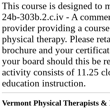
This course is designed to
24b-303b.2.c.iv - A commer
provider providing a course 
physical therapy. Please ret
brochure and your certifica
your board should this be r
activity consists of 11.25 c
education instruction.
Vermont Physical Therapists & P