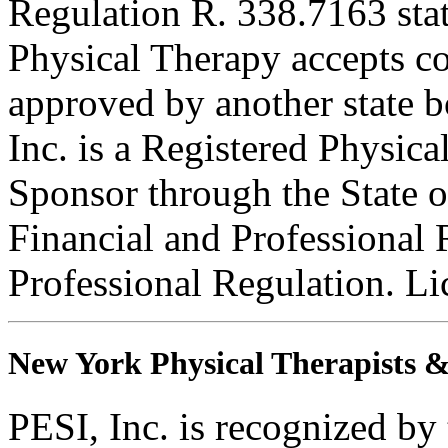
Regulation R. 338.7163 sta
Physical Therapy accepts con
approved by another state b
Inc. is a Registered Physic
Sponsor through the State o
Financial and Professional 
Professional Regulation. L
New York Physical Therapists & 
PESI, Inc. is recognized b