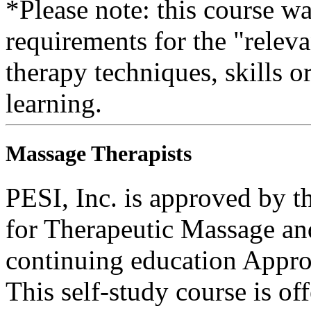
*Please note: this course w
requirements for the "relev
therapy techniques, skills o
learning.
Massage Therapists
PESI, Inc. is approved by t
for Therapeutic Massage 
continuing education Appro
This self-study course is o