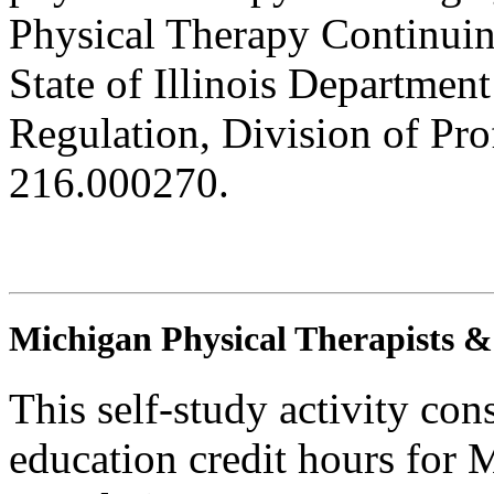
Physical Therapy Continuin
State of Illinois Department
Regulation, Division of Pro
216.000270.
Michigan Physical Therapists & 
This self-study activity con
education credit hours for 