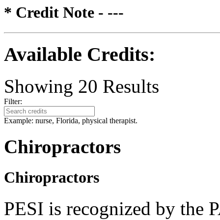
* Credit Note -
---
Available Credits
:
Showing
20
Results
Filter:
Example: nurse, Florida, physical therapist.
Chiropractors
Chiropractors
PESI is recognized by the 