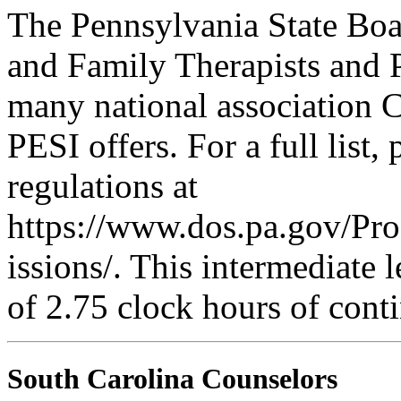
The Pennsylvania State Boa
and Family Therapists and 
many national association C
PESI offers. For a full list,
regulations at
https://www.dos.pa.gov/Pr
issions/. This intermediate l
of 2.75 clock hours of cont
South Carolina Counselors