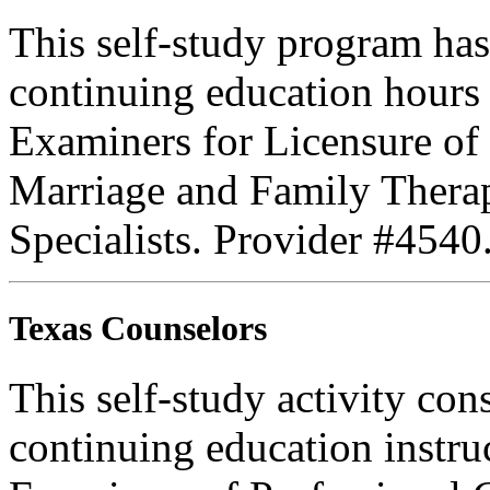
This self-study program has
continuing education hours
Examiners for Licensure of 
Marriage and Family Therap
Specialists. Provider #4540
Texas Counselors
This self-study activity con
continuing education instru