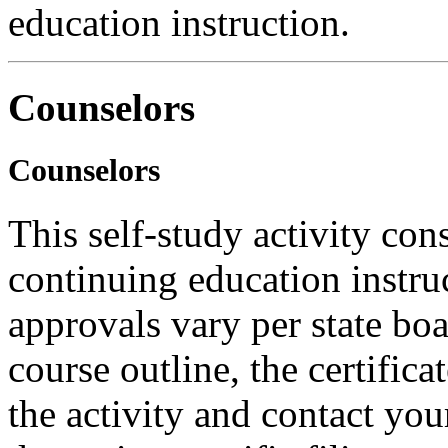
education instruction.
Counselors
Counselors
This self-study activity con
continuing education instru
approvals vary per state boa
course outline, the certific
the activity and contact you