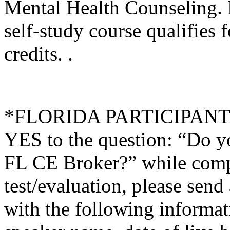
Mental Health Counseling.
self-study course qualifies 
credits. .
*FLORIDA PARTICIPANTS O
YES to the question: “Do y
FL CE Broker?” while compl
test/evaluation, please sen
with the following informati