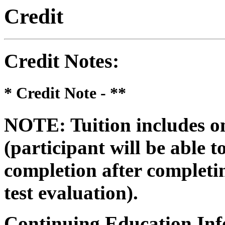
Credit
Credit Notes
:
* Credit Note -
**
NOTE: Tuition includes on
(participant will be able to
completion after completin
test evaluation).
Continuing Education Inf