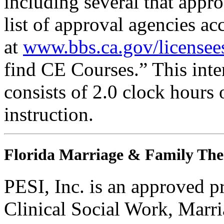
including several that appr
list of approval agencies a
at
www.bbs.ca.gov/licensee
find CE Courses.” This inter
consists of 2.0 clock hours
instruction.
Florida Marriage & Family The
PESI, Inc. is an approved p
Clinical Social Work, Marr