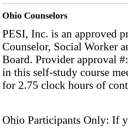
Ohio Counselors
PESI, Inc. is an approved p
Counselor, Social Worker a
Board. Provider approval #
in this self-study course mee
for 2.75 clock hours of cont
Ohio Participants Only: If 