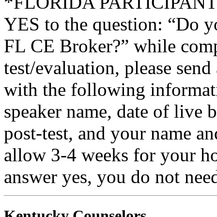
*FLORIDA PARTICIPANTS O
YES to the question: “Do y
FL CE Broker?” while compl
test/evaluation, please sen
with the following informati
speaker name, date of live 
post-test, and your name an
allow 3-4 weeks for your ho
answer yes, you do not need
Kentucky Counselors