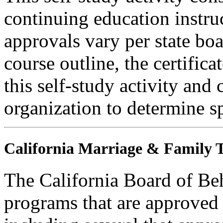
continuing education instru
approvals vary per state boa
course outline, the certific
this self-study activity and 
organization to determine sp
California Marriage & Family T
The California Board of Be
programs that are approved 