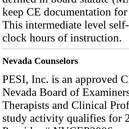
keep CE documentation for t
This intermediate level self
clock hours of instruction.
Nevada Counselors
PESI, Inc. is an approved C
Nevada Board of Examiners
Therapists and Clinical Prof
study activity qualifies for