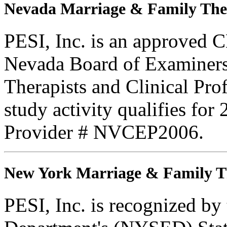
Nevada Marriage & Family The
PESI, Inc. is an approved C
Nevada Board of Examiners
Therapists and Clinical Prof
study activity qualifies for
Provider # NVCEP2006.
New York Marriage & Family T
PESI, Inc. is recognized b