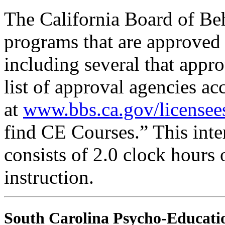
The California Board of Be
programs that are approved 
including several that appr
list of approval agencies a
at
www.bbs.ca.gov/licensee
find CE Courses.” This inter
consists of 2.0 clock hours
instruction.
South Carolina Psycho-Educatio