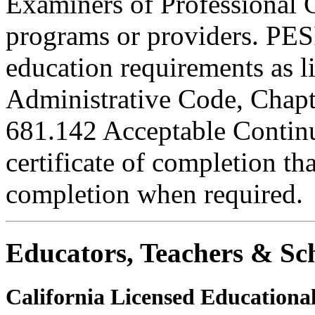
Examiners of Professional 
programs or providers. PESI
education requirements as li
Administrative Code, Chapt
681.142 Acceptable Continu
certificate of completion th
completion when required.
Educators, Teachers & Sch
California Licensed Educational