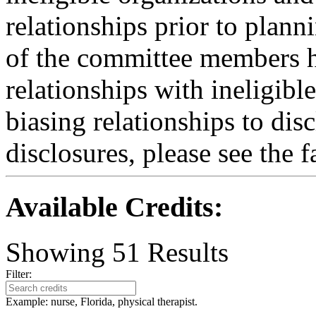
relationships prior to plann
of the committee members h
relationships with ineligibl
biasing relationships to dis
disclosures, please see the 
Available Credits
:
Showing
51
Results
Filter:
Example: nurse, Florida, physical therapist.