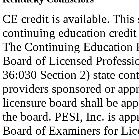
CE credit is available. This
continuing education credi
The Continuing Education 
Board of Licensed Profess
36:030 Section 2) state co
providers sponsored or appr
licensure board shall be ap
the board. PESI, Inc. is ap
Board of Examiners for Lic