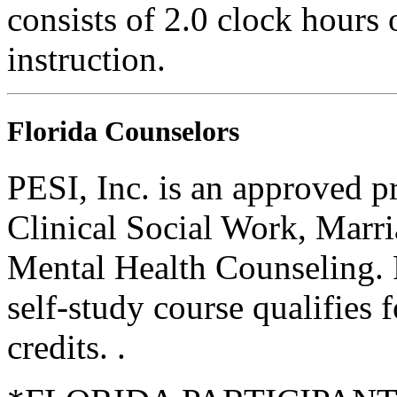
consists of 2.0 clock hours
instruction.
Florida Counselors
PESI, Inc. is an approved p
Clinical Social Work, Marr
Mental Health Counseling.
self-study course qualifies 
credits. .