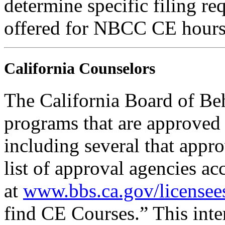
determine specific filing re
offered for NBCC CE hours
California Counselors
The California Board of Be
programs that are approved 
including several that appr
list of approval agencies a
at
www.bbs.ca.gov/licensee
find CE Courses.” This inter