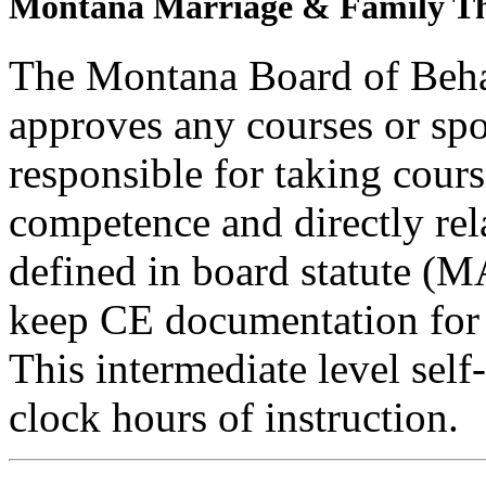
Montana Marriage & Family Th
The Montana Board of Behav
approves any courses or spo
responsible for taking cours
competence and directly rela
defined in board statute (
keep CE documentation for t
This intermediate level self
clock hours of instruction.