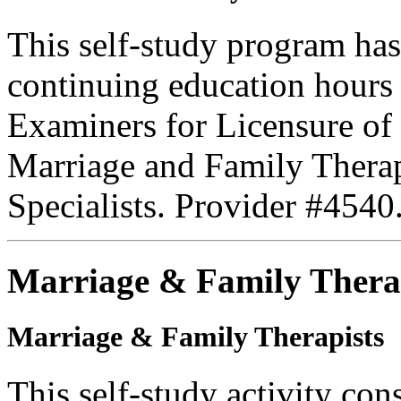
This self-study program has
continuing education hours
Examiners for Licensure of 
Marriage and Family Therap
Specialists. Provider #4540
Marriage & Family Thera
Marriage & Family Therapists
This self-study activity con