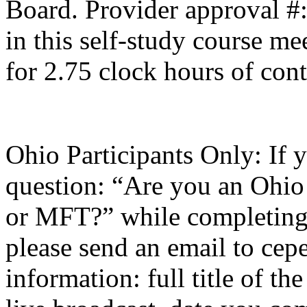
Board. Provider approval #
in this self-study course mee
for 2.75 clock hours of cont
Ohio Participants Only: If 
question: “Are you an Ohio
or
MFT
?” while completing 
please send an email to
cepe
information: full title of t