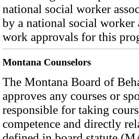
national social worker assoc
by a national social worker 
work approvals for this pro
Montana Counselors
The Montana Board of Behav
approves any courses or spo
responsible for taking cours
competence and directly rela
defined in board statute (