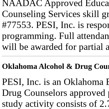
NAADAC Approved Education
Counseling Services skill
#77553. PESI, Inc. is respons
programming. Full attendance
will be awarded for partial 
Oklahoma Alcohol & Drug Coun
PESI, Inc. is an Oklahoma 
Drug Counselors approved 
study activity consists of 2