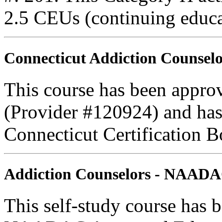
2.5 CEUs (continuing educa
Connecticut Addiction Counselo
This course has been appro
(Provider #120924) and has
Connecticut Certification B
Addiction Counselors - NAAD
This self-study course has 