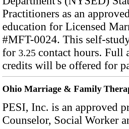
Department's (NYSED) Stat
Practitioners as an approve
education for Licensed Mar
#MFT-0024. This self-study 
for
contact hours. Full 
3.25
credits will be offered for p
Ohio Marriage & Family Therap
PESI, Inc. is an approved p
Counselor, Social Worker a