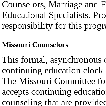
Counselors, Marriage and F
Educational Specialists. Pr
responsibility for this prog
Missouri Counselors
This formal, asynchronous c
continuing education clock
The Missouri Committee for
accepts continuing educatio
counseling that are provide