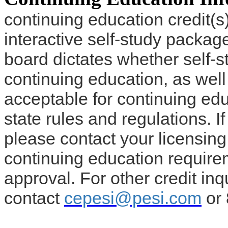
continuing education credit(s)
interactive self-study packag
board dictates whether self-s
continuing education, as well
acceptable for continuing edu
state rules and regulations. If
please contact your licensin
continuing education require
approval. For other credit inq
contact
cepesi@pesi.com
or 