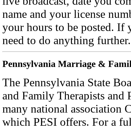
live broadcast, date you com
name and your license numb
your hours to be posted. If
need to do anything further.
Pennsylvania Marriage & Famil
The Pennsylvania State Boa
and Family Therapists and 
many national association C
which PESI offers. For a full