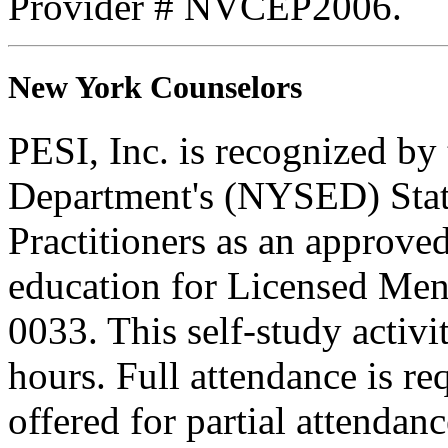
Provider # NVCEP2006.
New York Counselors
PESI, Inc. is recognized b
Department's (NYSED) Stat
Practitioners as an approve
education for Licensed Me
0033. This self-study activi
hours. Full attendance is req
offered for partial attendanc