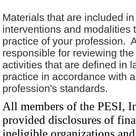
Materials that are included i
interventions and modalities 
practice of your profession. 
responsible for reviewing the
activities that are defined in
practice in accordance with 
profession's standards.
All members of the PESI, I
provided disclosures of fina
ineligible organizations and