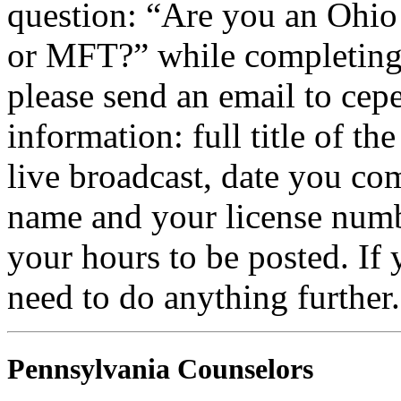
question: “Are you an Ohio
or
MFT
?” while completing 
please send an email to
cepe
information: full title of t
live broadcast, date you com
name and your license numb
your hours to be posted. If
need to do anything further.
Pennsylvania Counselors