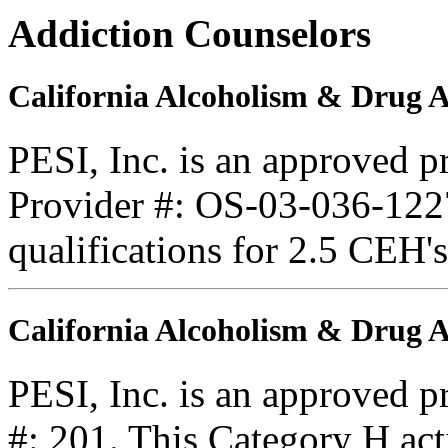
Addiction Counselors
California Alcoholism & Drug 
PESI, Inc. is an approved 
Provider #: OS-03-036-1227
qualifications for 2.5 CEH'
California Alcoholism & Drug
PESI, Inc. is an approved 
#: 201. This Category H acti