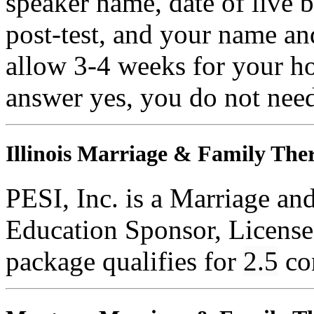
speaker name, date of live 
post-test, and your name an
allow 3-4 weeks for your ho
answer yes, you do not need
Illinois Marriage & Family Ther
PESI, Inc. is a Marriage an
Education Sponsor, License
package qualifies for
2.5
co