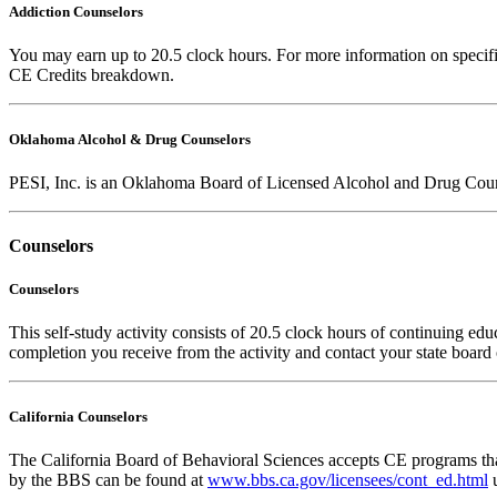
Addiction Counselors
You may earn up to 20.5 clock hours. For more information on specific
CE Credits breakdown.
Oklahoma Alcohol & Drug Counselors
PESI, Inc. is an Oklahoma Board of Licensed Alcohol and Drug Coun
Counselors
Counselors
This self-study activity consists of 20.5 clock hours of continuing educ
completion you receive from the activity and contact your state board o
California Counselors
The California Board of Behavioral Sciences accepts CE programs that
by the BBS can be found at
www.bbs.ca.gov/licensees/cont_ed.html
u