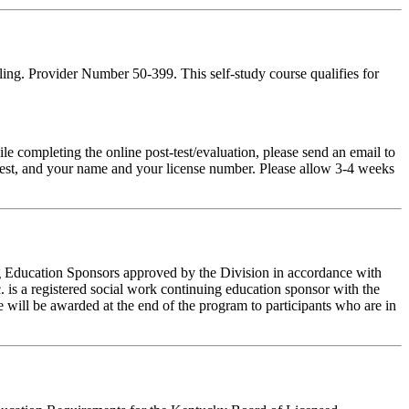
ing. Provider Number 50-399. This self-study course qualifies for
pleting the online post-test/evaluation, please send an email to
t-test, and your name and your license number. Please allow 3-4 weeks
ing Education Sponsors approved by the Division in accordance with
 is a registered social work continuing education sponsor with the
 will be awarded at the end of the program to participants who are in