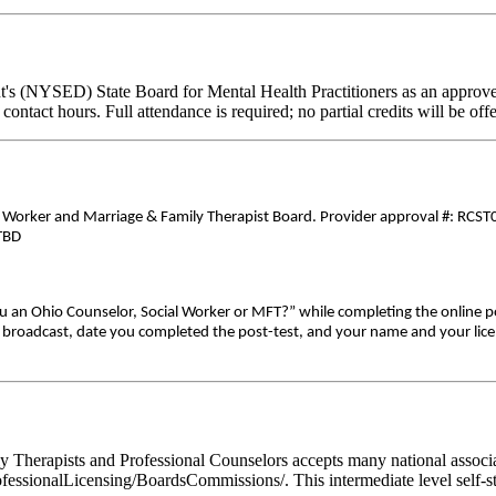
's (NYSED) State Board for Mental Health Practitioners as an approve
contact hours. Full attendance is required; no partial credits will be off
5
al Worker and Marriage & Family Therapist Board. Provider approval #: RCST0
-TBD
ou an Ohio Counselor, Social Worker or MFT?” while completing the online p
ive broadcast, date you completed the post-test, and your name and your lic
Therapists and Professional Counselors accepts many national associati
fessionalLicensing/BoardsCommissions/. This intermediate level self-stu