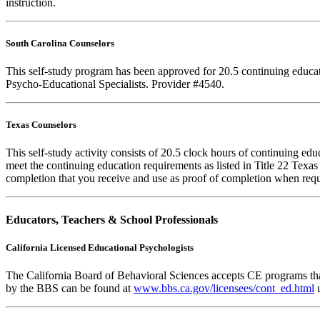
instruction.
South Carolina Counselors
This self-study program has been approved for 20.5 continuing educa
Psycho-Educational Specialists. Provider #4540.
Texas Counselors
This self-study activity consists of 20.5 clock hours of continuing e
meet the continuing education requirements as listed in Title 22 Texa
completion that you receive and use as proof of completion when requ
Educators, Teachers & School Professionals
California Licensed Educational Psychologists
The California Board of Behavioral Sciences accepts CE programs that
by the BBS can be found at
www.bbs.ca.gov/licensees/cont_ed.html
u