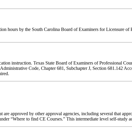
tion hours by the South Carolina Board of Examiners for Licensure of 
ducation instruction. Texas State Board of Examiners of Professional Cou
s Administrative Code, Chapter 681, Subchapter J, Section 681.142 Accep
ired.
 are approved by other approval agencies, including several that appro
nder “Where to find CE Courses.” This intermediate level self-study act