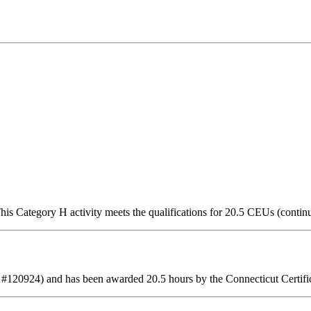
is Category H activity meets the qualifications for 20.5 CEUs (contin
 #120924) and has been awarded 20.5 hours by the Connecticut Certifi