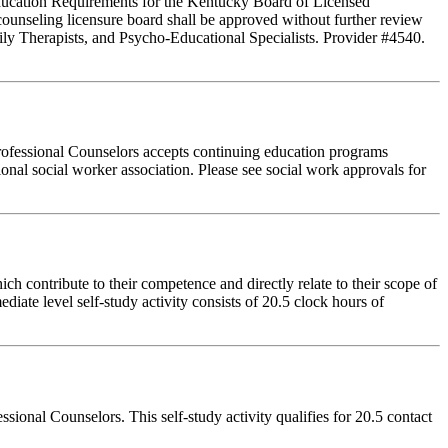
 Education Requirements for the Kentucky Board of Licensed
ounseling licensure board shall be approved without further review
ly Therapists, and Psycho-Educational Specialists. Provider #4540.
rofessional Counselors accepts continuing education programs
ional social worker association. Please see social work approvals for
 contribute to their competence and directly relate to their scope of
iate level self-study activity consists of 20.5 clock hours of
onal Counselors. This self-study activity qualifies for 20.5 contact