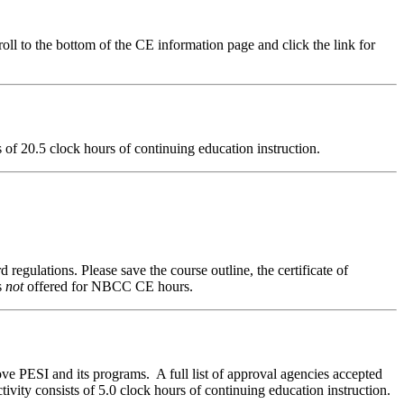
ll to the bottom of the CE information page and click the link for
ts of 20.5 clock hours of continuing education instruction.
 regulations. Please save the course outline, the certificate of
s
not
offered for NBCC CE hours.
ve PESI and its programs. A full list of approval agencies accepted
ivity consists of 5.0 clock hours of continuing education instruction.