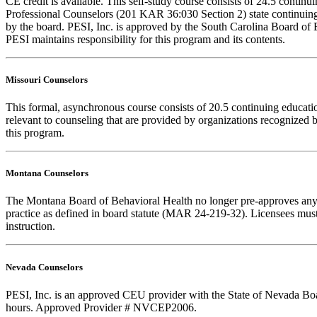
CE credit is available. This self-study course consists of 24.5 cont
Professional Counselors (201 KAR 36:030 Section 2) state continuing
by the board. PESI, Inc. is approved by the South Carolina Board of 
PESI maintains responsibility for this program and its contents.
Missouri Counselors
This formal, asynchronous course consists of 20.5 continuing educat
relevant to counseling that are provided by organizations recognized b
this program.
Montana Counselors
The Montana Board of Behavioral Health no longer pre-approves any cou
practice as defined in board statute (MAR 24-219-32). Licensees must k
instruction.
Nevada Counselors
PESI, Inc. is an approved CEU provider with the State of Nevada Board
hours. Approved Provider # NVCEP2006.