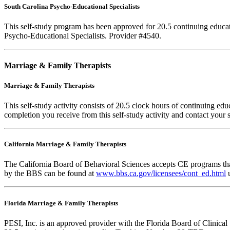
South Carolina Psycho-Educational Specialists
This self-study program has been approved for 20.5 continuing educa
Psycho-Educational Specialists. Provider #4540.
Marriage & Family Therapists
Marriage & Family Therapists
This self-study activity consists of
20.5
clock hours of continuing educa
completion you receive from this self-study activity and contact your s
California Marriage & Family Therapists
The California Board of Behavioral Sciences accepts CE programs that
by the BBS can be found at
www.bbs.ca.gov/licensees/cont_ed.html
u
Florida Marriage & Family Therapists
PESI, Inc. is an approved provider with the Florida Board of Clinic