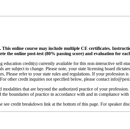
.
This online course may include multiple CE certificates. Instruct
lete the online post-test (80% passing score) and evaluation for each
 education credit(s) currently available for this non-interactive self-s
ls are subject to change. Please note, your state licensing board dictate
. Please refer to your state rules and regulations. If your profession is
 For other credit inquiries not specified below, please contact info@pe
nd modalities that are beyond the authorized practice of your profession
ond the boundaries of practice in accordance with and in compliance wit
see credit breakdown link at the bottom of this page. For speaker discl