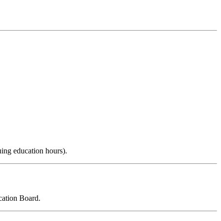
uing education hours).
cation Board.