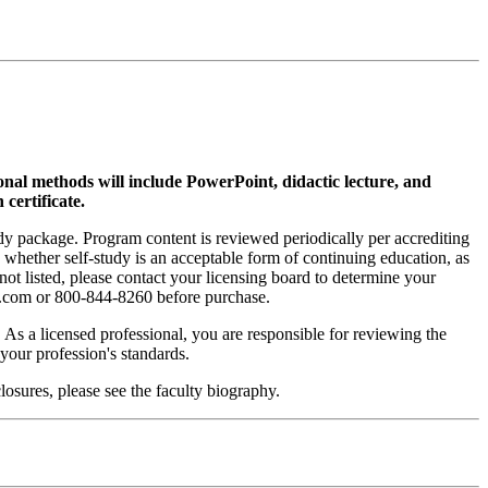
ional methods will include PowerPoint, didactic lecture, and
 certificate.
tudy package. Program content is reviewed periodically per accrediting
s whether self-study is an acceptable form of continuing education, as
 not listed, please contact your licensing board to determine your
si.com or 800-844-8260 before purchase.
. As a licensed professional, you are responsible for reviewing the
h your profession's standards.
osures, please see the faculty biography.