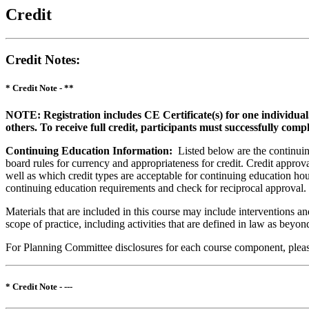
Credit
Credit Notes
:
* Credit Note -
**
NOTE: Registration includes CE Certificate(s) for one individual
others. To receive full credit, participants must successfully comp
Continuing Education Information:
Listed below are the continuing
board rules for currency and appropriateness for credit. Credit approva
well as which credit types are acceptable for continuing education hours
continuing education requirements and check for reciprocal approval.
Materials that are included in this course may include interventions a
scope of practice, including activities that are defined in law as bey
For Planning Committee disclosures for each course component, please 
* Credit Note -
---