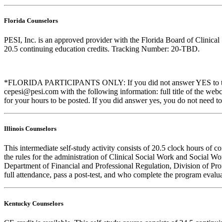
Florida Counselors
PESI, Inc. is an approved provider with the Florida Board of Clinic
20.5 continuing education credits. Tracking Number: 20-TBD.
*FLORIDA PARTICIPANTS ONLY: If you did not answer YES to the que
cepesi@pesi.com with the following information: full title of the web
for your hours to be posted. If you did answer yes, you do not need to
Illinois Counselors
This intermediate self-study activity consists of 20.5 clock hours o
the rules for the administration of Clinical Social Work and Social W
Department of Financial and Professional Regulation, Division of Prof
full attendance, pass a post-test, and who complete the program evalua
Kentucky Counselors