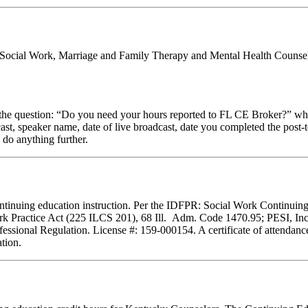
al Social Work, Marriage and Family Therapy and Mental Health Counsel
stion: “Do you need your hours reported to FL CE Broker?” while com
cast, speaker name, date of live broadcast, date you completed the pos
 do anything further.
f continuing education instruction. Per the IDFPR: Social Work Continu
ork Practice Act (225 ILCS 201), 68 Ill. Adm. Code 1470.95; PESI, Inc.
essional Regulation. License #: 159-000154. A certificate of attendance
tion.