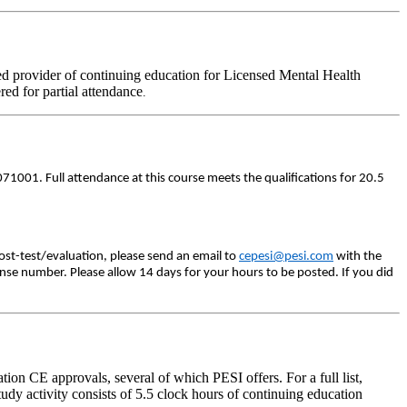
d provider of continuing education for Licensed Mental Health
ered for partial attendance
.
71001. Full attendance at this course meets the qualifications for 20.5
ost-test/evaluation, please send an email to
cepesi@pesi.com
with the
ense number. Please allow 14 days for your hours to be posted. If you did
on CE approvals, several of which PESI offers. For a full list,
dy activity consists of 5.5 clock hours of continuing education