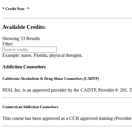
* Credit Note -
*
Available Credits
:
Showing
53
Results
Filter:
Example: nurse, Florida, physical therapist.
Addiction Counselors
California Alcoholism & Drug Abuse Counselors (CADTP)
PESI, Inc. is an approved provider by the CADTP, Provider #: 201. Th
Connecticut Addiction Counselors
This course has been approved as a CCB approved training (Provider