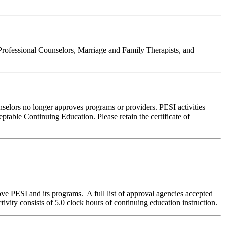
Professional Counselors, Marriage and Family Therapists, and
nselors no longer approves programs or providers. PESI activities
table Continuing Education. Please retain the certificate of
ve PESI and its programs. A full list of approval agencies accepted
ivity consists of 5.0 clock hours of continuing education instruction.