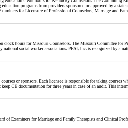
inuing education credit hours for Kentucky Counselors. The Continuing
 education programs from providers sponsored or approved by a state c
Examiners for Licensure of Professional Counselors, Marriage and Fami
ion clock hours for Missouri Counselors. The Missouri Committee for P
y national social worker associations. PESI, Inc. is recognized by a nat
rses or sponsors. Each licensee is responsible for taking courses which
eep CE documentation for three years in case of an audit. This intermed
 of Examiners for Marriage and Family Therapists and Clinical Professi