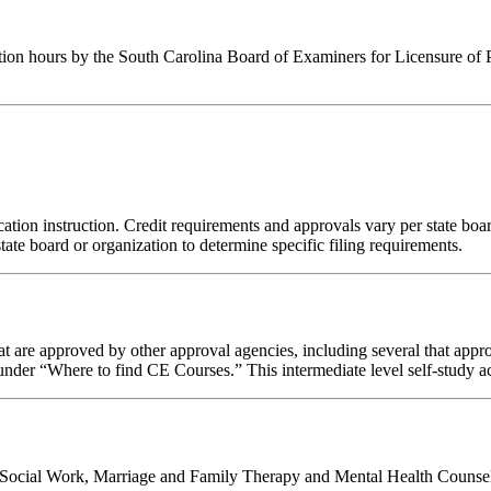
tion hours by the South Carolina Board of Examiners for Licensure of 
tion instruction. Credit requirements and approvals vary per state board 
tate board or organization to determine specific filing requirements.
 are approved by other approval agencies, including several that appro
nder “Where to find CE Courses.” This intermediate level self-study act
al Social Work, Marriage and Family Therapy and Mental Health Counsel