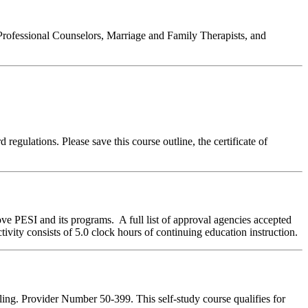
Professional Counselors, Marriage and Family Therapists, and
regulations. Please save this course outline, the certificate of
ve PESI and its programs. A full list of approval agencies accepted
ivity consists of 5.0 clock hours of continuing education instruction.
ing. Provider Number 50-399. This self-study course qualifies for