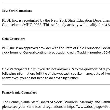
New York Counselors
PESI, Inc. is recognized by the New York State Education Department
Counselors. #MHC-0033. This self-study activity will qualify for
24.
Ohio Counselors
PESI, Inc. is an approved provider with the State of Ohio Counselor, Soci
clock hours of General continuing education credit. Tracking number: 20
Ohio Participants Only: If you did not answer YES to the question: “Are y
following information: full title of the webcast, speaker name, date of l
answer yes, you do not need to do anything further.
Pennsylvania Counselors
The Pennsylvania State Board of Social Workers, Marriage and Family 
please see your State Board regulations at https://www.dos.pa.gov/Pro