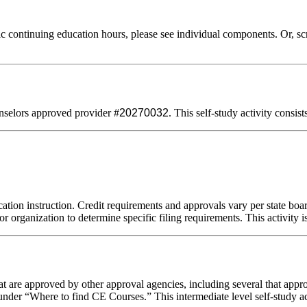
 continuing education hours, please see individual components. Or, scro
selors approved provider #
20270032
. This self-study activity consis
ation instruction. Credit requirements and approvals vary per state board
r organization to determine specific filing requirements. This activity i
 are approved by other approval agencies, including several that appro
nder “Where to find CE Courses.” This intermediate level self-study act