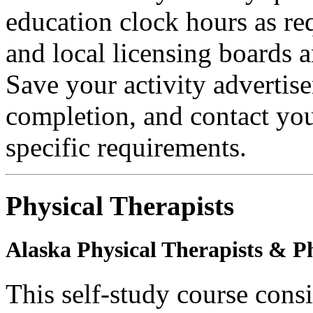
education clock hours as re
and local licensing boards a
Save your activity advertise
completion, and contact you
specific requirements.
Physical Therapists
Alaska Physical Therapists & Ph
This self-study course cons