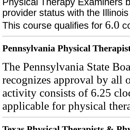
Physical Therapy Examiners by
provider status with the Illinoi
6.0
This course qualifies for
co
Pennsylvania Physical Therapist
The Pennsylvania State Boa
recognizes approval by all o
activity consists of 6.25 clo
applicable for physical thera
Texas Physical Therapists & Phy