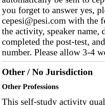
you forget to answer yes, pl
cepesi@pesi.com with the fo
the activity, speaker name, 
completed the post-test, an
number. Please allow 3-4 we
Other / No Jurisdiction
Other Professions
This self-study activity qual