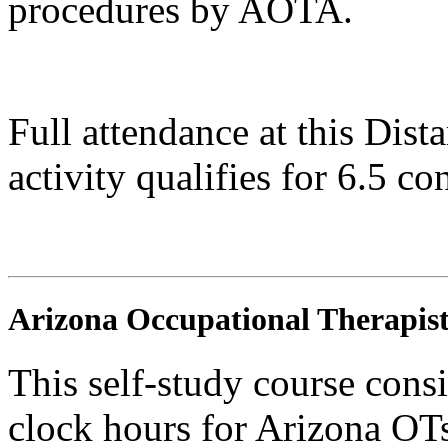
procedures by AOTA.
Full attendance at this Dis
activity qualifies for 6.5 co
Arizona Occupational Therapist
This self-study course consi
clock hours for Arizona O