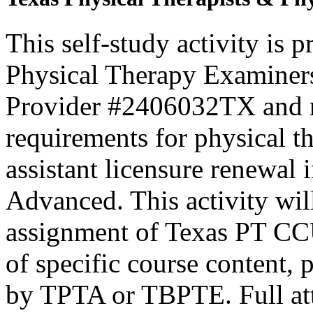
This self-study activity is 
Physical Therapy Examiner
Provider #2406032TX and 
requirements for physical th
assistant licensure renewal 
Advanced. This activity wi
assignment of Texas PT CC
of specific course content, 
by TPTA or TBPTE. Full atte