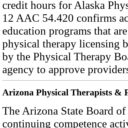
credit hours for Alaska Phy
12 AAC 54.420 confirms ac
education programs that are
physical therapy licensing b
by the Physical Therapy Boa
agency to approve provider
Arizona Physical Therapists & P
The Arizona State Board of
continuing competence activ