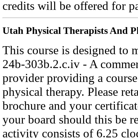
credits will be offered for p
Utah Physical Therapists And Ph
This course is designed to
24b-303b.2.c.iv - A commer
provider providing a course 
physical therapy. Please ret
brochure and your certifica
your board should this be r
activity consists of 6.25 cl