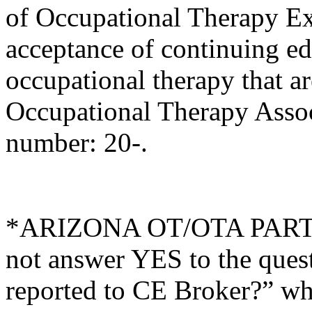
of Occupational Therapy E
acceptance of continuing ed
occupational therapy that 
Occupational Therapy Asso
number: 20-.
*ARIZONA OT/OTA PARTI
not answer YES to the ques
reported to CE Broker?” whi