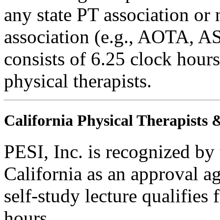
any state PT association or 
association (e.g., AOTA, AS
consists of 6.25 clock hours
physical therapists.
California Physical Therapists 
PESI, Inc. is recognized by
California as an approval a
self-study lecture qualifie
hours.