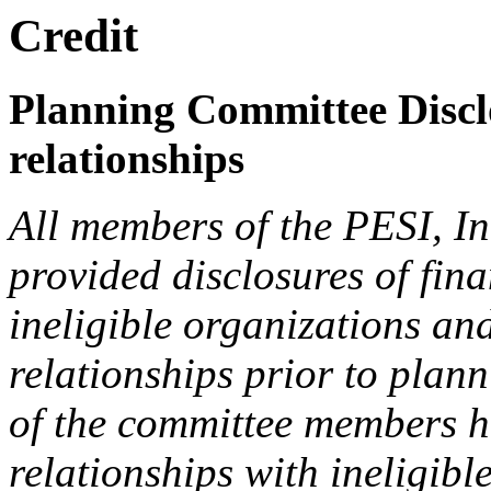
Credit
Planning Committee Disclo
relationships
All members of the PESI, I
provided disclosures of fina
ineligible organizations an
relationships prior to plann
of the committee members h
relationships with ineligibl