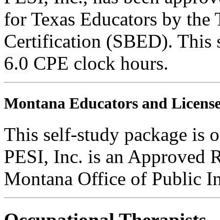
for Texas Educators by the 
Certification (SBED). This s
6.0
CPE clock hours.
Montana Educators and Licensed
This self-study package is o
PESI, Inc. is an Approved 
Montana Office of Public In
Occupational Therapists