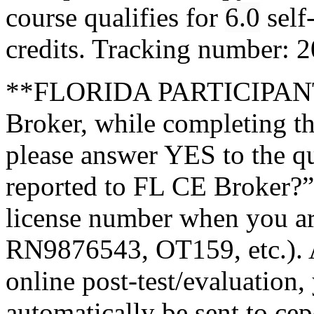
course qualifies for
6.0
self
credits. Tracking number:
**FLORIDA PARTICIPANTS
Broker, while completing th
please answer YES to the q
reported to FL CE Broker?”
license number when you a
RN9876543, OT159, etc.). A
online post-test/evaluation,
automatically be sent to ce