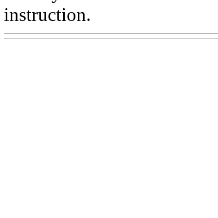
instruction.