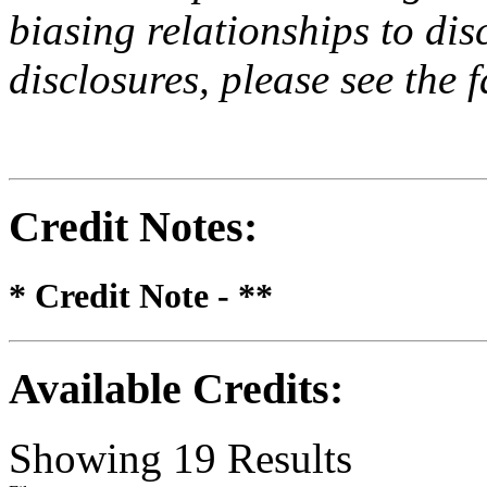
biasing relationships to dis
disclosures, please see the 
Credit Notes
:
* Credit Note -
**
Available Credits
:
Showing
19
Results