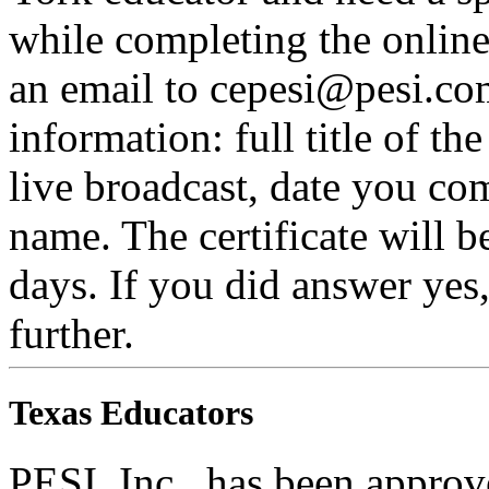
while completing the online 
an email to cepesi@pesi.co
information: full title of t
live broadcast, date you com
name. The certificate will b
days. If you did answer yes
further.
Texas Educators
PESI, Inc., has been appro