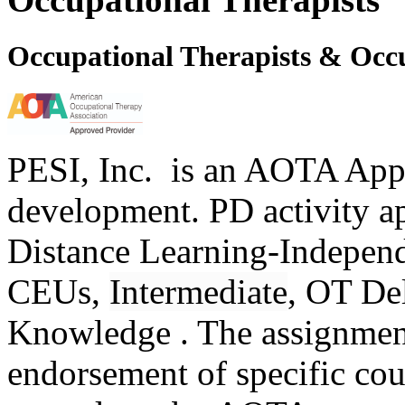
Occupational Therapists & Occu
PESI, Inc. is an AOTA Appr
development. PD activity a
Distance Learning-Independe
CEUs,
Intermediate
, OT De
Knowledge . The assignme
endorsement of specific cour