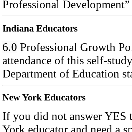
Professional Development”
Indiana Educators
6.0
Professional Growth Poin
attendance of this self-stud
Department of Education st
New York Educators
If you did not answer YES 
York educator and need a sp