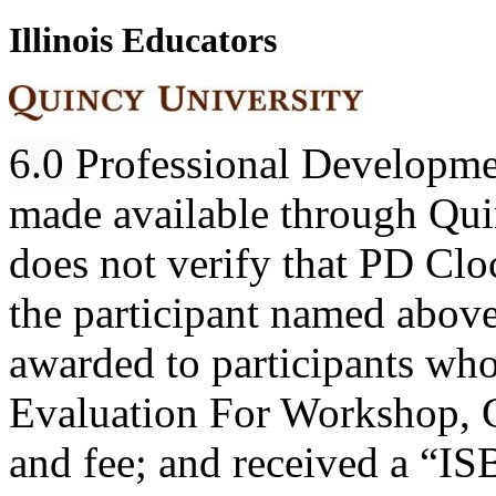
Illinois Educators
6.0
Professional Developme
made available through Quin
does not verify that PD Cl
the participant named abov
awarded to participants wh
Evaluation For Workshop, C
and fee; and received a “I