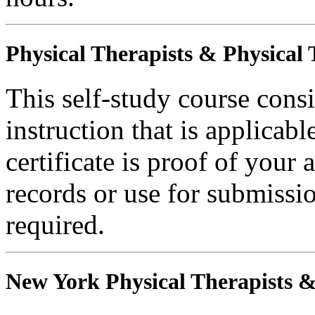
Physical Therapists & Physical 
This self-study course consi
instruction that is applicabl
certificate is proof of your 
records or use for submissi
required.
New York Physical Therapists & 