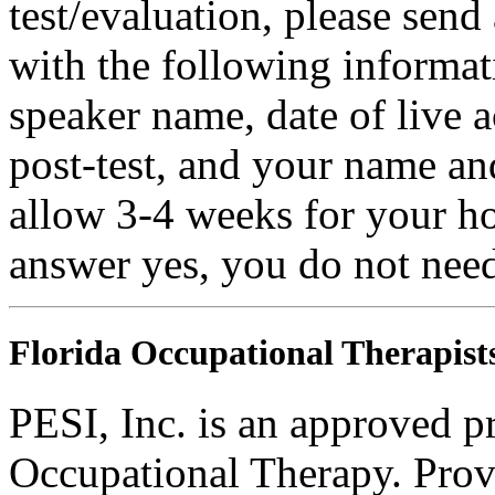
test/evaluation, please sen
with the following informatio
speaker name, date of live a
post-test, and your name an
allow 3-4 weeks for your ho
answer yes, you do not need
Florida Occupational Therapist
PESI, Inc. is an approved p
Occupational Therapy. Pro