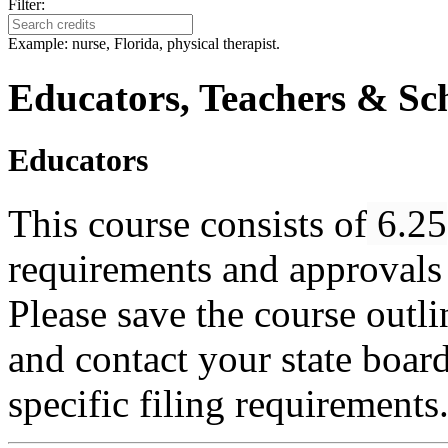
Filter:
Example: nurse, Florida, physical therapist.
Educators, Teachers & Sch
Educators
This course consists of
6.25
requirements and approvals 
Please save the course outlin
and contact your state boar
specific filing requirements