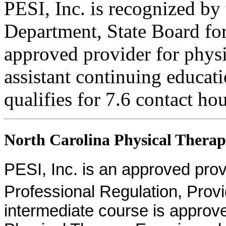
PESI, Inc. is recognized b
Department, State Board fo
approved provider for physi
assistant continuing educati
qualifies for 7.6 contact hou
North Carolina Physical Therapi
PESI, Inc. is an approved provid
Professional Regulation, Pro
intermediate course is approv