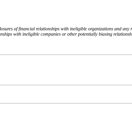
ures of financial relationships with ineligible organizations and any re
nships with ineligible companies or other potentially biasing relationshi