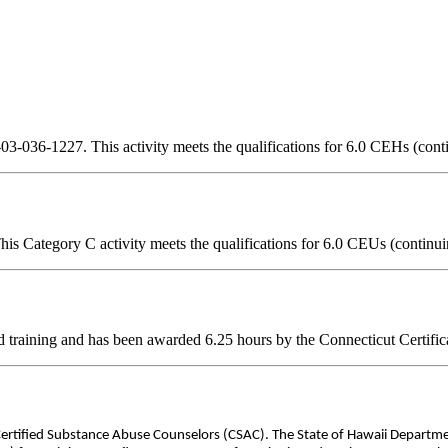
3-036-1227. This activity meets the qualifications for 6.0 CEHs (cont
is Category C activity meets the qualifications for 6.0 CEUs (continui
d training and has been awarded
6.25
hours by the Connecticut Certific
 Certified Substance Abuse Counselors (CSAC). The State of Hawaii Departm