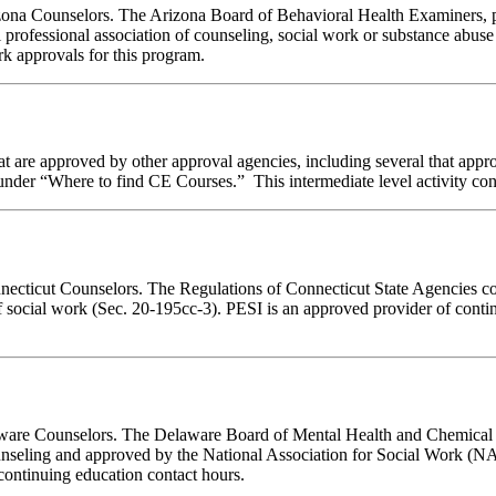
rizona Counselors. The Arizona Board of Behavioral Health Examiners,
 professional association of counseling, social work or substance abus
ork approvals for this program.
 are approved by other approval agencies, including several that appro
nder “Where to find CE Courses.” This intermediate level activity consi
nnecticut Counselors. The Regulations of Connecticut State Agencies co
of social work (Sec. 20-195cc-3). PESI is an approved provider of conti
elaware Counselors. The Delaware Board of Mental Health and Chemica
unseling and approved by the National Association for Social Work (N
ontinuing education contact hours.