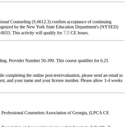
sional Counseling (S.6612.3) confirm acceptance of continuing
 recognized by the New York State Education Department's (NYSED)
7.0
033. This activity will qualify for
CE hours.
ing. Provider Number 50-399. This course qualifies for 6.25
pleting the online post-test/evaluation, please send an email to
t-test, and your name and your license number. Please allow 3-4 weeks
ed Professional Counselors Association of Georgia, (LPCA CE