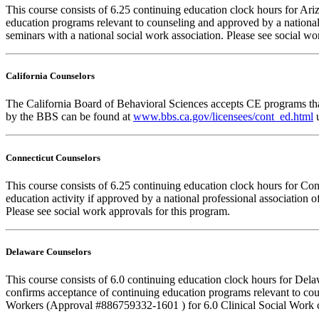
This course consists of 6.25 continuing education clock hours for A
education programs relevant to counseling and approved by a national
seminars with a national social work association. Please see social w
California Counselors
The California Board of Behavioral Sciences accepts CE programs that
by the BBS can be found at
www.bbs.ca.gov/licensees/cont_ed.html
u
Connecticut Counselors
This course consists of 6.25 continuing education clock hours for Co
education activity if approved by a national professional association 
Please see social work approvals for this program.
Delaware Counselors
This course consists of 6.0 continuing education clock hours for D
confirms acceptance of continuing education programs relevant to co
Workers (Approval #886759332-1601 ) for 6.0 Clinical Social Work c