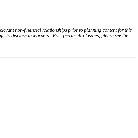
levant non-financial relationships prior to planning content for this
ps to disclose to learners. For speaker disclosures, please see the