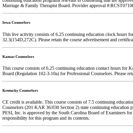
continuing education programs relevant to counseling that are approve
Marriage & Family Therapist Board. Provider approval #:RCST071001. F
Iowa Counselors
This live activity consists of 6.25 continuing education clock hours
32.3(154D,272C). Please retain the course advertisement and certifica
Kansas Counselors
This course consists of 6.25 continuing education contact hours for 
Board (Regulation 102-3-10a) for Professional Counselors. Please reta
Kentucky Counselors
CE credit is available. This course consists of 7.5 continuing educa
Counselors (201 KAR 36:030 Section 2) state continuing education pr
PESI, Inc. is approved by the South Carolina Board of Examiners for
responsibility for this program and its contents.