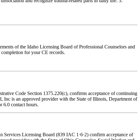
issociation and recognize trauma-related parts in daily life. 3.
irements of the Idaho Licensing Board of Professional Counselors and
f completion for your CE records.
nistrative Code Section 1375.220(c), confirms acceptance of continuing
Inc is an approved provider with the State of Illinois, Department of
r 6.0 contact hours.
man Services Licensing Board (839 IAC 1·6·2) confirm acceptance of