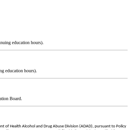
inuing education hours).
ng education hours).
ation Board.
ent of Health Alcohol and Drug Abuse Division (ADAD), pursuant to Policy