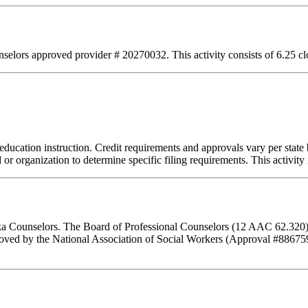
lors approved provider # 20270032. This activity consists of 6.25 clo
education instruction. Credit requirements and approvals vary per state b
or organization to determine specific filing requirements. This activity
aska Counselors. The Board of Professional Counselors (12 AAC 62.320)
ed by the National Association of Social Workers (Approval #8867593