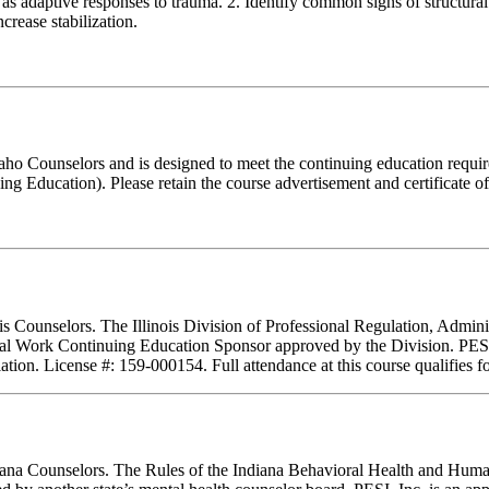
as adaptive responses to trauma. 2. Identify common signs of structural d
crease stabilization.
Idaho Counselors and is designed to meet the continuing education requ
g Education). Please retain the course advertisement and certificate o
nois Counselors. The Illinois Division of Professional Regulation, Admi
ial Work Continuing Education Sponsor approved by the Division. PESI, 
tion. License #: 159-000154. Full attendance at this course qualifies fo
ndiana Counselors. The Rules of the Indiana Behavioral Health and Hu