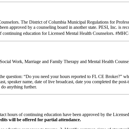
Counselors. The District of Columbia Municipal Regulations for Profes
e been approved by a counseling board in another state. PESI, Inc. is
of continuing education for Licensed Mental Health Counselors. #MHC-0
al Social Work, Marriage and Family Therapy and Mental Health Counsel
stion: “Do you need your hours reported to FL CE Broker?” while com
cast, speaker name, date of live broadcast, date you completed the pos
 do anything further.
ntact hours of continuing education have been approved by the Licens
dits will be offered for partial attendance.