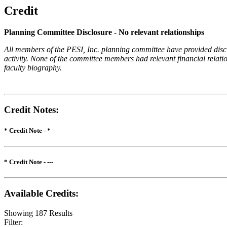
Credit
Planning Committee Disclosure - No relevant relationships
All members of the PESI, Inc. planning committee have provided disclos
activity. None of the committee members had relevant financial relatio
faculty biography.
Credit Notes
:
* Credit Note -
*
* Credit Note -
---
Available Credits
:
Showing
187
Results
Filter: