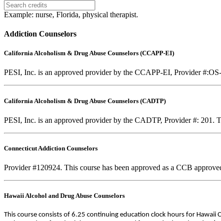
Example: nurse, Florida, physical therapist.
Addiction Counselors
California Alcoholism & Drug Abuse Counselors (CCAPP-EI)
PESI, Inc. is an approved provider by the CCAPP-EI, Provider #:OS-0
California Alcoholism & Drug Abuse Counselors (CADTP)
PESI, Inc. is an approved provider by the CADTP, Provider #: 201. Th
Connecticut Addiction Counselors
Provider #120924. This course has been approved as a CCB approve
Hawaii Alcohol and Drug Abuse Counselors
This course consists of 6.25 continuing education clock hours for Hawaii