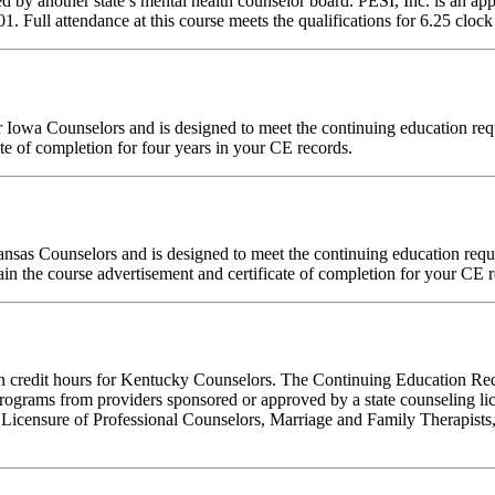
d by another state’s mental health counselor board. PESI, Inc. is an a
ull attendance at this course meets the qualifications for 6.25 clock 
 for Iowa Counselors and is designed to meet the continuing education 
te of completion for four years in your CE records.
Kansas Counselors and is designed to meet the continuing education re
in the course advertisement and certificate of completion for your CE r
tion credit hours for Kentucky Counselors. The Continuing Education R
ograms from providers sponsored or approved by a state counseling lic
 Licensure of Professional Counselors, Marriage and Family Therapists