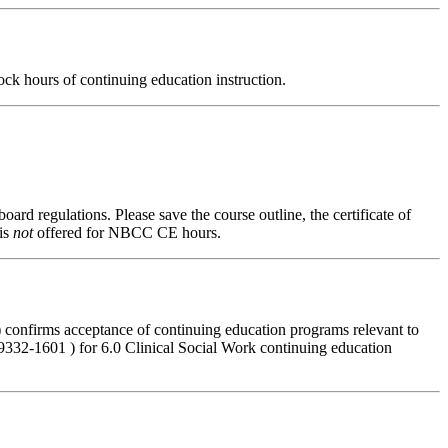
ck hours of continuing education instruction.
oard regulations. Please save the course outline, the certificate of
 is
not
offered for NBCC CE hours.
 confirms acceptance of continuing education programs relevant to
32-1601 ) for 6.0 Clinical Social Work continuing education