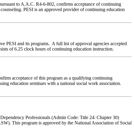
 pursuant to A.A.C. R4-6-802, confirms acceptance of continuing
e counseling. PESI is an approved provider of continuing education
ve PESI and its programs. A full list of approval agencies accepted
sts of 6.25 clock hours of continuing education instruction.
nfirm acceptance of this program as a qualifying continuing
nuing education seminars with a national social work association.
l Dependency Professionals (Admin Code: Title 24: Chapter 30)
ASW). This program is approved by the National Association of Social