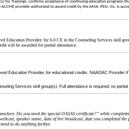
) for Trainings, confirms acceptance of continuing education programs th
d ACCME provider authorized to award credit by the AMA. PESI, Inc. is accre
Education Provider, for 6.0 CE in the Counseling Services skill gro
edit will be awarded for partial attendance.
 Education Provider, for educational credits. NAADAC Provider #7755
eling Services skill group(s). Full attendance is required; no partial 
selors: Do you need the special OASAS certificate?” while completing 
 webcast, speaker name, date of live broadcast, date you completed the 
 need to do anything further.