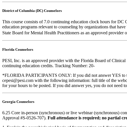
District of Columbia (DC) Counselors
This course consists of 7.0 continuing education clock hours for DC 
education programs relevant to counseling by organizations that hav
State Board for Mental Health Practitioners as an approved provider 
Florida Counselors
PESI, Inc. is an approved provider with the Florida Board of Clinic
continuing education credits. Tracking Number: 20-
*FLORIDA PARTICIPANTS ONLY: If you did not answer YES to the que
cepesi@pesi.com with the following information: full title of the web
for your hours to be posted. If you did answer yes, you do not need to
Georgia Counselors
6.25 Core in-person (synchronous) or live webinar (synchronous) co
Approval #S-0526-707).
Full attendance is required; no partial cre