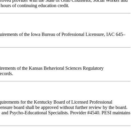
pproved provider with the State of Ohio Counselor, Social Worker and
hours of continuing education credit.
requirements of the Iowa Bureau of Professional Licensure, IAC 645–
quirements of the Kansas Behavioral Sciences Regulatory
ecords.
equirements for the Kentucky Board of Licensed Professional
ensure board shall be approved without further review by the board.
, and Psycho-Educational Specialists. Provider #4540. PESI maintains