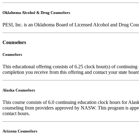
Oklahoma Alcohol & Drug Counselors
PESI, Inc. is an Oklahoma Board of Licensed Alcohol and Drug Counse
Counselors
Counselors
This educational offering consists of 6.25 clock hour(s) of continuing 
completion you receive from this offering and contact your state board 
Alaska Counselors
This course consists of 6.0 continuing education clock hours for Al
counseling from providers approved by NASW. This program is approv
contact hours.
Arizona Counselors