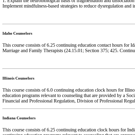
1. Explain the neurobiological basis of fragmentation and dissociation 
Implement mindfulness-based strategies to reduce dysregulation and in
Idaho Counselors
This course consists of 6.25 continuing education contact hours for 
Marriage and Family Therapists (24.15.01; Section 375; 425. Continuin
Illinois Counselors
This course consists of 6.0 continuing education clock hours for Illi
education programs relevant to counseling that are provided by a Soc
Financial and Professional Regulation, Division of Professional Regula
Indiana Counselors
This course consists of 6.25 continuing education clock hours for I