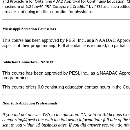
and Procedure for Obtaining ADAD Approval for Continuing Education (CEs
maximum of 6.25
AMA PRA Category 1 Credits™
by PESI as an accredite
provide continuing medical education for physicians.
Mississippi Addiction Counselors
This course has been approved by PESI, Inc., as a NAADAC Approved 
aspects of their programming. Full attendance is required; no partial cr
Addiction Counselors - NAADAC
This course has been approved by PESI, Inc., as a NAADAC Approved
programming.
This course offers 6.0 continuing education contact hours in the Couns
New York Addiction Professionals
If you did not answer YES to the question: “New York Addictions Coun
cereporting@pesi.com with the following information: full title of the
sent to you within 15 business days. If you did answer yes, you do not