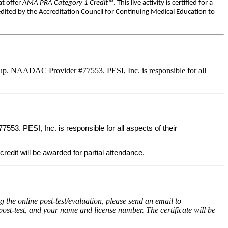
at offer
AMA PRA Category 1 Credit™
. This live activity is certified for a
dited by the Accreditation Council for Continuing Medical Education to
up. NAADAC Provider #77553. PESI, Inc. is responsible for all
3. PESI, Inc. is responsible for all aspects of their
credit will be awarded for partial attendance.
the online post-test/evaluation, please send an email to
post-test, and your name and license number. The certificate will be