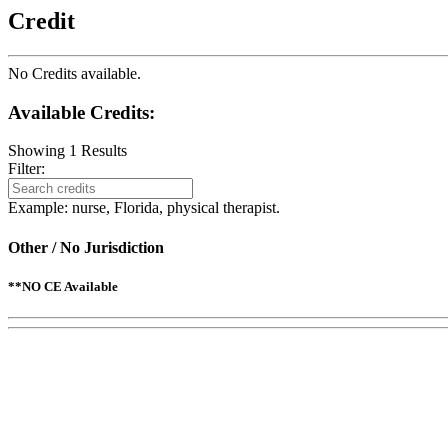
Credit
No Credits available.
Available Credits
:
Showing
1
Results
Filter:
Example: nurse, Florida, physical therapist.
Other / No Jurisdiction
**NO CE Available