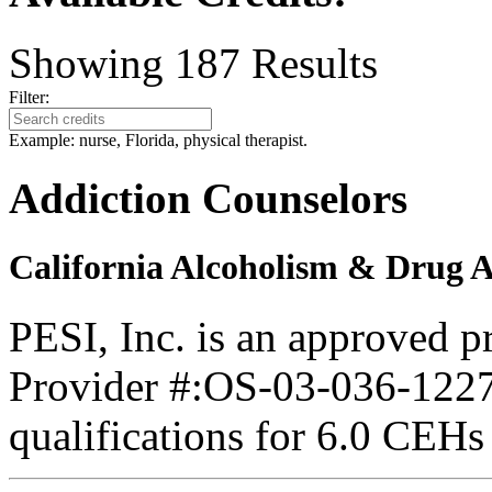
Showing
187
Results
Filter:
Example: nurse, Florida, physical therapist.
Addiction Counselors
California Alcoholism & Drug 
PESI, Inc. is an approved 
Provider #:OS-03-036-1227.
qualifications for 6.0 CEHs