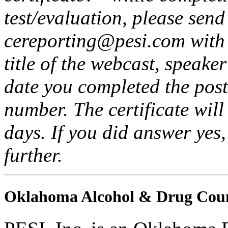
test/evaluation, please send
cereporting@pesi.com with t
title of the webcast, speake
date you completed the post
number. The certificate will
days. If you did answer yes
further.
Oklahoma Alcohol & Drug Coun