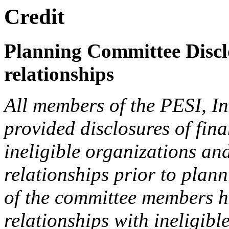
Credit
Planning Committee Disclo
relationships
All members of the PESI, I
provided disclosures of fina
ineligible organizations an
relationships prior to plann
of the committee members h
relationships with ineligibl