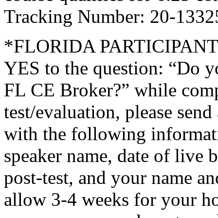
Tracking Number: 20-1332
*FLORIDA PARTICIPANTS O
YES to the question: “Do y
FL CE Broker?” while compl
test/evaluation, please sen
with the following informati
speaker name, date of live 
post-test, and your name an
allow 3-4 weeks for your ho