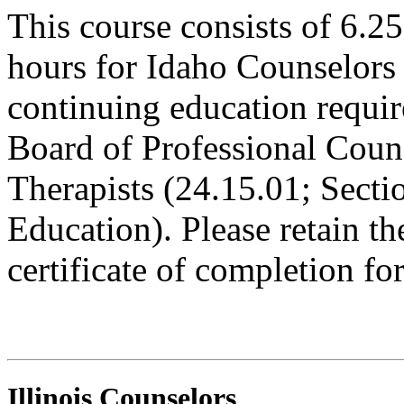
This course consists of 6.2
hours for Idaho Counselors 
continuing education requi
Board of Professional Coun
Therapists (24.15.01; Sect
Education). Please retain t
certificate of completion fo
Illinois Counselors