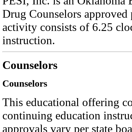
PESI, Inc. is an Oklahoma 
Drug Counselors approved 
activity consists of 6.25 cl
instruction.
Counselors
Counselors
This educational offering co
continuing education instru
approvals vary per state boa