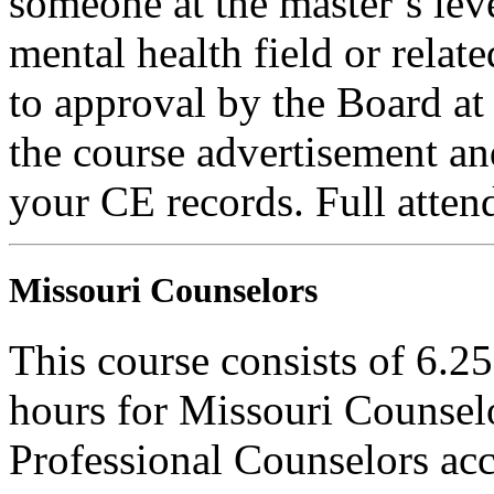
someone at the master’s leve
mental health field or relat
to approval by the Board at 
the course advertisement and
your CE records. Full attend
Missouri Counselors
This course consists of 6.2
hours for Missouri Counsel
Professional Counselors ac