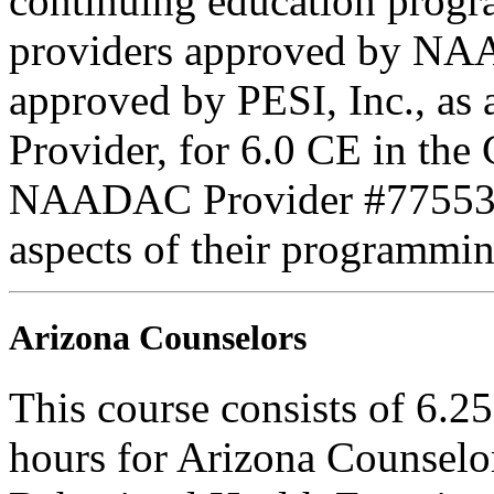
continuing education progr
providers approved by NAA
approved by PESI, Inc., 
Provider, for 6.0 CE in the 
NAADAC Provider #77553. PE
aspects of their programmin
Arizona Counselors
This course consists of 6.2
hours for Arizona Counselo