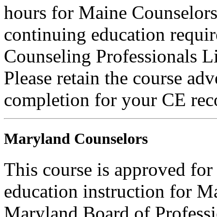
hours for Maine Counselors 
continuing education requi
Counseling Professionals L
Please retain the course adv
completion for your CE rec
Maryland Counselors
This course is approved for
education instruction for 
Maryland Board of Professi