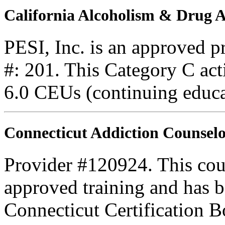
California Alcoholism & Drug
PESI, Inc. is an approved 
#: 201. This Category C acti
6.0 CEUs (continuing educa
Connecticut Addiction Counselo
Provider #120924. This cou
approved training and has
Connecticut Certification B