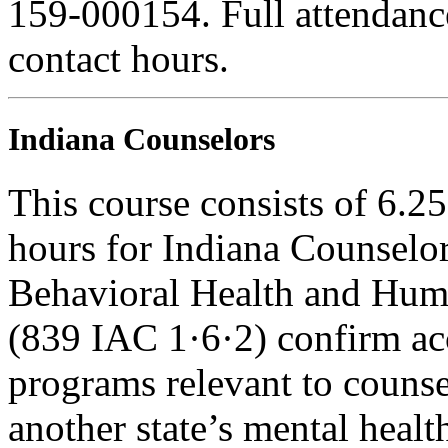
159-000154. Full attendance 
contact hours.
Indiana Counselors
This course consists of 6.2
hours for Indiana Counselor
Behavioral Health and Hum
(839 IAC 1·6·2) confirm ac
programs relevant to counse
another state’s mental healt