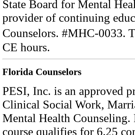
State Board for Mental Heal
provider of continuing edu
Counselors. #MHC-0033. Thi
CE hours.
Florida Counselors
PESI, Inc. is an approved p
Clinical Social Work, Marr
Mental Health Counseling.
course qualifies for 6.25 co