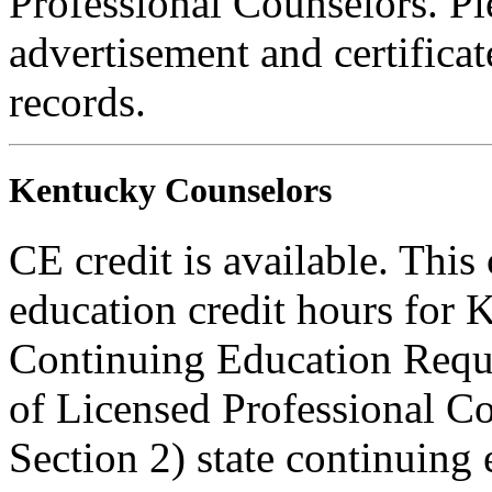
Professional Counselors. Ple
advertisement and certifica
records.
Kentucky Counselors
CE credit is available. This
education credit hours for
Continuing Education Requ
of Licensed Professional 
Section 2) state continuing