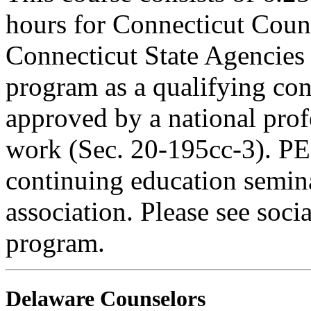
hours for Connecticut Coun
Connecticut State Agencies 
program as a qualifying cont
approved by a national profe
work (Sec. 20-195cc-3). PE
continuing education semina
association. Please see soci
program.
Delaware Counselors