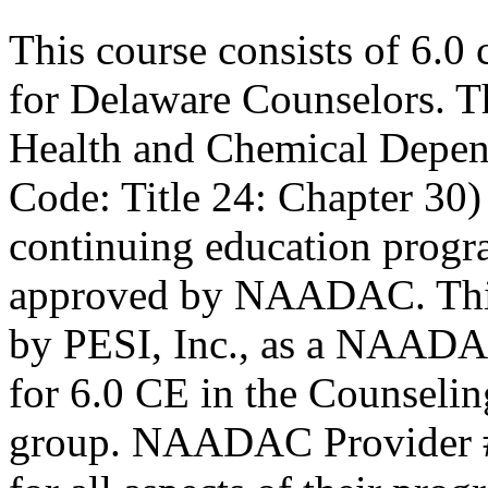
This course consists of 6.0
for Delaware Counselors. 
Health and Chemical Depen
Code: Title 24: Chapter 30)
continuing education progr
approved by NAADAC. This
by PESI, Inc., as a NAADA
for 6.0 CE in the Counseling
group. NAADAC Provider #7