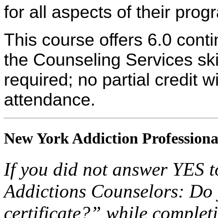
for all aspects of their pro
This course offers 6.0 cont
the Counseling Services skil
required; no partial credit w
attendance.
New York Addiction Professiona
If you did not answer YES 
Addictions Counselors: Do
certificate?” while completi