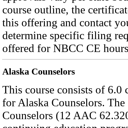
course outline, the certific
this offering and contact yo
determine specific filing re
offered for NBCC CE hours
Alaska Counselors
This course consists of 6.0
for Alaska Counselors. The 
Counselors (12 AAC 62.320