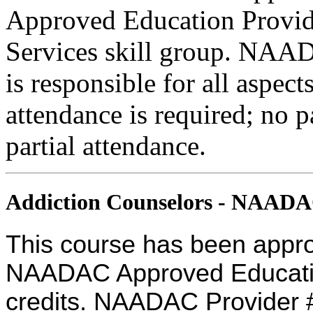
Approved Education Provide
Services skill group. NAA
is responsible for all aspec
attendance is required; no p
partial attendance.
Addiction Counselors - NAAD
This course has been appro
NAADAC Approved Education
credits. NAADAC Provider #