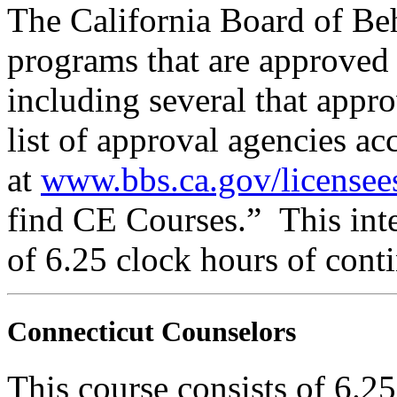
The California Board of Be
programs that are approved 
including several that appr
list of approval agencies a
at
www.bbs.ca.gov/licensee
find CE Courses.” This inte
of 6.25 clock hours of cont
Connecticut Counselors
This course consists of 6.2