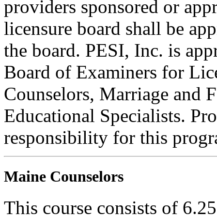
providers sponsored or appr
licensure board shall be ap
the board. PESI, Inc. is ap
Board of Examiners for Lic
Counselors, Marriage and F
Educational Specialists. Pr
responsibility for this prog
Maine Counselors
This course consists of 6.2