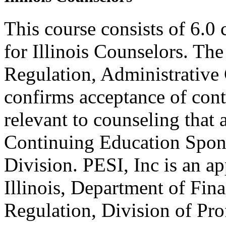
This course consists of 6.0
for Illinois Counselors. The
Regulation, Administrative
confirms acceptance of con
relevant to counseling that
Continuing Education Spon
Division. PESI, Inc is an a
Illinois, Department of Fin
Regulation, Division of Pro