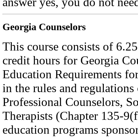
answer yes, you do not need
Georgia Counselors
This course consists of 6.2
credit hours for Georgia C
Education Requirements for
in the rules and regulations
Professional Counselors, S
Therapists (Chapter 135-9(f)
education programs sponsor