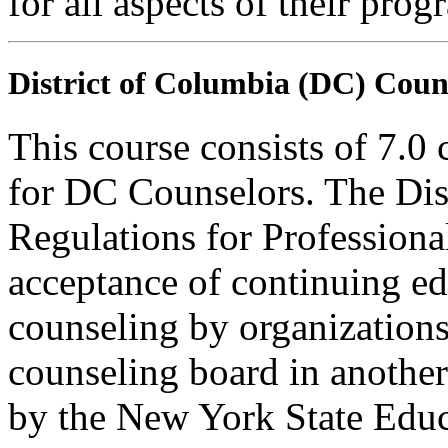
for all aspects of their pro
District of Columbia (DC) Coun
This course consists of 7.0
for DC Counselors. The Dis
Regulations for Profession
acceptance of continuing ed
counseling by organization
counseling board in another 
by the New York State Edu