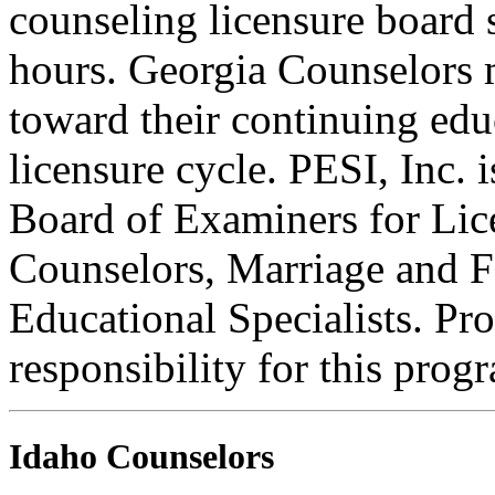
counseling licensure board 
hours. Georgia Counselors 
toward their continuing edu
licensure cycle. PESI, Inc.
Board of Examiners for Lic
Counselors, Marriage and F
Educational Specialists. Pr
responsibility for this prog
Idaho Counselors