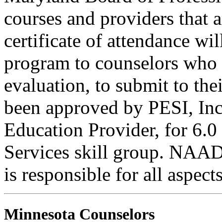
courses and providers tha
certificate of attendance wi
program to counselors who
evaluation, to submit to the
been approved by PESI, I
Education Provider, for 6.0
Services skill group. NAA
is responsible for all aspec
Minnesota Counselors