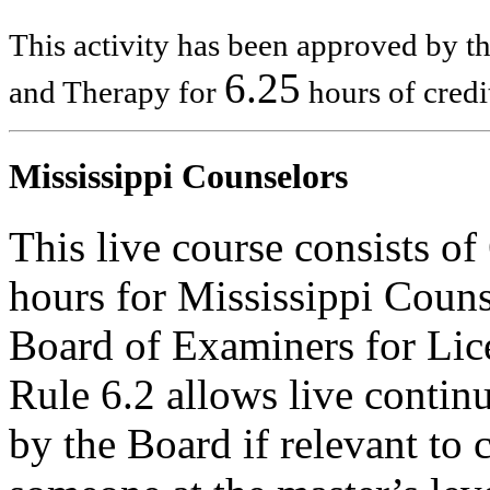
This activity has been approved by 
6.25
and Therapy for
hours of credi
Mississippi Counselors
This live course consists o
hours for Mississippi Couns
Board of Examiners for Lic
Rule 6.2 allows live contin
by the Board if relevant to