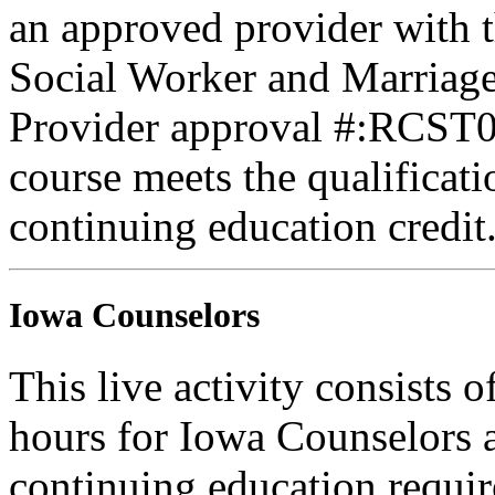
an approved provider with t
Social Worker and Marriage
Provider approval #:RCST07
course meets the qualificati
continuing education credit
Iowa Counselors
This live activity consists 
hours for Iowa Counselors a
continuing education requi