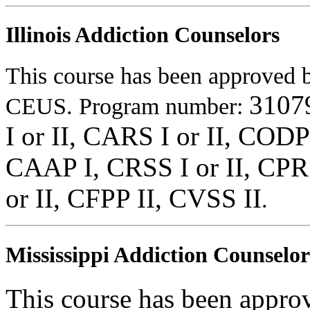
Illinois Addiction Counselors
This course has been approved
3107
CEUS. Program number:
I or II, CARS I or II, CODP
CAAP I, CRSS I or II, CPRS
or II, CFPP II, CVSS II
.
Mississippi Addiction Counselor
This course has been appr