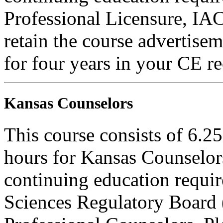
Professional Licensure, I
retain the course advertisem
for four years in your CE re
Kansas Counselors
This course consists of 6.2
hours for Kansas Counselors
continuing education requi
Sciences Regulatory Board 