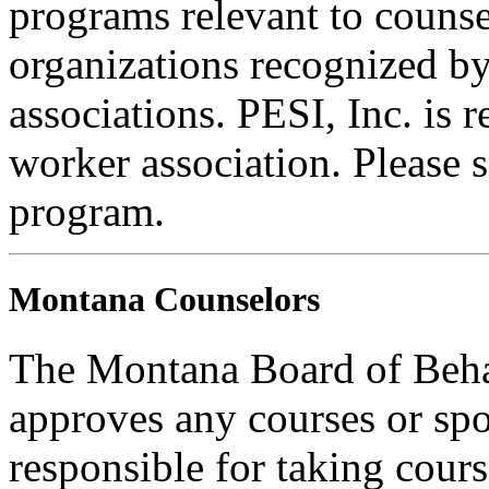
programs relevant to counse
organizations recognized by
associations. PESI, Inc. is 
worker association. Please s
program.
Montana Counselors
The Montana Board of Behav
approves any courses or spo
responsible for taking cours