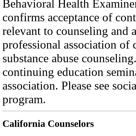
Behavioral Health Examiner
confirms acceptance of con
relevant to counseling and 
professional association of 
substance abuse counseling.
continuing education semina
association. Please see soci
program.
California Counselors