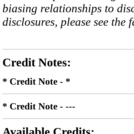
biasing relationships to dis
disclosures, please see the 
Credit Notes
:
* Credit Note -
*
* Credit Note -
---
Available Credits
: