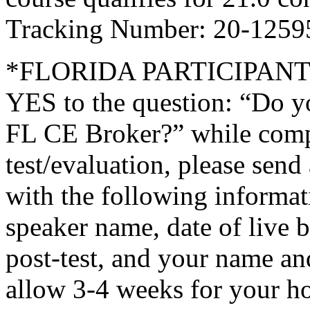
Tracking Number: 20-1259
*FLORIDA PARTICIPANTS O
YES to the question: “Do y
FL CE Broker?” while compl
test/evaluation, please sen
with the following informati
speaker name, date of live 
post-test, and your name an
allow 3-4 weeks for your ho