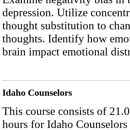
depression. Utilize concent
thought substitution to cha
thoughts. Identify how emot
brain impact emotional distr
Idaho Counselors
This course consists of 21.
hours for Idaho Counselors 