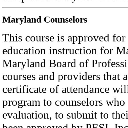
Maryland Counselors
This course is approved for
education instruction for 
Maryland Board of Professi
courses and providers tha
certificate of attendance wi
program to counselors who
evaluation, to submit to the
been approved by PESI, I