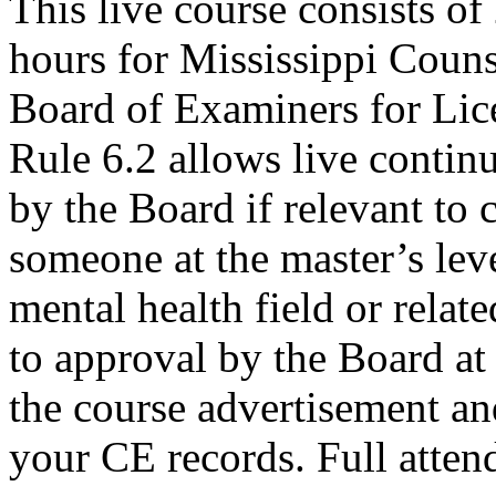
This live course consists o
hours for Mississippi Couns
Board of Examiners for Lic
Rule 6.2 allows live contin
by the Board if relevant to
someone at the master’s leve
mental health field or relat
to approval by the Board at 
the course advertisement and
your CE records. Full attend