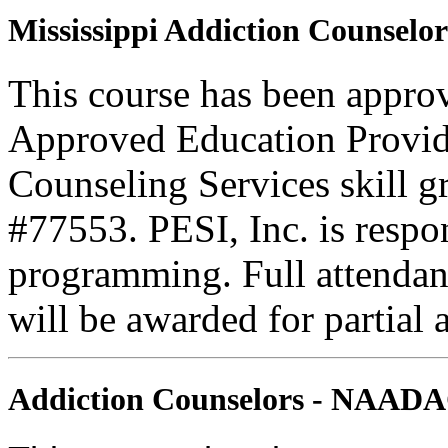
Mississippi Addiction Counselor
This course has been appr
Approved Education Provide
Counseling Services skill
#77553. PESI, Inc. is respons
programming. Full attendance
will be awarded for partial 
Addiction Counselors - NAAD