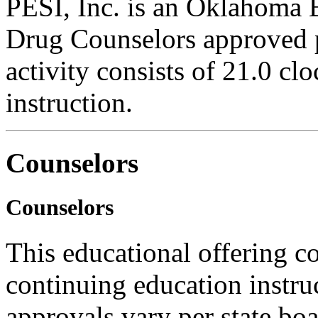
PESI, Inc. is an Oklahoma 
Drug Counselors approved 
activity consists of 21.0 cl
instruction.
Counselors
Counselors
This educational offering co
continuing education instru
approvals vary per state boa