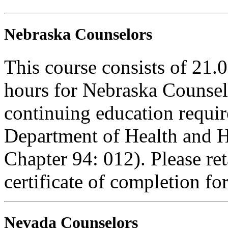
Nebraska Counselors
This course consists of 21.
hours for Nebraska Counselo
continuing education requi
Department of Health and H
Chapter 94: 012). Please re
certificate of completion fo
Nevada Counselors