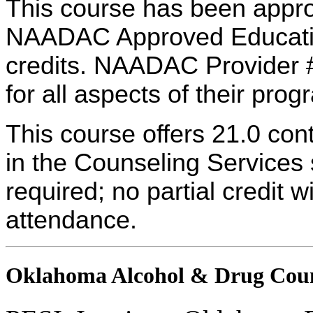
This course has been appro
NAADAC Approved Education
credits. NAADAC Provider #
for all aspects of their pro
This course offers 21.0 con
in the Counseling Services s
required; no partial credit w
attendance.
Oklahoma Alcohol & Drug Coun