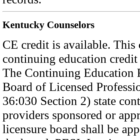
Kentucky Counselors
CE credit is available. This
continuing education credi
The Continuing Education 
Board of Licensed Profess
36:030 Section 2) state co
providers sponsored or appr
licensure board shall be ap