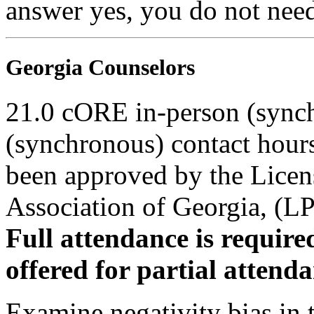
answer yes, you do not need
Georgia Counselors
21.0 cORE in-person (synch
(synchronous) contact hour
been approved by the Licen
Association of Georgia, (
Full attendance is required
offered for partial attenda
Examine negativity bias in th