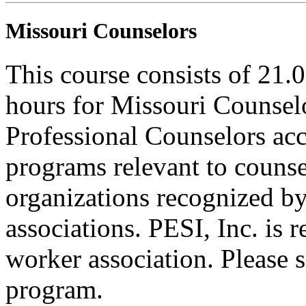
Missouri Counselors
This course consists of 21.
hours for Missouri Counsel
Professional Counselors ac
programs relevant to counse
organizations recognized by
associations. PESI, Inc. is 
worker association. Please s
program.