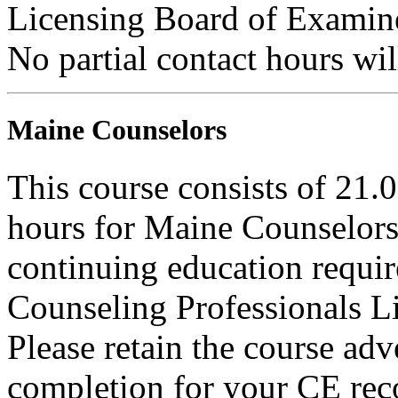
Licensing Board of Examiner
No partial contact hours wil
Maine Counselors
This course consists of 21.
hours for Maine Counselors 
continuing education requi
Counseling Professionals L
Please retain the course adv
completion for your CE rec