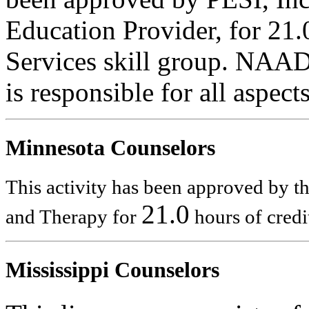
Education Provider, for 21
Services skill group. NAA
is responsible for all aspec
Minnesota Counselors
This activity has been approved by 
21.0
and Therapy for
hours of credi
Mississippi Counselors