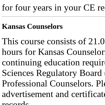
for four years in your CE re
Kansas Counselors
This course consists of 21.
hours for Kansas Counselors
continuing education requi
Sciences Regulatory Board 
Professional Counselors. Ple
advertisement and certifica
records.