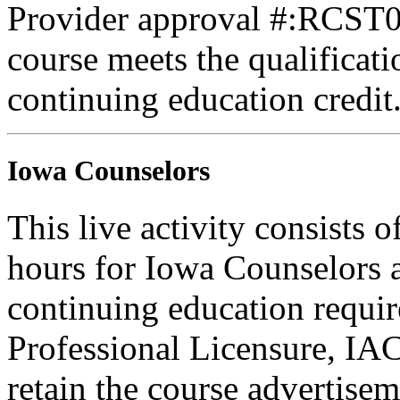
Provider approval #:RCST07
course meets the qualificati
continuing education credit
Iowa Counselors
This live activity consists 
hours for Iowa Counselors a
continuing education requi
Professional Licensure, I
retain the course advertisem