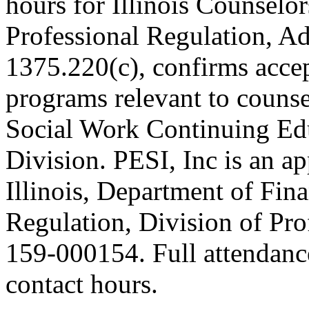
hours for Illinois Counselor
Professional Regulation, A
1375.220(c), confirms acce
programs relevant to counse
Social Work Continuing Ed
Division. PESI, Inc is an a
Illinois, Department of Fin
Regulation, Division of Pro
159-000154. Full attendance 
contact hours.