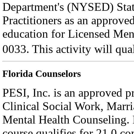
Department's (NYSED) Stat
Practitioners as an approve
education for Licensed Me
0033. This activity will qua
Florida Counselors
PESI, Inc. is an approved p
Clinical Social Work, Marr
Mental Health Counseling.
course qualifies for 21.0 co