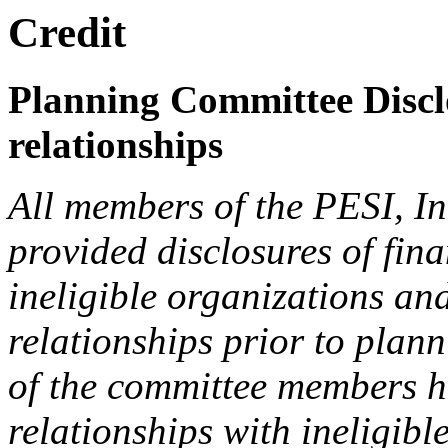
Credit
Planning Committee Disclo
relationships
All members of the PESI, I
provided disclosures of fina
ineligible organizations an
relationships prior to plann
of the committee members h
relationships with ineligibl