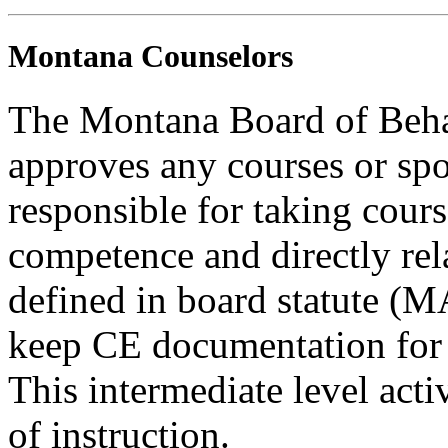
Montana Counselors
The Montana Board of Behav
approves any courses or spo
responsible for taking cours
competence and directly rela
defined in board statute (
keep CE documentation for t
This intermediate level acti
of instruction.