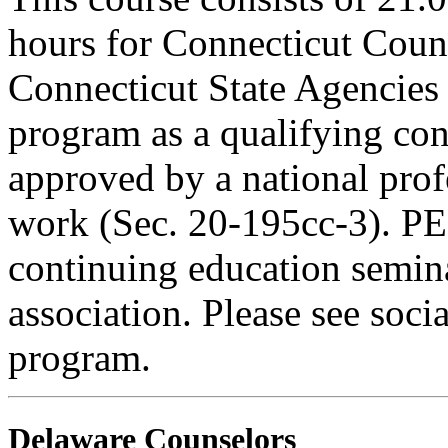
hours for Connecticut Coun
Connecticut State Agencies 
program as a qualifying cont
approved by a national profe
work (Sec. 20-195cc-3). PE
continuing education semina
association. Please see soci
program.
Delaware Counselors