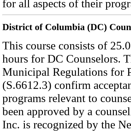
for all aspects of their pro
District of Columbia (DC) Coun
This course consists of 25.
hours for DC Counselors. T
Municipal Regulations for 
(S.6612.3) confirm accepta
programs relevant to counse
been approved by a counseli
Inc. is recognized by the N