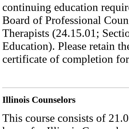
continuing education requi
Board of Professional Coun
Therapists (24.15.01; Sect
Education). Please retain t
certificate of completion fo
Illinois Counselors
This course consists of 21.