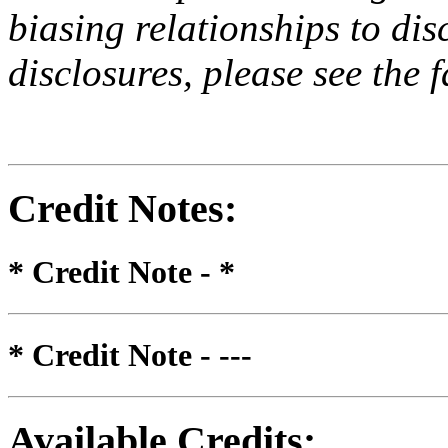
biasing relationships to dis
disclosures, please see the 
Credit Notes
:
* Credit Note -
*
* Credit Note -
---
Available Credits
: