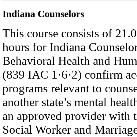
Indiana Counselors
This course consists of 21.
hours for Indiana Counselor
Behavioral Health and Hum
(839 IAC 1·6·2) confirm ac
programs relevant to counse
another state’s mental healt
an approved provider with t
Social Worker and Marriage