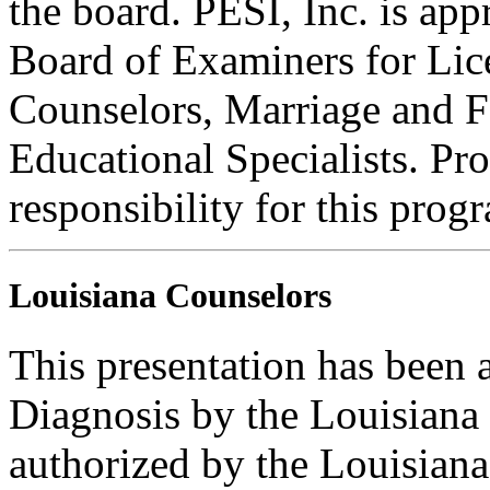
the board. PESI, Inc. is ap
Board of Examiners for Lic
Counselors, Marriage and F
Educational Specialists. Pr
responsibility for this prog
Louisiana Counselors
This presentation has been
Diagnosis by the Louisiana
authorized by the Louisian