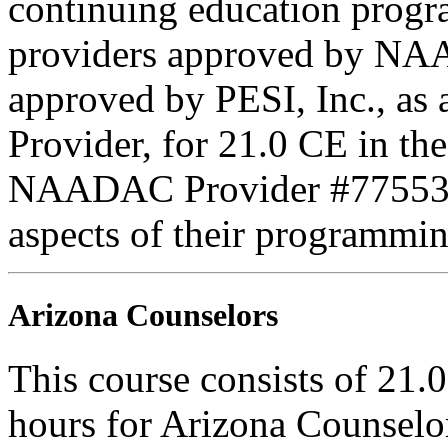
continuing education progr
providers approved by NAA
approved by PESI, Inc., 
Provider, for 21.0 CE in th
NAADAC Provider #77553. PE
aspects of their programmin
Arizona Counselors
This course consists of 21.
hours for Arizona Counselo