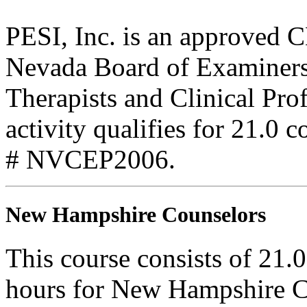
PESI, Inc. is an approved C
Nevada Board of Examiners
Therapists and Clinical Pro
activity qualifies for 21.0 
# NVCEP2006.
New Hampshire Counselors
This course consists of 21.
hours for New Hampshire C