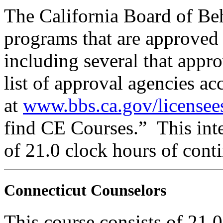
The California Board of Be
programs that are approved 
including several that appr
list of approval agencies a
at
www.bbs.ca.gov/licensee
find CE Courses.” This inte
of 21.0 clock hours of cont
Connecticut Counselors
This course consists of 21.