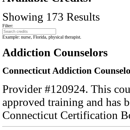
Showing
173
Results
Filter:
Example: nurse, Florida, physical therapist.
Addiction Counselors
Connecticut Addiction Counselo
Provider #120924. This cou
approved training and has
Connecticut Certification B