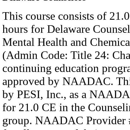
This course consists of 21.
hours for Delaware Counsel
Mental Health and Chemica
(Admin Code: Title 24: Cha
continuing education progr
approved by NAADAC. This
by PESI, Inc., as a NAADA
for 21.0 CE in the Counseli
group. NAADAC Provider #7