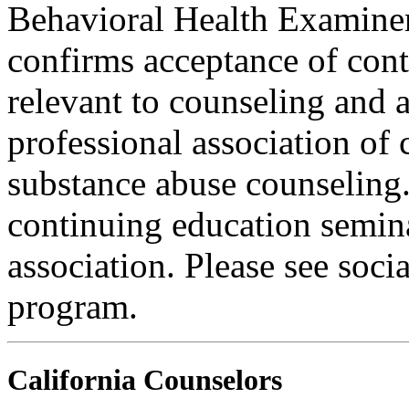
Behavioral Health Examiner
confirms acceptance of con
relevant to counseling and 
professional association of 
substance abuse counseling.
continuing education semina
association. Please see soci
program.
California Counselors