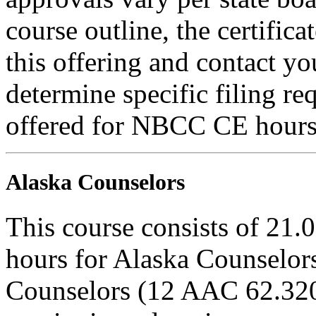
course outline, the certific
this offering and contact yo
determine specific filing re
offered for NBCC CE hours
Alaska Counselors
This course consists of 21.
hours for Alaska Counselors
Counselors (12 AAC 62.320