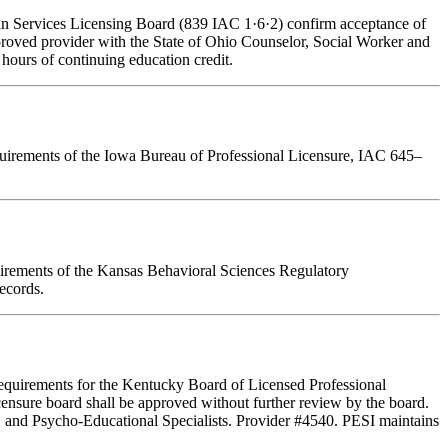
man Services Licensing Board (839 IAC 1·6·2) confirm acceptance of
pproved provider with the State of Ohio Counselor, Social Worker and
hours of continuing education credit.
requirements of the Iowa Bureau of Professional Licensure, IAC 645–
quirements of the Kansas Behavioral Sciences Regulatory
ecords.
Requirements for the Kentucky Board of Licensed Professional
ensure board shall be approved without further review by the board.
, and Psycho-Educational Specialists. Provider #4540. PESI maintains