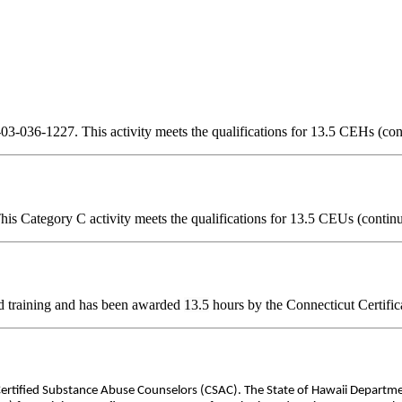
3-036-1227. This activity meets the qualifications for 13.5 CEHs (con
is Category C activity meets the qualifications for 13.5 CEUs (continu
d training and has been awarded
13.5
hours by the Connecticut Certific
 Certified Substance Abuse Counselors (CSAC). The State of Hawaii Departm