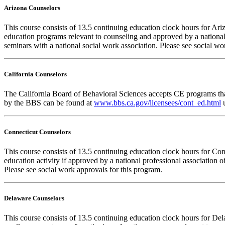
Arizona Counselors
This course consists of 13.5 continuing education clock hours for A
education programs relevant to counseling and approved by a national
seminars with a national social work association. Please see social w
California Counselors
The California Board of Behavioral Sciences accepts CE programs that
by the BBS can be found at
www.bbs.ca.gov/licensees/cont_ed.html
u
Connecticut Counselors
This course consists of 13.5 continuing education clock hours for Co
education activity if approved by a national professional association 
Please see social work approvals for this program.
Delaware Counselors
This course consists of 13.5 continuing education clock hours for 