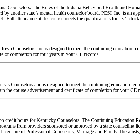
ndiana Counselors. The Rules of the Indiana Behavioral Health and Hu
d by another state’s mental health counselor board. PESI, Inc. is an a
ull attendance at this course meets the qualifications for 13.5 clock 
 for Iowa Counselors and is designed to meet the continuing education 
te of completion for four years in your CE records.
Kansas Counselors and is designed to meet the continuing education re
in the course advertisement and certificate of completion for your CE r
ation credit hours for Kentucky Counselors. The Continuing Education 
ograms from providers sponsored or approved by a state counseling lic
 Licensure of Professional Counselors, Marriage and Family Therapists