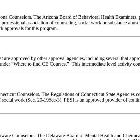
rizona Counselors. The Arizona Board of Behavioral Health Examiners,
 professional association of counseling, social work or substance abus
ork approvals for this program.
 are approved by other approval agencies, including several that appro
nder “Where to find CE Courses.” This intermediate level activity consi
nnecticut Counselors. The Regulations of Connecticut State Agencies co
of social work (Sec. 20-195cc-3). PESI is an approved provider of conti
Delaware Counselors. The Delaware Board of Mental Health and Chemic