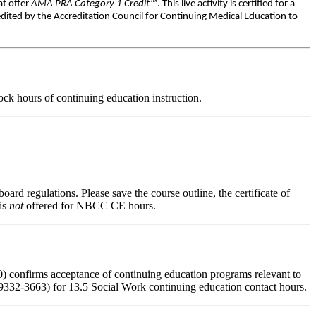
at offer
AMA PRA Category 1 Credit™
. This live activity is certified for a
dited by the Accreditation Council for Continuing Medical Education to
ck hours of continuing education instruction.
oard regulations. Please save the course outline, the certificate of
 is
not
offered for NBCC CE hours.
) confirms acceptance of continuing education programs relevant to
332-3663) for 13.5 Social Work continuing education contact hours.