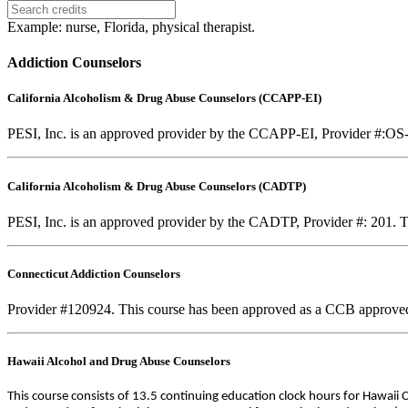
Example: nurse, Florida, physical therapist.
Addiction Counselors
California Alcoholism & Drug Abuse Counselors (CCAPP-EI)
PESI, Inc. is an approved provider by the CCAPP-EI, Provider #:OS-0
California Alcoholism & Drug Abuse Counselors (CADTP)
PESI, Inc. is an approved provider by the CADTP, Provider #: 201. Th
Connecticut Addiction Counselors
Provider #120924. This course has been approved as a CCB approve
Hawaii Alcohol and Drug Abuse Counselors
This course consists of 13.5 continuing education clock hours for Hawaii