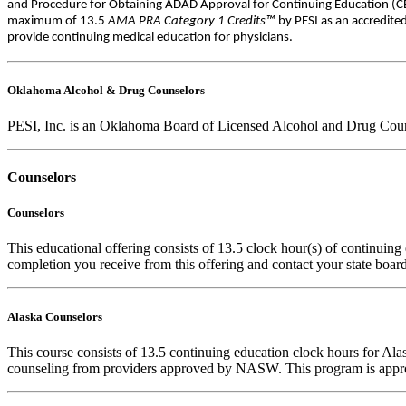
and Procedure for Obtaining ADAD Approval for Continuing Education (CEs
maximum of 13.5
AMA PRA Category 1 Credits™
by PESI as an accredite
provide continuing medical education for physicians.
Oklahoma Alcohol & Drug Counselors
PESI, Inc. is an Oklahoma Board of Licensed Alcohol and Drug Counse
Counselors
Counselors
This educational offering consists of 13.5 clock hour(s) of continuing 
completion you receive from this offering and contact your state board 
Alaska Counselors
This course consists of 13.5 continuing education clock hours for A
counseling from providers approved by NASW. This program is appro