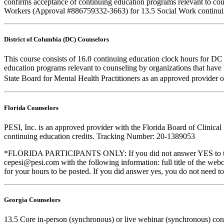
confirms acceptance of continuing education programs relevant to co
Workers (Approval #886759332-3663) for 13.5 Social Work continuin
District of Columbia (DC) Counselors
This course consists of 16.0 continuing education clock hours for D
education programs relevant to counseling by organizations that hav
State Board for Mental Health Practitioners as an approved provider 
Florida Counselors
PESI, Inc. is an approved provider with the Florida Board of Clinic
continuing education credits. Tracking Number: 20-1389053
*FLORIDA PARTICIPANTS ONLY: If you did not answer YES to the que
cepesi@pesi.com with the following information: full title of the web
for your hours to be posted. If you did answer yes, you do not need to
Georgia Counselors
13.5 Core in-person (synchronous) or live webinar (synchronous) co