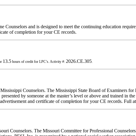
ine Counselors and is designed to meet the continuing education requi
ficate of completion for your CE records.
13.5
2026.CE.305
or
hours of credit for LPC’s. Activity #:
.
r Mississippi Counselors. The Mississippi State Board of Examiners for
presented by someone at the master’s level or above and trained in the m
 advertisement and certificate of completion for your CE records. Full at
ssouri Counselors. The Missouri Committee for Professional Counselors 