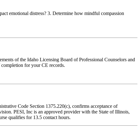
 impact emotional distress? 3. Determine how mindful compassion
irements of the Idaho Licensing Board of Professional Counselors and
f completion for your CE records.
inistrative Code Section 1375.220(c), confirms acceptance of
on. PESI, Inc is an approved provider with the State of Illinois,
se qualifies for 13.5 contact hours.