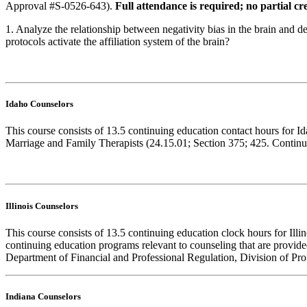
Approval #S-0526-643).
Full attendance is required; no partial cre
1. Analyze the relationship between negativity bias in the brain and
protocols activate the affiliation system of the brain?
Idaho Counselors
This course consists of 13.5 continuing education contact hours for 
Marriage and Family Therapists (24.15.01; Section 375; 425. Continuin
Illinois Counselors
This course consists of 13.5 continuing education clock hours for Ill
continuing education programs relevant to counseling that are provid
Department of Financial and Professional Regulation, Division of Prof
Indiana Counselors