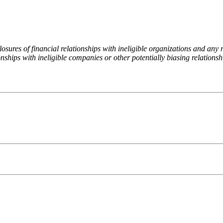
ures of financial relationships with ineligible organizations and any re
nships with ineligible companies or other potentially biasing relationshi