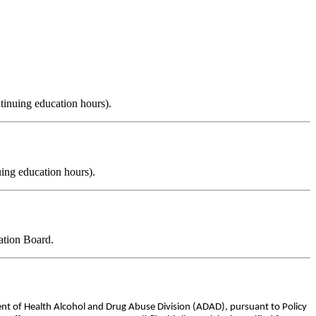
tinuing education hours).
ing education hours).
ation Board.
ent of Health Alcohol and Drug Abuse Division (ADAD), pursuant to Policy