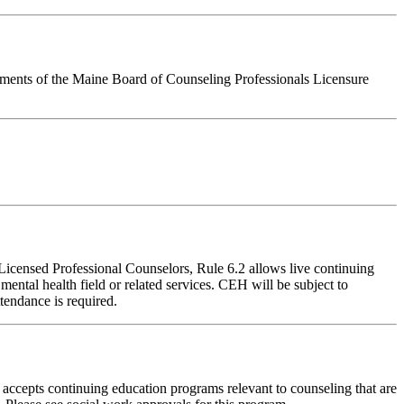
rements of the Maine Board of Counseling Professionals Licensure
 Licensed Professional Counselors, Rule 6.2 allows live continuing
ental health field or related services. CEH will be subject to
tendance is required.
accepts continuing education programs relevant to counseling that are