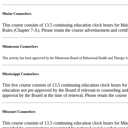
Maine Counselors
This course consists of 13.5 continuing education clock hours for Ma
Rules (Chapter 7-A). Please retain the course advertisement and certi
Minnesota Counselors
This activity has been approved by the Minnesota Board of Behavioral Health and Therapy f
Mississippi Counselors
This live course consists of 13.5 continuing education clock hours fo
education not pre-approved by the Board if relevant to counseling and 
approval by the Board at the time of renewal. Please retain the course
Missouri Counselors
This course consists of 13.5 continuing education clock hours for Mi