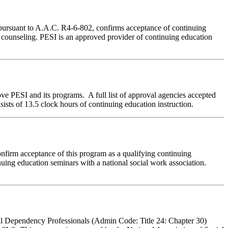
 pursuant to A.A.C. R4-6-802, confirms acceptance of continuing
e counseling. PESI is an approved provider of continuing education
ve PESI and its programs. A full list of approval agencies accepted
sts of 13.5 clock hours of continuing education instruction.
nfirm acceptance of this program as a qualifying continuing
nuing education seminars with a national social work association.
al Dependency Professionals (Admin Code: Title 24: Chapter 30)