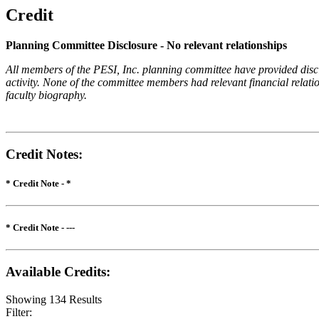
Credit
Planning Committee Disclosure - No relevant relationships
All members of the PESI, Inc. planning committee have provided disclos
activity. None of the committee members had relevant financial relatio
faculty biography.
Credit Notes
:
* Credit Note -
*
* Credit Note -
---
Available Credits
:
Showing
134
Results
Filter: