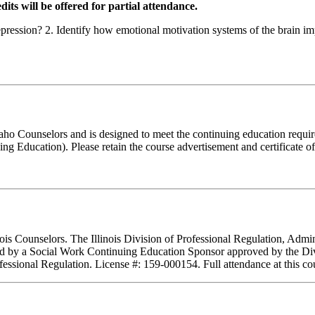
dits will be offered for partial attendance.
 depression? 2. Identify how emotional motivation systems of the brain
Idaho Counselors and is designed to meet the continuing education requ
g Education). Please retain the course advertisement and certificate o
inois Counselors. The Illinois Division of Professional Regulation, Adm
ed by a Social Work Continuing Education Sponsor approved by the Divisi
essional Regulation. License #: 159-000154. Full attendance at this cour