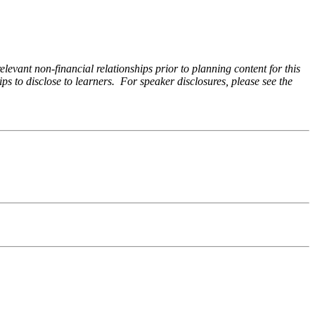
levant non-financial relationships prior to planning content for this
ps to disclose to learners. For speaker disclosures, please see the