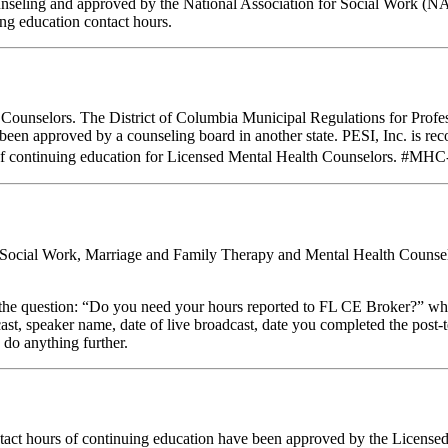
unseling and approved by the National Association for Social Work (N
g education contact hours.
C Counselors. The District of Columbia Municipal Regulations for Profe
e been approved by a counseling board in another state. PESI, Inc. is
of continuing education for Licensed Mental Health Counselors. #MHC-0
al Social Work, Marriage and Family Therapy and Mental Health Counsel
stion: “Do you need your hours reported to FL CE Broker?” while com
cast, speaker name, date of live broadcast, date you completed the pos
 do anything further.
ntact hours of continuing education have been approved by the Licens