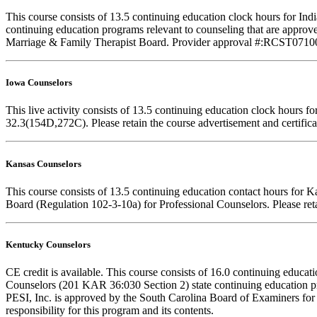
This course consists of 13.5 continuing education clock hours for I
continuing education programs relevant to counseling that are approve
Marriage & Family Therapist Board. Provider approval #:RCST071001. F
Iowa Counselors
This live activity consists of 13.5 continuing education clock hours
32.3(154D,272C). Please retain the course advertisement and certifica
Kansas Counselors
This course consists of 13.5 continuing education contact hours for 
Board (Regulation 102-3-10a) for Professional Counselors. Please reta
Kentucky Counselors
CE credit is available. This course consists of 16.0 continuing educ
Counselors (201 KAR 36:030 Section 2) state continuing education pr
PESI, Inc. is approved by the South Carolina Board of Examiners for
responsibility for this program and its contents.