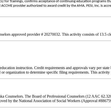
) for Trainings, confirms acceptance of continuing education programs th
d ACCME provider authorized to award credit by the AMA. PESI, Inc. is accre
lors approved provider # 20270032. This activity consists of 13.5 clo
education instruction. Credit requirements and approvals vary per state b
or organization to determine specific filing requirements. This activity
laska Counselors. The Board of Professional Counselors (12 AAC 62.320
ved by the National Association of Social Workers (Approval #886759