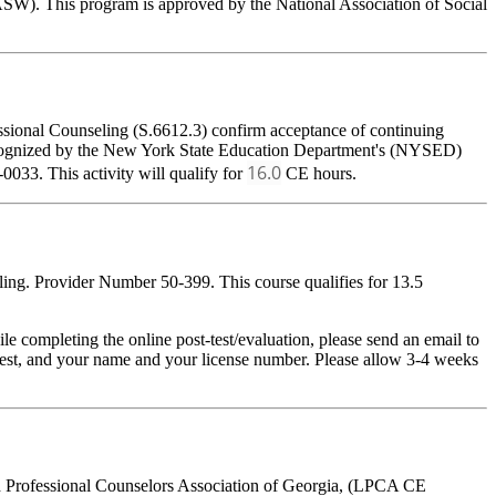
ASW). This program is approved by the National Association of Social
ssional Counseling (S.6612.3) confirm acceptance of continuing
 recognized by the New York State Education Department's (NYSED)
16.0
033. This activity will qualify for
CE hours.
ing. Provider Number 50-399. This course qualifies for 13.5
pleting the online post-test/evaluation, please send an email to
t-test, and your name and your license number. Please allow 3-4 weeks
ed Professional Counselors Association of Georgia, (LPCA CE