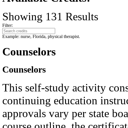
Showing
131
Results
Filter:
Example: nurse, Florida, physical therapist.
Counselors
Counselors
This self-study activity con
continuing education instru
approvals vary per state boa
course outline, the certific