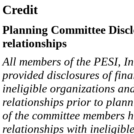
Credit
Planning Committee Disclo
relationships
All members of the PESI, I
provided disclosures of fina
ineligible organizations an
relationships prior to plann
of the committee members h
relationships with ineligibl