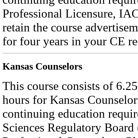
Professional Licensure, I
retain the course advertisem
for four years in your CE re
Kansas Counselors
This course consists of 6.2
hours for Kansas Counselors
continuing education requi
Sciences Regulatory Board 