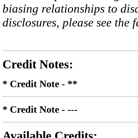
biasing relationships to dis
disclosures, please see the 
Credit Notes
:
* Credit Note -
**
* Credit Note -
---
Available Credits
: