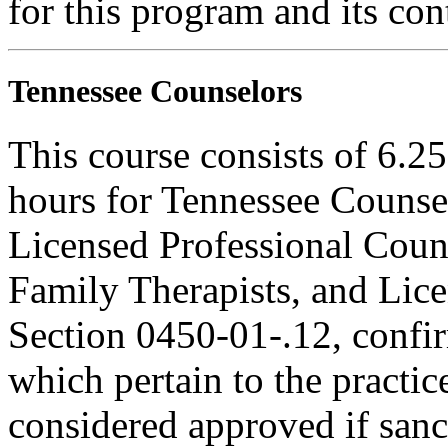
for this program and its con
Tennessee Counselors
This course consists of 6.2
hours for Tennessee Counsel
Licensed Professional Coun
Family Therapists, and Lice
Section 0450-01-.12, confi
which pertain to the practic
considered approved if sanc