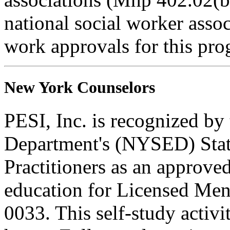
national social worker assoc
work approvals for this pro
New York Counselors
PESI, Inc. is recognized b
Department's (NYSED) Stat
Practitioners as an approve
education for Licensed Me
0033. This self-study activi