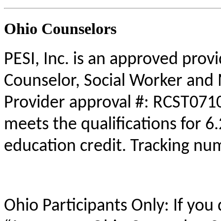
Ohio Counselors
PESI, Inc. is an approved prov
Counselor, Social Worker and 
Provider approval #: RCST0710
meets the qualifications for 6
education credit. Tracking n
Ohio Participants Only: If you