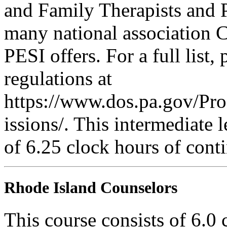
and Family Therapists and 
many national association C
PESI offers. For a full list,
regulations at
https://www.dos.pa.gov/Pr
issions/. This intermediate l
of 6.25 clock hours of cont
Rhode Island Counselors
This course consists of 6.0