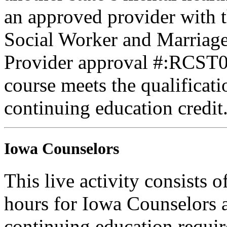
an approved provider with t
Social Worker and Marriage
Provider approval #:RCST07
course meets the qualificati
continuing education credit
Iowa Counselors
This live activity consists 
hours for Iowa Counselors a
continuing education requi