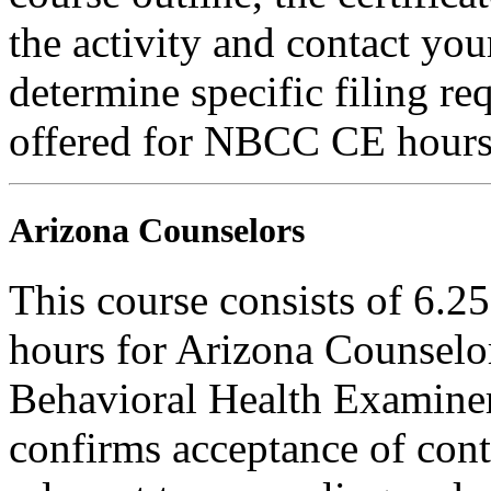
the activity and contact you
determine specific filing re
offered for NBCC CE hours
Arizona Counselors
This course consists of 6.2
hours for Arizona Counselo
Behavioral Health Examiner
confirms acceptance of con