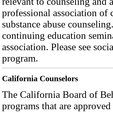
relevant to counseling and 
professional association of 
substance abuse counseling.
continuing education semina
association. Please see soci
program.
California Counselors
The California Board of Be
programs that are approved 