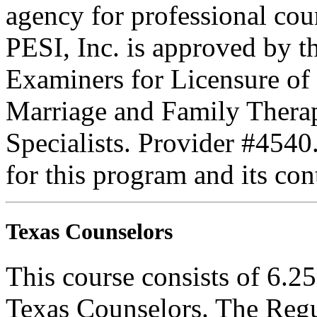
agency for professional coun
PESI, Inc. is approved by t
Examiners for Licensure of 
Marriage and Family Therap
Specialists. Provider #4540
for this program and its con
Texas Counselors
This course consists of 6.2
Texas Counselors. The Regu