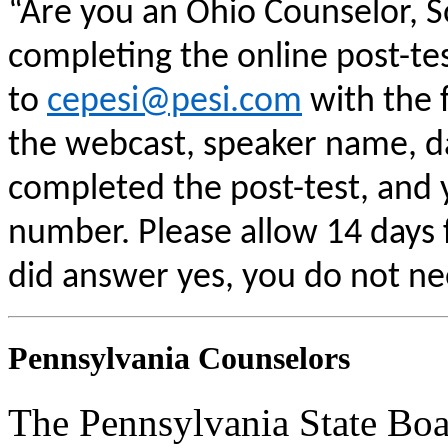
“Are you an Ohio Counselor, 
completing the online post-te
to
cepesi@pesi.com
with the f
the webcast, speaker name, da
completed the post-test, and
number. Please allow 14 days f
did answer yes, you do not ne
Pennsylvania Counselors
The Pennsylvania State Boa