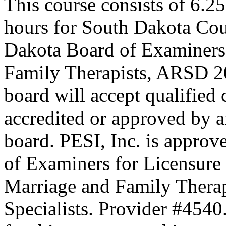
This course consists of 6.2
hours for South Dakota Cou
Dakota Board of Examiners
Family Therapists, ARSD 20
board will accept qualified
accredited or approved by a
board. PESI, Inc. is approv
of Examiners for Licensure 
Marriage and Family Therap
Specialists. Provider #4540