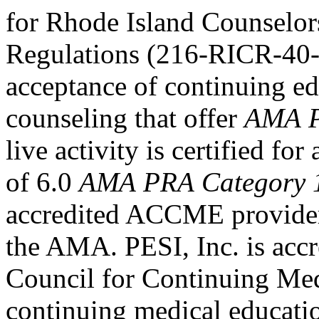
for Rhode Island Counselor
Regulations (216-RICR-40-
acceptance of continuing ed
counseling that offer
AMA P
live activity is certified f
of 6.0
AMA PRA Category 
accredited ACCME provider 
the AMA. PESI, Inc. is accr
Council for Continuing Med
continuing medical educati