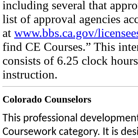
including several that appr
list of approval agencies a
at
www.bbs.ca.gov/licensee
find CE Courses.” This inter
consists of 6.25 clock hour
instruction.
Colorado Counselors
This professional development 
Coursework category. It is de