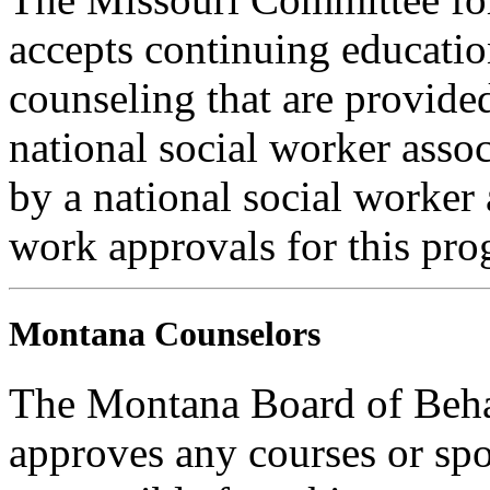
accepts continuing educatio
counseling that are provide
national social worker assoc
by a national social worker 
work approvals for this pro
Montana Counselors
The Montana Board of Behav
approves any courses or spo