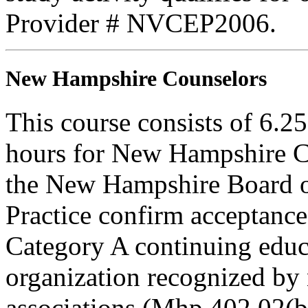
Provider # NVCEP2006.
New Hampshire Counselors
This course consists of 6.2
hours for New Hampshire C
the New Hampshire Board o
Practice confirm acceptance
Category A continuing educa
organization recognized by 
associations (Mhp 402.02(b)