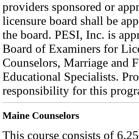
providers sponsored or appr
licensure board shall be ap
the board. PESI, Inc. is ap
Board of Examiners for Lic
Counselors, Marriage and F
Educational Specialists. Pr
responsibility for this prog
Maine Counselors
This course consists of 6.2