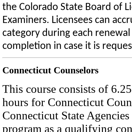
the Colorado State Board of L
Examiners. Licensees can acc
category during each renewal c
completion in case it is reque
Connecticut Counselors
This course consists of 6.2
hours for Connecticut Coun
Connecticut State Agencies 
program as a qualifying cont