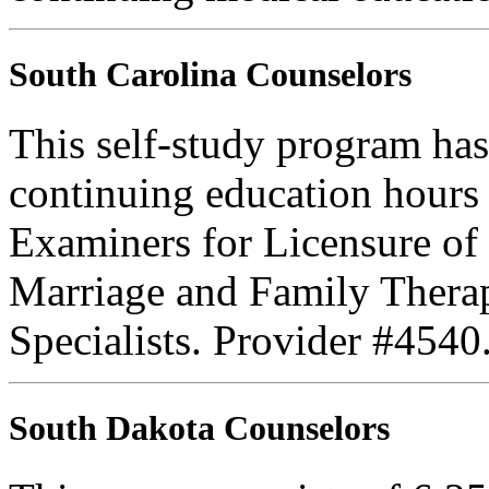
South Carolina Counselors
This self-study program has
continuing education hours
Examiners for Licensure of 
Marriage and Family Therap
Specialists. Provider #4540
South Dakota Counselors