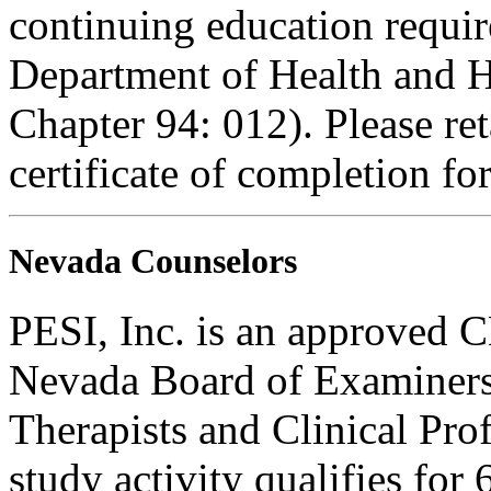
continuing education requi
Department of Health and H
Chapter 94: 012). Please re
certificate of completion fo
Nevada Counselors
PESI, Inc. is an approved C
Nevada Board of Examiners
Therapists and Clinical Prof
study activity qualifies for