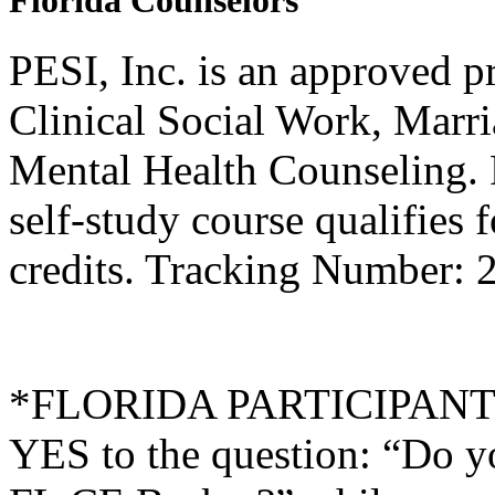
Florida Counselors
PESI, Inc. is an approved p
Clinical Social Work, Marr
Mental Health Counseling.
self-study course qualifies 
credits. Tracking Number: 
*FLORIDA PARTICIPANTS O
YES to the question: “Do y