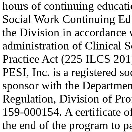
hours of continuing educati
Social Work Continuing Ed
the Division in accordance w
administration of Clinical 
Practice Act (225 ILCS 201
PESI, Inc. is a registered s
sponsor with the Department
Regulation, Division of Pro
159-000154. A certificate o
the end of the program to pa