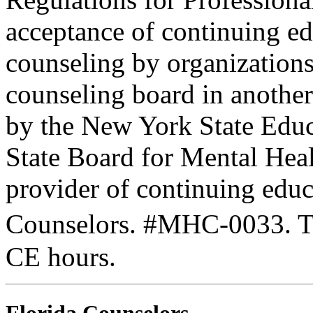
acceptance of continuing ed
counseling by organization
counseling board in another 
by the New York State Edu
State Board for Mental Heal
provider of continuing edu
Counselors. #MHC-0033. Thi
CE hours.