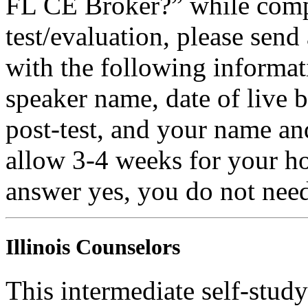
FL CE Broker?” while compl
test/evaluation, please sen
with the following informati
speaker name, date of live 
post-test, and your name an
allow 3-4 weeks for your ho
answer yes, you do not need
Illinois Counselors
This intermediate self-study