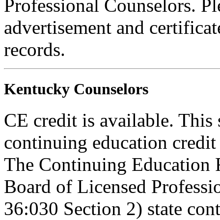
Professional Counselors. Ple
advertisement and certifica
records.
Kentucky Counselors
CE credit is available. This 
continuing education credi
The Continuing Education 
Board of Licensed Profess
36:030 Section 2) state co