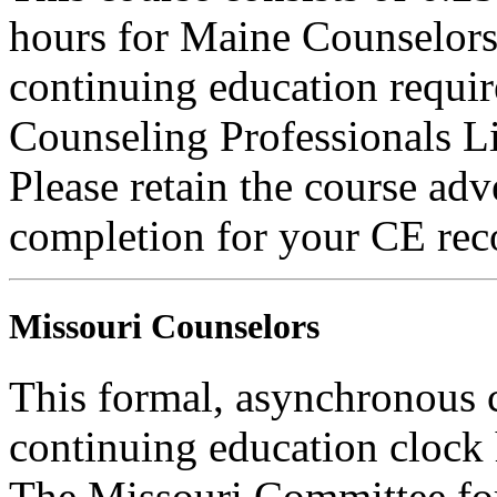
hours for Maine Counselors 
continuing education requi
Counseling Professionals L
Please retain the course adv
completion for your CE rec
Missouri Counselors
This formal, asynchronous c
continuing education clock
The Missouri Committee for