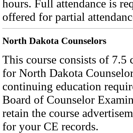
hours. Full attendance is req
offered for partial attendanc
North Dakota Counselors
This course consists of 7.5
for North Dakota Counselors
continuing education requi
Board of Counselor Examine
retain the course advertisem
for your CE records.