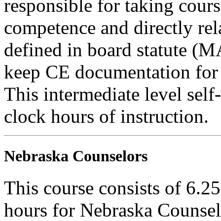
responsible for taking cours
competence and directly rela
defined in board statute (
keep CE documentation for t
This intermediate level self
clock hours of instruction.
Nebraska Counselors
This course consists of 6.2
hours for Nebraska Counselo