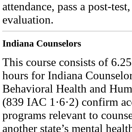
attendance, pass a post-tes
evaluation.
Indiana Counselors
This course consists of 6.2
hours for Indiana Counselor
Behavioral Health and Hum
(839 IAC 1·6·2) confirm ac
programs relevant to counse
another state’s mental healt