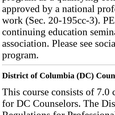
approved by a national profe
work (Sec. 20-195cc-3). PE
continuing education semina
association. Please see soci
program.
District of Columbia (DC) Coun
This course consists of 7.0
for DC Counselors. The Dis
Regulations for Profession