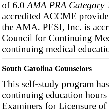
of 6.0
AMA PRA Category 
accredited ACCME provider 
the AMA. PESI, Inc. is accr
Council for Continuing Med
continuing medical educati
South Carolina Counselors
This self-study program has
continuing education hours
Examiners for Licensure of 