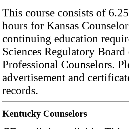
This course consists of 6.2
hours for Kansas Counselors
continuing education requi
Sciences Regulatory Board 
Professional Counselors. Ple
advertisement and certifica
records.
Kentucky Counselors