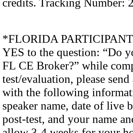
credits. Tracking Number: 
*FLORIDA PARTICIPANTS O
YES to the question: “Do y
FL CE Broker?” while compl
test/evaluation, please sen
with the following informati
speaker name, date of live 
post-test, and your name an
allow 3-4 weeks for your ho