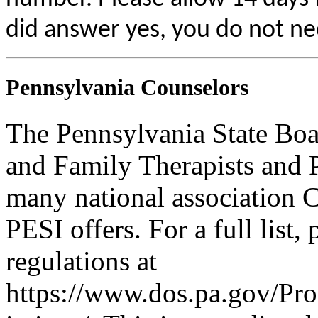
did answer yes, you do not ne
Pennsylvania Counselors
The Pennsylvania State Boa
and Family Therapists and 
many national association C
PESI offers. For a full list,
regulations at
https://www.dos.pa.gov/Pr