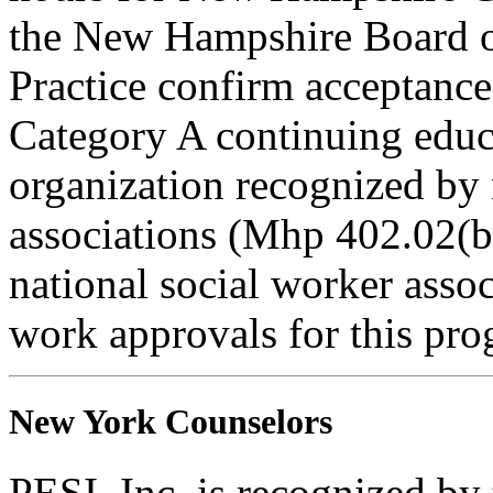
the New Hampshire Board o
Practice confirm acceptance
Category A continuing educa
organization recognized by 
associations (Mhp 402.02(b)
national social worker assoc
work approvals for this pro
New York Counselors
PESI, Inc. is recognized b