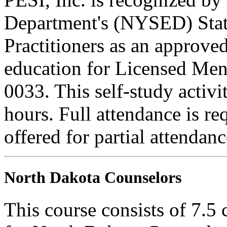
Department's (NYSED) Stat
Practitioners as an approve
education for Licensed Me
0033. This self-study activi
hours. Full attendance is req
offered for partial attendanc
North Dakota Counselors
This course consists of 7.5