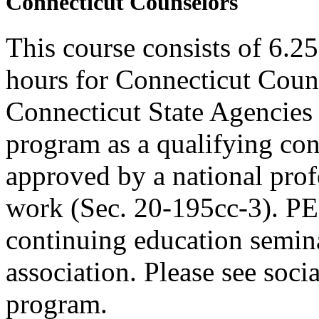
Connecticut Counselors
This course consists of 6.2
hours for Connecticut Coun
Connecticut State Agencies 
program as a qualifying cont
approved by a national profe
work (Sec. 20-195cc-3). PE
continuing education semina
association. Please see soci
program.