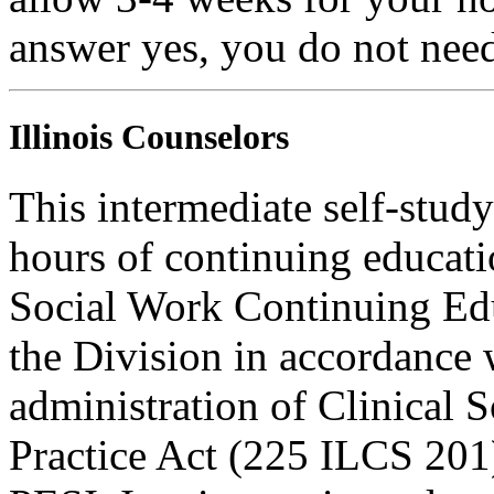
answer yes, you do not need
Illinois Counselors
This intermediate self-study
hours of continuing educati
Social Work Continuing Ed
the Division in accordance w
administration of Clinical 
Practice Act (225 ILCS 201