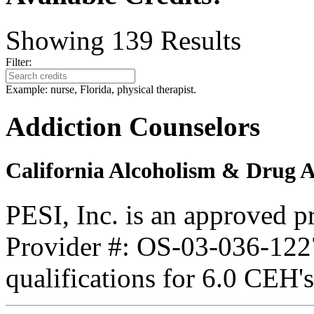
Showing
139
Results
Filter:
Example: nurse, Florida, physical therapist.
Addiction Counselors
California Alcoholism & Drug 
PESI, Inc. is an approved 
Provider #: OS-03-036-1227
qualifications for 6.0 CEH'