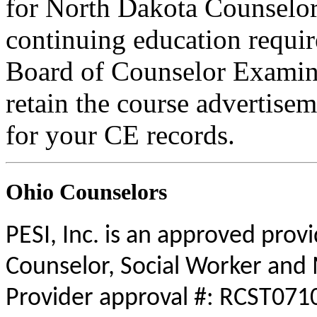
for North Dakota Counselors
continuing education requi
Board of Counselor Examine
retain the course advertisem
for your CE records.
Ohio Counselors
PESI, Inc. is an approved prov
Counselor, Social Worker and 
Provider approval #: RCST0710