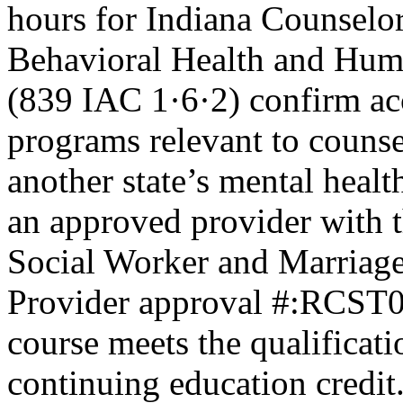
hours for Indiana Counselor
Behavioral Health and Hum
(839 IAC 1·6·2) confirm ac
programs relevant to counse
another state’s mental healt
an approved provider with t
Social Worker and Marriage
Provider approval #:RCST07
course meets the qualificati
continuing education credit