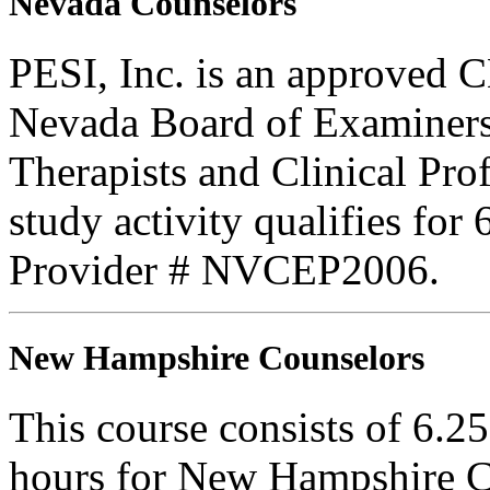
Nevada Counselors
PESI, Inc. is an approved C
Nevada Board of Examiners
Therapists and Clinical Prof
study activity qualifies for
Provider # NVCEP2006.
New Hampshire Counselors
This course consists of 6.2
hours for New Hampshire C