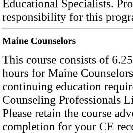
Educational Specialists. Pr
responsibility for this prog
Maine Counselors
This course consists of 6.2
hours for Maine Counselors 
continuing education requi
Counseling Professionals L
Please retain the course adv
completion for your CE rec