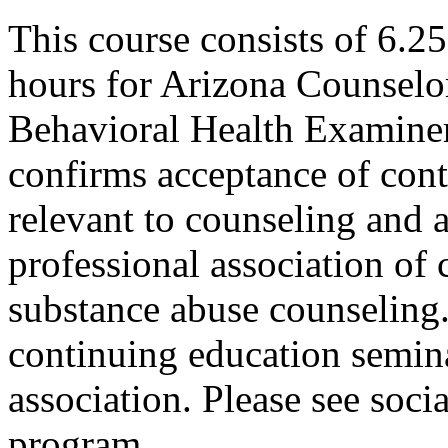
This course consists of 6.2
hours for Arizona Counselo
Behavioral Health Examiner
confirms acceptance of con
relevant to counseling and 
professional association of 
substance abuse counseling.
continuing education semina
association. Please see soci
program.