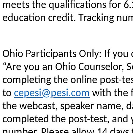
meets the qualifications for 6
education credit. Tracking n
Ohio Participants Only: If you
“Are you an Ohio Counselor, 
completing the online post-te
to
cepesi@pesi.com
with the f
the webcast, speaker name, da
completed the post-test, and
number. Please allow 14 days f