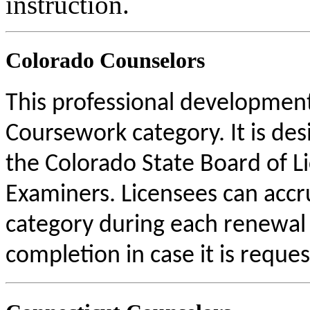
instruction.
Colorado Counselors
This professional development 
Coursework category. It is de
the Colorado State Board of L
Examiners. Licensees can acc
category during each renewal c
completion in case it is reque