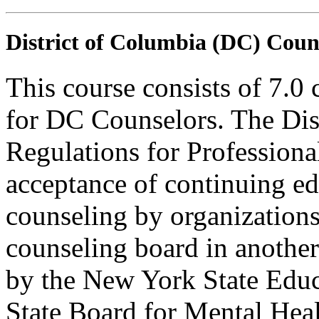
District of Columbia (DC) Coun
This course consists of 7.0
for DC Counselors. The Dis
Regulations for Profession
acceptance of continuing ed
counseling by organization
counseling board in another 
by the New York State Edu
State Board for Mental Heal