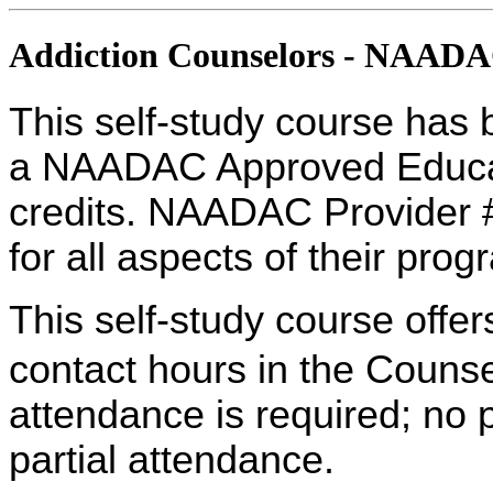
Addiction Counselors - NAAD
This self-study course has 
a NAADAC Approved Educati
credits. NAADAC Provider #
for all aspects of their pro
This self-study course offe
contact hours in the Counse
attendance is required; no p
partial attendance.