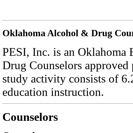
Oklahoma Alcohol & Drug Coun
PESI, Inc. is an Oklahoma 
Drug Counselors approved 
study activity consists of 6
education instruction.
Counselors