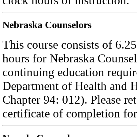
clock hours of instruction.
Nebraska Counselors
This course consists of 6.2
hours for Nebraska Counselo
continuing education requi
Department of Health and H
Chapter 94: 012). Please re
certificate of completion fo