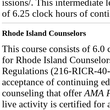
issions/. This intermediate l
of 6.25 clock hours of cont
Rhode Island Counselors
This course consists of 6.0
for Rhode Island Counselor
Regulations (216-RICR-40-
acceptance of continuing ed
counseling that offer
AMA P
live activity is certified f