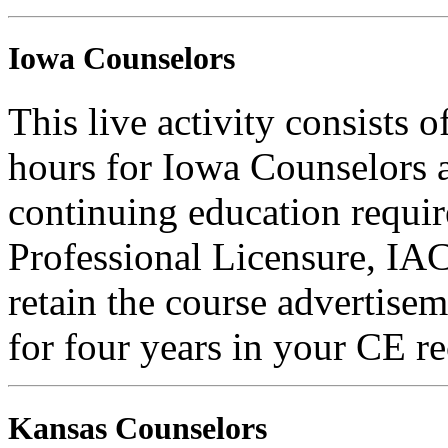
Iowa Counselors
This live activity consists 
hours for Iowa Counselors a
continuing education requi
Professional Licensure, I
retain the course advertisem
for four years in your CE re
Kansas Counselors