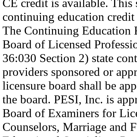
CE credit is available. This 
continuing education credi
The Continuing Education 
Board of Licensed Profess
36:030 Section 2) state co
providers sponsored or appr
licensure board shall be ap
the board. PESI, Inc. is ap
Board of Examiners for Lic
Counselors, Marriage and F