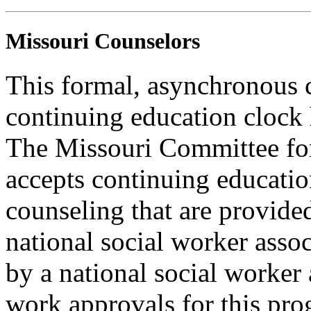
Missouri Counselors
This formal, asynchronous c
continuing education clock
The Missouri Committee for
accepts continuing educatio
counseling that are provide
national social worker assoc
by a national social worker 
work approvals for this pro