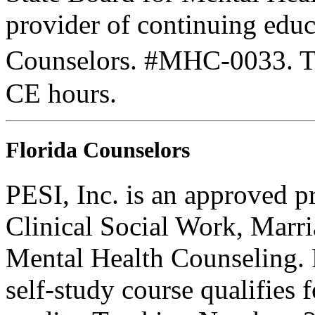
provider of continuing edu
Counselors. #MHC-0033. Thi
CE hours.
Florida Counselors
PESI, Inc. is an approved p
Clinical Social Work, Marr
Mental Health Counseling.
self-study course qualifies 