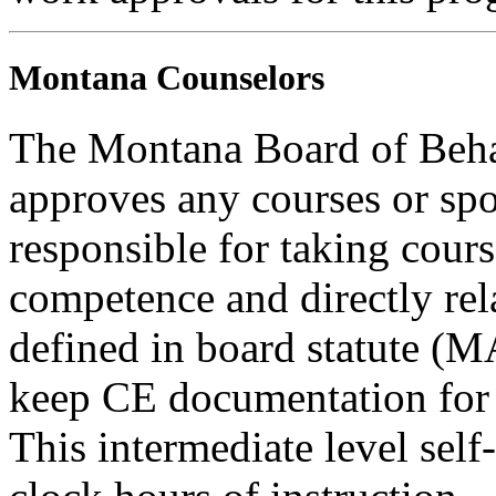
Montana Counselors
The Montana Board of Behav
approves any courses or spo
responsible for taking cours
competence and directly rela
defined in board statute (
keep CE documentation for t
This intermediate level self