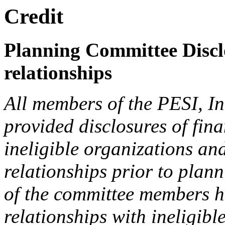
Credit
Planning Committee Disclo
relationships
All members of the PESI, I
provided disclosures of fina
ineligible organizations an
relationships prior to plann
of the committee members h
relationships with ineligibl