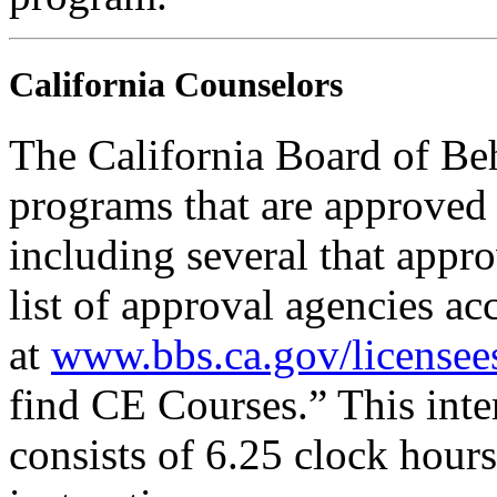
California Counselors
The California Board of Be
programs that are approved 
including several that appr
list of approval agencies a
at
www.bbs.ca.gov/licensee
find CE Courses.” This inter
consists of 6.25 clock hour