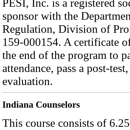
PESI, Inc. is a registered s
sponsor with the Department
Regulation, Division of Pro
159-000154. A certificate o
the end of the program to pa
attendance, pass a post-tes
evaluation.
Indiana Counselors
This course consists of 6.2