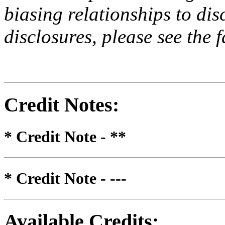
biasing relationships to dis
disclosures, please see the 
Credit Notes
:
* Credit Note -
**
* Credit Note -
---
Available Credits
: