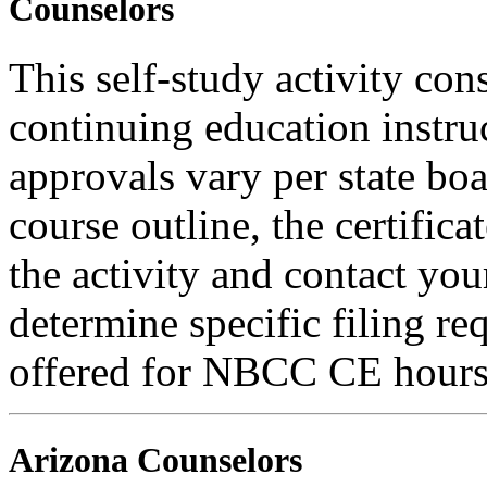
Counselors
This self-study activity con
continuing education instru
approvals vary per state boa
course outline, the certific
the activity and contact you
determine specific filing re
offered for NBCC CE hours
Arizona Counselors