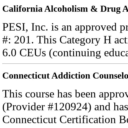
California Alcoholism & Drug
PESI, Inc. is an approved 
#: 201. This Category H acti
6.0 CEUs (continuing educa
Connecticut Addiction Counselo
This course has been appro
(Provider #120924) and has
Connecticut Certification B