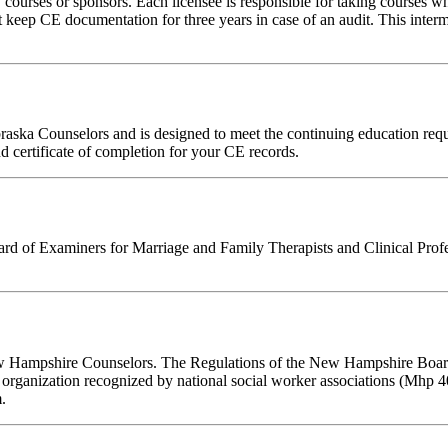
rses or sponsors. Each licensee is responsible for taking courses which
eep CE documentation for three years in case of an audit. This intermed
ebraska Counselors and is designed to meet the continuing education r
nd certificate of completion for your CE records.
 of Examiners for Marriage and Family Therapists and Clinical Professi
New Hampshire Counselors. The Regulations of the New Hampshire Board 
 organization recognized by national social worker associations (Mhp 40
.