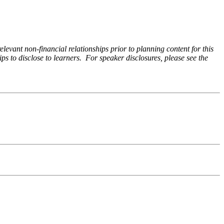
levant non-financial relationships prior to planning content for this
ps to disclose to learners. For speaker disclosures, please see the