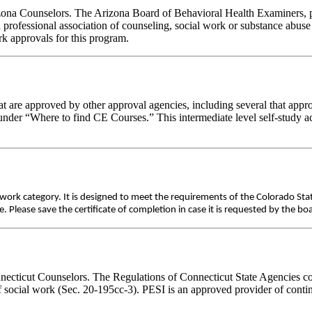
rizona Counselors. The Arizona Board of Behavioral Health Examiners,
 professional association of counseling, social work or substance abus
ork approvals for this program.
 are approved by other approval agencies, including several that appro
nder “Where to find CE Courses.” This intermediate level self-study act
ework category. It is designed to meet the requirements of the Colorado St
Please save the certificate of completion in case it is requested by the bo
nnecticut Counselors. The Regulations of Connecticut State Agencies co
of social work (Sec. 20-195cc-3). PESI is an approved provider of conti