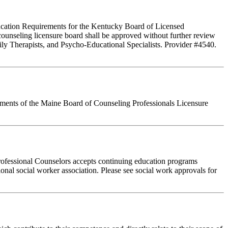
Education Requirements for the Kentucky Board of Licensed
ounseling licensure board shall be approved without further review
ly Therapists, and Psycho-Educational Specialists. Provider #4540.
rements of the Maine Board of Counseling Professionals Licensure
rofessional Counselors accepts continuing education programs
ional social worker association. Please see social work approvals for