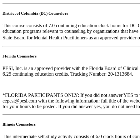
District of Columbia (DC) Counselors
This course consists of 7.0 continuing education clock hours for DC 
education programs relevant to counseling by organizations that hav
State Board for Mental Health Practitioners as an approved provider 
Florida Counselors
PESI, Inc. is an approved provider with the Florida Board of Clinic
6.25 continuing education credits. Tracking Number: 20-1313684.
*FLORIDA PARTICIPANTS ONLY: If you did not answer YES to the que
cepesi@pesi.com with the following information: full title of the web
for your hours to be posted. If you did answer yes, you do not need to
Illinois Counselors
This intermediate self-study activity consists of 6.0 clock hours of