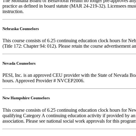
The Montana Board of Behavioral Health no longer pre-approves any cou
practice as defined in board statute (MAR 24-219-32). Licensees must k
instruction.
Nebraska Counselors
This course consists of 6.25 continuing education clock hours for N
(Title 172: Chapter 94: 012). Please retain the course advertisement a
Nevada Counselors
PESI, Inc. is an approved CEU provider with the State of Nevada Board
hours. Approved Provider # NVCEP2006.
New Hampshire Counselors
This course consists of 6.25 continuing education clock hours for 
qualifying Category A continuing education activity if provided by an
association. Please see national social work approvals for this program