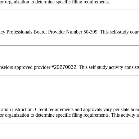
or organization to determine specific filing requirements.
 Professionals Board. Provider Number 50-399. This self-study course q
selors approved provider #
20270032
. This self-study activity consis
ation instruction. Credit requirements and approvals vary per state board
r organization to determine specific filing requirements. This activity i