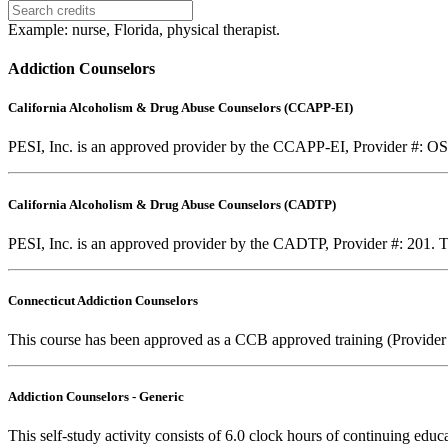
Example: nurse, Florida, physical therapist.
Addiction Counselors
California Alcoholism & Drug Abuse Counselors (CCAPP-EI)
PESI, Inc. is an approved provider by the CCAPP-EI, Provider #: OS-0
California Alcoholism & Drug Abuse Counselors (CADTP)
PESI, Inc. is an approved provider by the CADTP, Provider #: 201. Th
Connecticut Addiction Counselors
This course has been approved as a CCB approved training (Provider
Addiction Counselors - Generic
This self-study activity consists of 6.0 clock hours of continuing educa