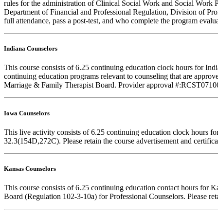
rules for the administration of Clinical Social Work and Social Work 
Department of Financial and Professional Regulation, Division of Prof
full attendance, pass a post-test, and who complete the program evalua
Indiana Counselors
This course consists of 6.25 continuing education clock hours for I
continuing education programs relevant to counseling that are approve
Marriage & Family Therapist Board. Provider approval #:RCST071001. F
Iowa Counselors
This live activity consists of 6.25 continuing education clock hours
32.3(154D,272C). Please retain the course advertisement and certifica
Kansas Counselors
This course consists of 6.25 continuing education contact hours for 
Board (Regulation 102-3-10a) for Professional Counselors. Please reta