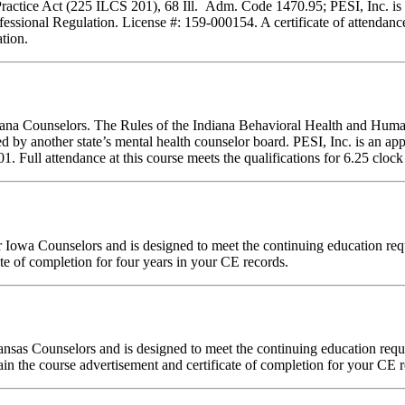
Practice Act (225 ILCS 201), 68 Ill. Adm. Code 1470.95; PESI, Inc. is 
essional Regulation. License #: 159-000154. A certificate of attendance
tion.
ndiana Counselors. The Rules of the Indiana Behavioral Health and Hu
d by another state’s mental health counselor board. PESI, Inc. is an a
ull attendance at this course meets the qualifications for 6.25 clock 
 for Iowa Counselors and is designed to meet the continuing education 
te of completion for four years in your CE records.
Kansas Counselors and is designed to meet the continuing education re
in the course advertisement and certificate of completion for your CE r