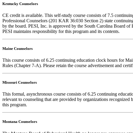
Kentucky Counselors
CE credit is available. This self-study course consists of 7.5 conti
Professional Counselors (201 KAR 36:030 Section 2) state continuing
by the board. PESI, Inc. is approved by the South Carolina Board of 
PESI maintains responsibility for this program and its contents.
Maine Counselors
This course consists of 6.25 continuing education clock hours for Ma
Rules (Chapter 7-A). Please retain the course advertisement and certi
Missouri Counselors
This formal, asynchronous course consists of 6.25 continuing educat
relevant to counseling that are provided by organizations recognized b
this program.
Montana Counselors