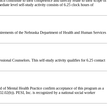
 contribute to their competence and directly relate to their scope of
iate level self-study activity consists of 6.25 clock hours of
equirements of the Nebraska Department of Health and Human Services
onal Counselors. This self-study activity qualifies for 6.25 contact
of Mental Health Practice confirm acceptance of this program as a
2.02(b)). PESI, Inc. is recognized by a national social worker