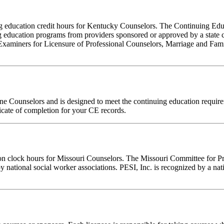
nuing education credit hours for Kentucky Counselors. The Continuing 
 education programs from providers sponsored or approved by a state c
Examiners for Licensure of Professional Counselors, Marriage and Fami
ine Counselors and is designed to meet the continuing education requi
ficate of completion for your CE records.
ion clock hours for Missouri Counselors. The Missouri Committee for P
y national social worker associations. PESI, Inc. is recognized by a nat