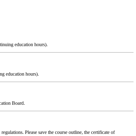
tinuing education hours).
ng education hours).
cation Board.
regulations. Please save the course outline, the certificate of