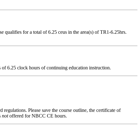
ualifies for a total of 6.25 ceus in the area(s) of TR1-6.25hrs.
ts of 6.25 clock hours of continuing education instruction.
 regulations. Please save the course outline, the certificate of
s
not
offered for NBCC CE hours.