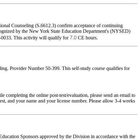
sional Counseling (S.6612.3) confirm acceptance of continuing
 recognized by the New York State Education Department's (NYSED)
7.0
033. This activity will qualify for
CE hours.
ing. Provider Number 50-399. This self-study course qualifies for
pleting the online post-test/evaluation, please send an email to
t-test, and your name and your license number. Please allow 3-4 weeks
g Education Sponsors approved by the Division in accordance with the