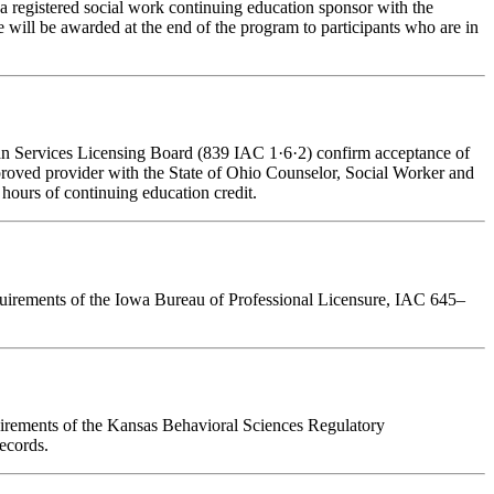
a registered social work continuing education sponsor with the
 will be awarded at the end of the program to participants who are in
man Services Licensing Board (839 IAC 1·6·2) confirm acceptance of
pproved provider with the State of Ohio Counselor, Social Worker and
hours of continuing education credit.
requirements of the Iowa Bureau of Professional Licensure, IAC 645–
quirements of the Kansas Behavioral Sciences Regulatory
ecords.