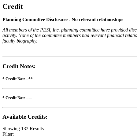
Credit
Planning Committee Disclosure - No relevant relationships
All members of the PESI, Inc. planning committee have provided disclos
activity. None of the committee members had relevant financial relatio
faculty biography.
Credit Notes
:
* Credit Note -
**
* Credit Note -
---
Available Credits
:
Showing
132
Results
Filter: