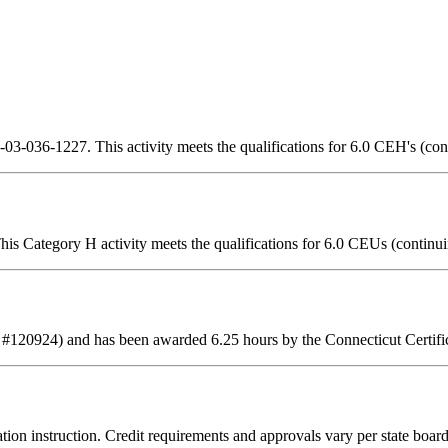
3-036-1227. This activity meets the qualifications for 6.0 CEH's (con
is Category H activity meets the qualifications for 6.0 CEUs (continui
 #120924) and has been awarded 6.25 hours by the Connecticut Certifi
tion instruction. Credit requirements and approvals vary per state board 