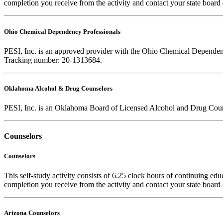
completion you receive from the activity and contact your state board 
Ohio Chemical Dependency Professionals
PESI, Inc. is an approved provider with the Ohio Chemical Dependency
Tracking number: 20-1313684.
Oklahoma Alcohol & Drug Counselors
PESI, Inc. is an Oklahoma Board of Licensed Alcohol and Drug Coun
Counselors
Counselors
This self-study activity consists of 6.25 clock hours of continuing educ
completion you receive from the activity and contact your state board o
Arizona Counselors