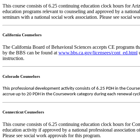
This course consists of 6.25 continuing education clock hours for A
education programs relevant to counseling and approved by a national
seminars with a national social work association. Please see social w
California Counselors
The California Board of Behavioral Sciences accepts CE programs that
by the BBS can be found at
www.bbs.ca.gov/licensees/cont_ed.html
u
instruction.
Colorado Counselors
This professional development activity consists of 6.25 PDH in the Cours
accrue up to 20 PDH in the Coursework category during each renewal cycle. 
Connecticut Counselors
This course consists of 6.25 continuing education clock hours for Co
education activity if approved by a national professional association 
Please see social work approvals for this program.