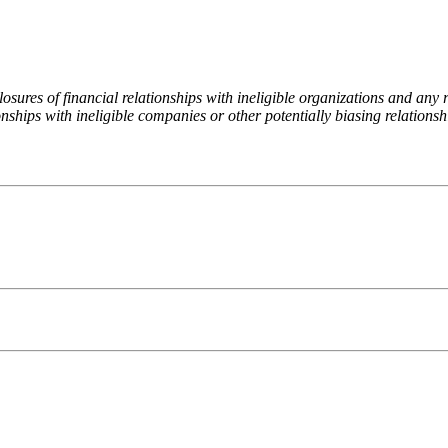
ures of financial relationships with ineligible organizations and any re
nships with ineligible companies or other potentially biasing relationshi