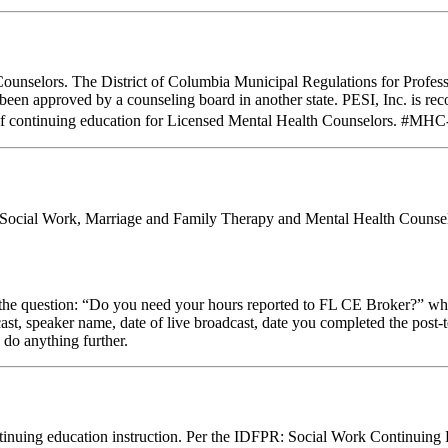
Counselors. The District of Columbia Municipal Regulations for Profes
e been approved by a counseling board in another state. PESI, Inc. is
of continuing education for Licensed Mental Health Counselors. #MHC-0
al Social Work, Marriage and Family Therapy and Mental Health Counsel
stion: “Do you need your hours reported to FL CE Broker?” while com
cast, speaker name, date of live broadcast, date you completed the pos
 do anything further.
 continuing education instruction. Per the IDFPR: Social Work Continuin