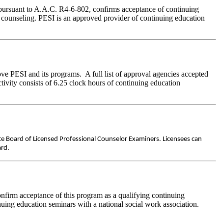
 pursuant to A.A.C. R4-6-802, confirms acceptance of continuing
e counseling. PESI is an approved provider of continuing education
ve PESI and its programs. A full list of approval agencies accepted
ivity consists of 6.25 clock hours of continuing education
ate Board of Licensed Professional Counselor Examiners. Licensees can
ard.
nfirm acceptance of this program as a qualifying continuing
nuing education seminars with a national social work association.