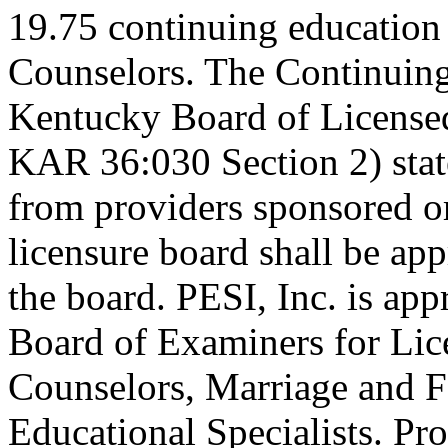
19.75 continuing education
Counselors. The Continuing
Kentucky Board of Licensed
KAR 36:030 Section 2) stat
from providers sponsored or
licensure board shall be ap
the board. PESI, Inc. is ap
Board of Examiners for Lic
Counselors, Marriage and F
Educational Specialists. Pr