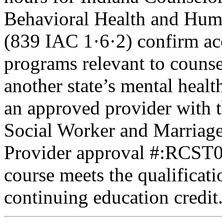
Behavioral Health and Hum
(839 IAC 1·6·2) confirm ac
programs relevant to counse
another state’s mental healt
an approved provider with t
Social Worker and Marriage
Provider approval #:RCST07
course meets the qualificati
continuing education credit