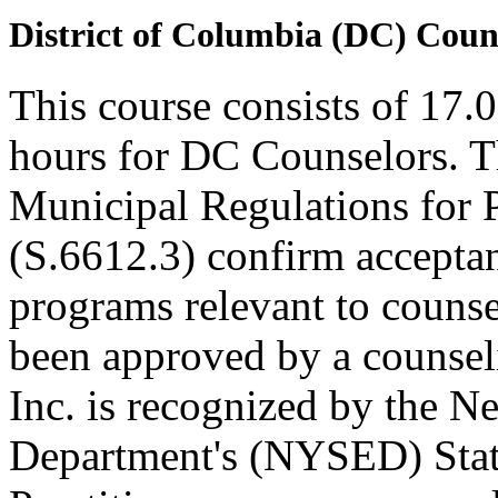
District of Columbia (DC) Coun
This course consists of 17.
hours for DC Counselors. T
Municipal Regulations for 
(S.6612.3) confirm accepta
programs relevant to counse
been approved by a counseli
Inc. is recognized by the N
Department's (NYSED) Stat