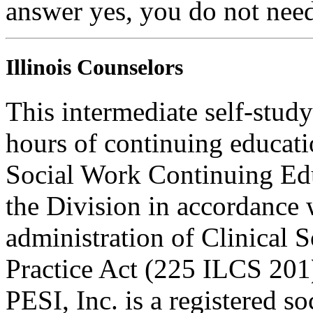
answer yes, you do not need
Illinois Counselors
This intermediate self-study
hours of continuing educati
Social Work Continuing Ed
the Division in accordance w
administration of Clinical 
Practice Act (225 ILCS 201
PESI, Inc. is a registered s