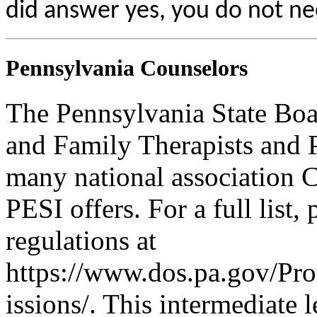
did answer yes, you do not ne
Pennsylvania Counselors
The Pennsylvania State Boa
and Family Therapists and 
many national association C
PESI offers. For a full list,
regulations at
https://www.dos.pa.gov/Pr
issions/. This intermediate l