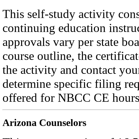
This self-study activity con
continuing education instru
approvals vary per state boa
course outline, the certific
the activity and contact you
determine specific filing re
offered for NBCC CE hours
Arizona Counselors