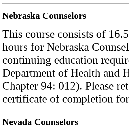
Nebraska Counselors
This course consists of 16.
hours for Nebraska Counselo
continuing education requi
Department of Health and H
Chapter 94: 012). Please re
certificate of completion fo
Nevada Counselors