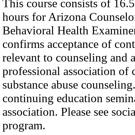
This course consists of 16.
hours for Arizona Counselo
Behavioral Health Examiner
confirms acceptance of con
relevant to counseling and 
professional association of 
substance abuse counseling.
continuing education semina
association. Please see soci
program.