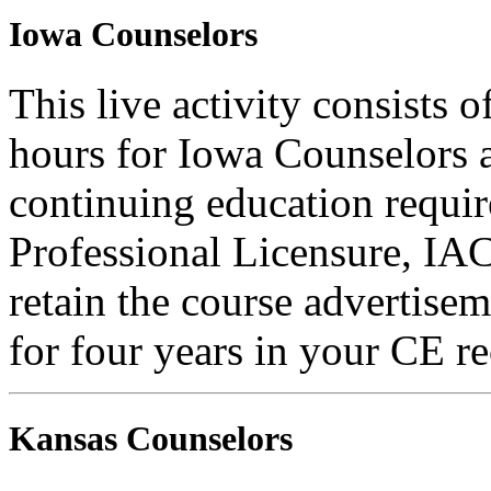
Iowa Counselors
This live activity consists 
hours for Iowa Counselors a
continuing education requi
Professional Licensure, I
retain the course advertisem
for four years in your CE re
Kansas Counselors