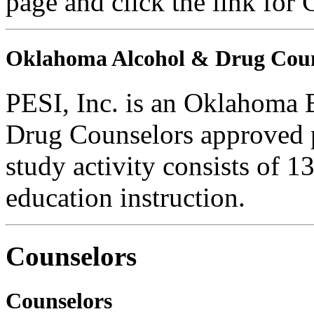
page and click the link for
Oklahoma Alcohol & Drug Coun
PESI, Inc. is an Oklahoma 
Drug Counselors approved 
study activity consists of 1
education instruction.
Counselors
Counselors