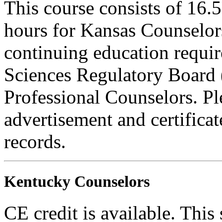
This course consists of 16.
hours for Kansas Counselors
continuing education requi
Sciences Regulatory Board 
Professional Counselors. Ple
advertisement and certifica
records.
Kentucky Counselors
CE credit is available. This 