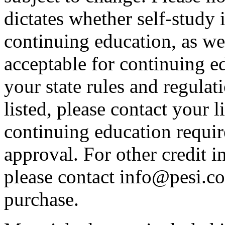
dictates whether self-study 
continuing education, as wel
acceptable for continuing ed
your state rules and regulati
listed, please contact your 
continuing education requir
approval. For other credit i
please contact info@pesi.c
purchase.