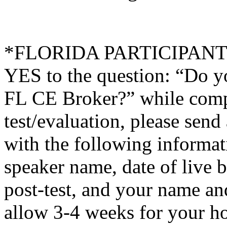
*FLORIDA PARTICIPANTS O
YES to the question: “Do y
FL CE Broker?” while compl
test/evaluation, please sen
with the following informati
speaker name, date of live 
post-test, and your name an
allow 3-4 weeks for your ho