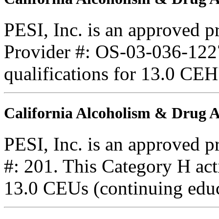
PESI, Inc. is an approved 
Provider #: OS-03-036-1227
qualifications for 13.0 CEH
California Alcoholism & Drug
PESI, Inc. is an approved 
#: 201. This Category H acti
13.0 CEUs (continuing educ