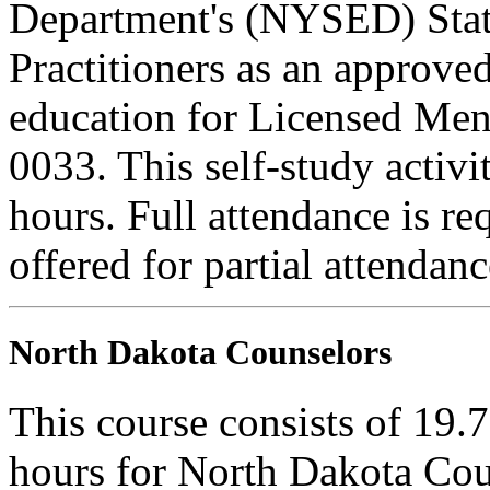
Department's (NYSED) Stat
Practitioners as an approve
education for Licensed Me
0033. This self-study activi
hours. Full attendance is req
offered for partial attendanc
North Dakota Counselors
This course consists of 19.
hours for North Dakota Cou