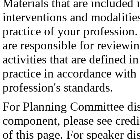
Materials that are included 
interventions and modalitie
practice of your profession
are responsible for reviewin
activities that are defined 
practice in accordance with
profession's standards.
For Planning Committee dis
component, please see credi
of this page. For speaker dis