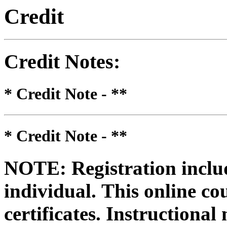
Credit
Credit Notes
:
* Credit Note -
**
* Credit Note -
**
NOTE: Registration includ
individual.
This online co
certificates. Instructional