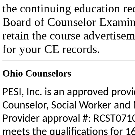
the continuing education r
Board of Counselor Examine
retain the course advertisem
for your CE records.
Ohio Counselors
PESI, Inc. is an approved prov
Counselor, Social Worker and 
Provider approval #: RCST0710
meets the qualifications for 1