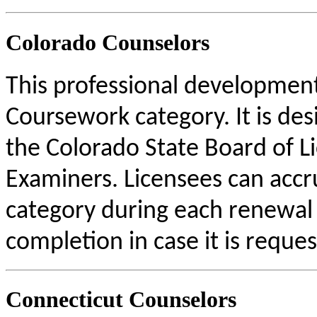
Colorado Counselors
This professional development 
Coursework category. It is de
the Colorado State Board of L
Examiners. Licensees can acc
category during each renewal c
completion in case it is reque
Connecticut Counselors