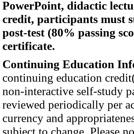
PowerPoint, didactic lectur
credit, participants must 
post-test (80% passing sco
certificate.
Continuing Education Inf
continuing education credit(
non-interactive self-study 
reviewed periodically per ac
currency and appropriateness
subject to change. Please no