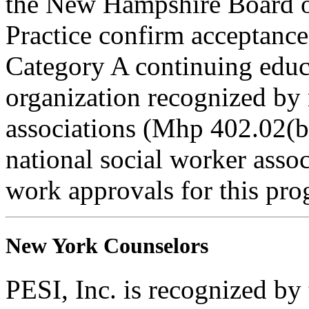
the New Hampshire Board o
Practice confirm acceptance
Category A continuing educa
organization recognized by 
associations (Mhp 402.02(b)
national social worker assoc
work approvals for this pro
New York Counselors
PESI, Inc. is recognized b