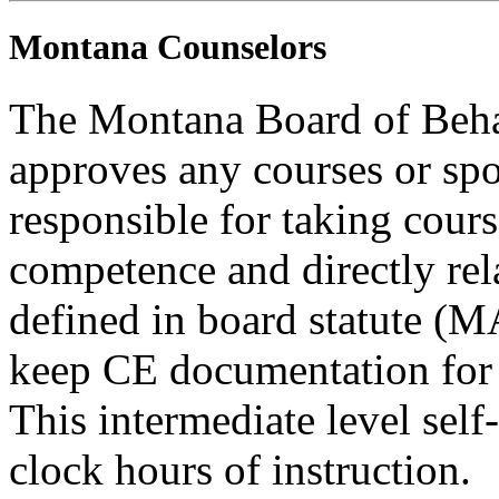
Montana Counselors
The Montana Board of Behav
approves any courses or spo
responsible for taking cours
competence and directly rela
defined in board statute (
keep CE documentation for t
This intermediate level self
clock hours of instruction.