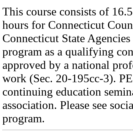
This course consists of 16.
hours for Connecticut Coun
Connecticut State Agencies 
program as a qualifying cont
approved by a national profe
work (Sec. 20-195cc-3). PE
continuing education semina
association. Please see soci
program.