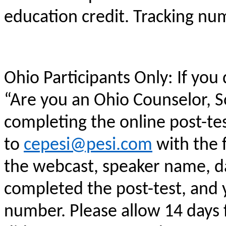
education credit. Tracking n
Ohio Participants Only: If you
“Are you an Ohio Counselor, 
completing the online post-te
to
cepesi@pesi.com
with the f
the webcast, speaker name, da
completed the post-test, and
number. Please allow 14 days f