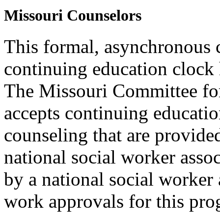
Missouri Counselors
This formal, asynchronous c
continuing education clock
The Missouri Committee for
accepts continuing educatio
counseling that are provide
national social worker assoc
by a national social worker 
work approvals for this pro