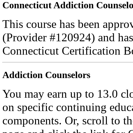
Connecticut Addiction Counselo
This course has been appro
(Provider #120924) and has
Connecticut Certification B
Addiction Counselors
You may earn up to 13.0 cl
on specific continuing educ
components. Or, scroll to t