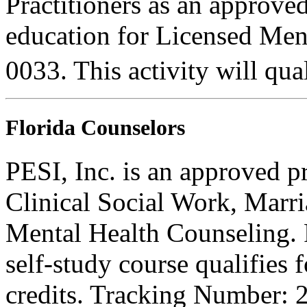
Practitioners as an approve
education for Licensed Me
0033. This activity will qua
Florida Counselors
PESI, Inc. is an approved p
Clinical Social Work, Marr
Mental Health Counseling.
self-study course qualifies 
credits. Tracking Number: