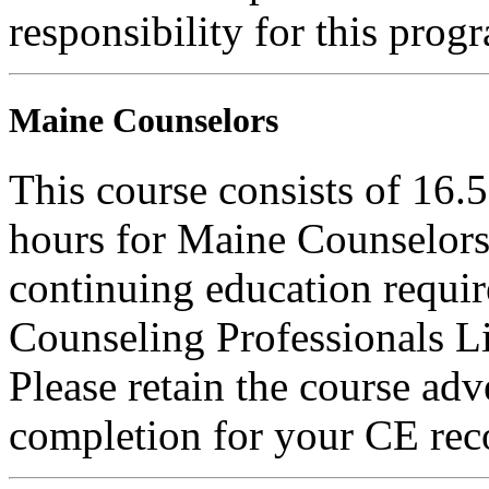
responsibility for this prog
Maine Counselors
This course consists of 16.
hours for Maine Counselors 
continuing education requi
Counseling Professionals L
Please retain the course adv
completion for your CE rec