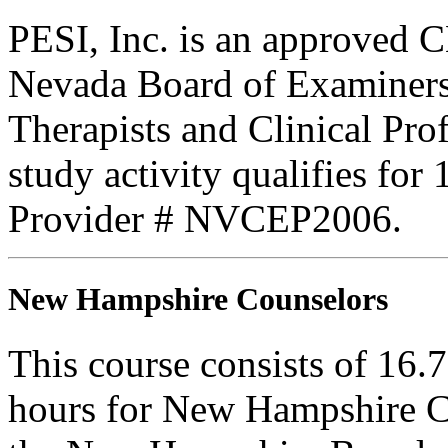
PESI, Inc. is an approved C
Nevada Board of Examiners
Therapists and Clinical Prof
study activity qualifies for
Provider # NVCEP2006.
New Hampshire Counselors
This course consists of 16.
hours for New Hampshire C