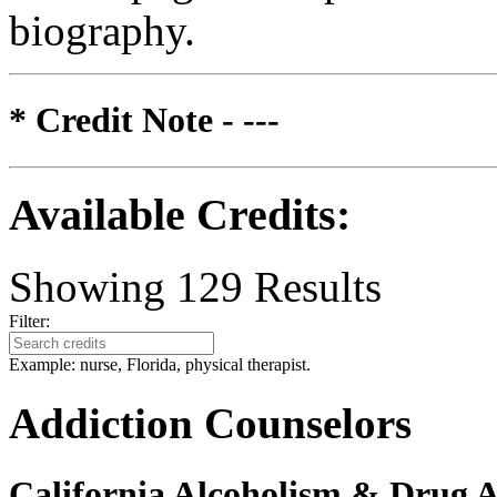
biography.
* Credit Note -
---
Available Credits
:
Showing
129
Results
Filter:
Example: nurse, Florida, physical therapist.
Addiction Counselors
California Alcoholism & Drug 