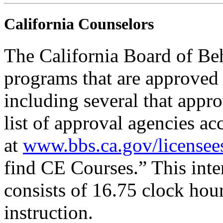
California Counselors
The California Board of Be
programs that are approved 
including several that appr
list of approval agencies a
at
www.bbs.ca.gov/licensee
find CE Courses.” This inter
consists of 16.75 clock hou
instruction.