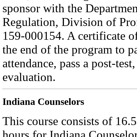
sponsor with the Department
Regulation, Division of Pro
159-000154. A certificate o
the end of the program to pa
attendance, pass a post-tes
evaluation.
Indiana Counselors
This course consists of 16.
hours for Indiana Counselor